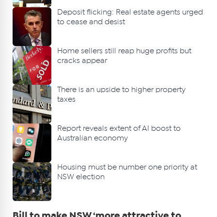
Deposit flicking: Real estate agents urged
to cease and desist
Home sellers still reap huge profits but
cracks appear
There is an upside to higher property
taxes
Report reveals extent of AI boost to
Australian economy
Housing must be number one priority at
NSW election
Bill to make NSW ‘more attractive to