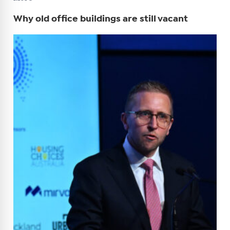
Why old office buildings are still vacant