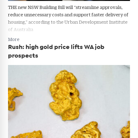
THE new NSW Building Bill will “streamline approvals,
reduce unnecessary costs and support faster delivery of
housing,” according to the Urban Development Institute
of Australia
More
Rush: high gold price lifts WA job
prospects