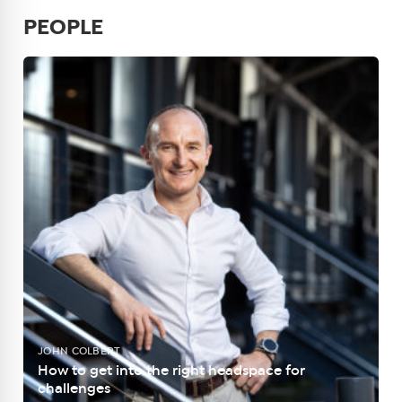
PEOPLE
JOHN COLBERT
How to get into the right headspace for
challenges