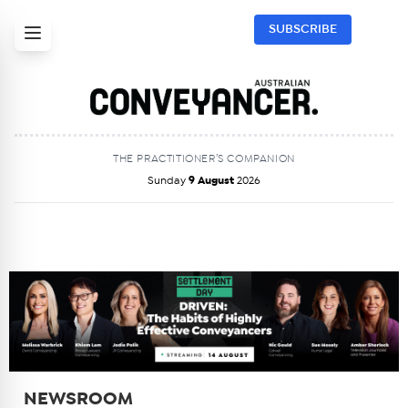
SUBSCRIBE
THE PRACTITIONER’S COMPANION
Sunday
9 August
2026
NEWSROOM