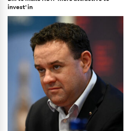
invest’ in