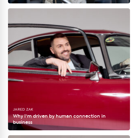
JARED ZAK
Why I’m driven by human connection in
business