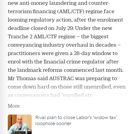
new anti-money laundering and counter-
terrorism financing (AML/CTF) regime face
looming regulatory action, after the enrolment
deadline closed on July 29. Under the new
Tranche 2 AML/CTF regime – the biggest
conveyancing industry overhaul in decades –
practitioners were given a 28-day window to
enrol with the financial crime regulator after
the landmark reforms commenced last month.
Mr Thomas said AUSTRAC was preparing to
come down hard on those still unenrolled, even
as conveyancers had “enrolled str
More
Rival plan to close Labor’s ‘widow tax’
loophole sooner