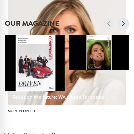
OUR MAGAZINE
SUZANNE BROWN
Focus on the future: WA’s need for speed
MORE PEOPLE