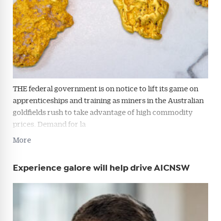
THE federal government is on notice to lift its game on
apprenticeships and training as miners in the Australian
goldfields rush to take advantage of high commodity
prices. Demand for la
Get Australian
More
Conveyancer News
Experience galore will help drive AICNSW
Alerts pushed to you
All news, articles and insights on the Australian