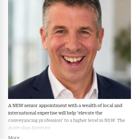
Conveyancer are available free and online.
Subscribe to receive these insights direct to your
inbox every week. Stay on top of the issues
affecting the industry and your business.
A NEW senior appointment with a wealth of local and
international expertise will help “elevate the
conveyancing profession” to a higher level in NSW. The
Australian Institute
More