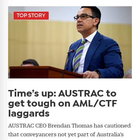
TOP STORY
Time’s up: AUSTRAC to
get tough on AML/CTF
laggards
AUSTRAC CEO Brendan Thomas has cautioned
that conveyancers not yet part of Australia’s