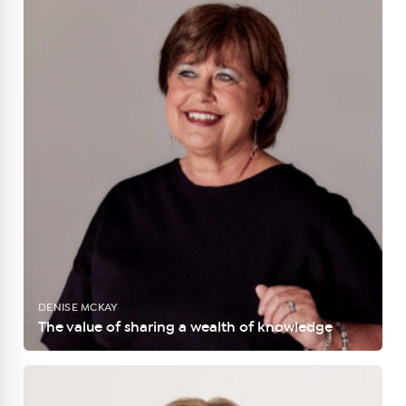
DENISE MCKAY
The value of sharing a wealth of knowledge