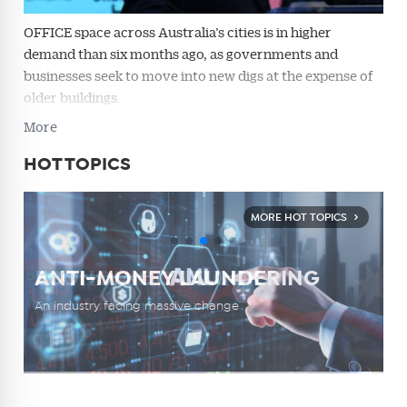
OFFICE space across Australia’s cities is in higher
demand than six months ago, as governments and
businesses seek to move into new digs at the expense of
older buildings.
More
HOT TOPICS
MORE HOT TOPICS
DEPOSIT FLICKING
HOUSING CRISIS
ECONOMIC OUTLOOK
ANTI-MONEY LAUNDERING
COMPLIANCE
DEPOSIT FLICKING
HOUSING CRISIS
The practice dividing an industry
The challenge of finding a new home
The policies shaping our future
An industry facing massive change
Navigating the burden of responsibility
The practice dividing an industry
The challenge of finding a new home