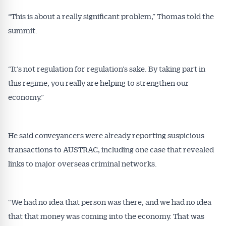
“This is about a really significant problem,” Thomas told the
summit.
“It’s not regulation for regulation’s sake. By taking part in
this regime, you really are helping to strengthen our
economy.”
He said conveyancers were already reporting suspicious
transactions to AUSTRAC, including one case that revealed
links to major overseas criminal networks.
“We had no idea that person was there, and we had no idea
that that money was coming into the economy. That was