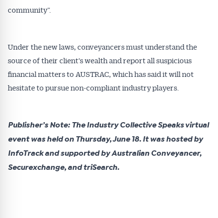
community”.
Under the new laws, conveyancers must understand the
source of their client’s wealth and report all suspicious
financial matters to AUSTRAC, which has said it will not
hesitate to pursue non-compliant industry players.
Publisher’s Note: The Industry Collective Speaks virtual
event was held on Thursday, June 18. It was hosted by
InfoTrack and supported by Australian Conveyancer,
Securexchange, and triSearch.