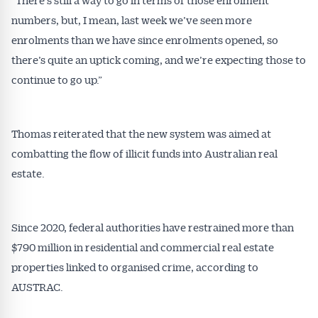
numbers, but, I mean, last week we’ve seen more
enrolments than we have since enrolments opened, so
there’s quite an uptick coming, and we’re expecting those to
continue to go up.”
Thomas reiterated that the new system was aimed at
combatting the flow of illicit funds into Australian real
estate.
Since 2020, federal authorities have restrained more than
$790 million in residential and commercial real estate
properties linked to organised crime, according to
AUSTRAC.