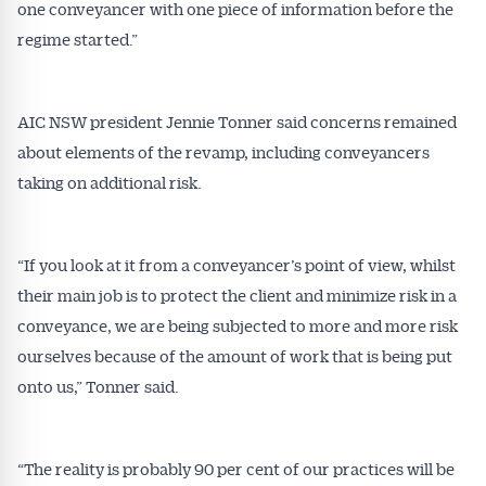
one conveyancer with one piece of information before the
regime started.”
AIC NSW president Jennie Tonner said concerns remained
about elements of the revamp, including conveyancers
Get Australian
taking on additional risk.
Conveyancer News
“If you look at it from a conveyancer’s point of view, whilst
Alerts pushed to you
their main job is to protect the client and minimize risk in a
conveyance, we are being subjected to more and more risk
All news, articles and insights on the Australian
ourselves because of the amount of work that is being put
Conveyancer are available free and online.
onto us,” Tonner said.
Subscribe to receive these insights direct to your
inbox every week. Stay on top of the issues
affecting the industry and your business.
“The reality is probably 90 per cent of our practices will be