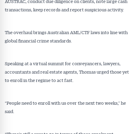
AUSTRAC, conduct due diligence on clients, note large cash
transactions, keep records and report suspicious activity.
The overhaul brings Australian AML/CTF laws into line with
global financial crime standards.
Speaking at a virtual summit for conveyancers, lawyers,
accountants and real estate agents, Thomas urged those yet
to enroll in the regime to act fast.
“People need to enroll with us over the next two weeks,” he
said.
“There’s still a way to go in terms of those enrolment