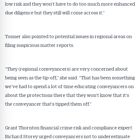
low risk and they won’t have to do too much more enhanced
due diligence but they still will come across it.”
Tonner also pointed to potential issues in regional areas on
filing suspicious matter reports.
“They (regional conveyancers) are very concerned about
being seen as the tip-off,” she said. “That has been something
we’ve had to spend a lot of time educating conveyancers on
about the protections there that they won’t know that it’s
the conveyancer that’s tipped them off.”
Grant Thornton financial crime risk and compliance expert
Richard Storey urged conveyancers not to underestimate