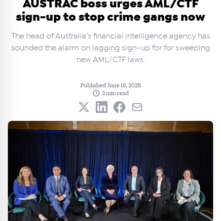
AUSTRAC boss urges AML/CTF
sign-up to stop crime gangs now
The head of Australia’s financial intelligence agency has
sounded the alarm on lagging sign-up for for sweeping
new AML/CTF laws.
Published June 18, 2026
3 min read