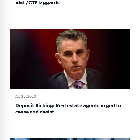
AML/CTF laggards
AUG 3, 2026
Deposit flicking: Real estate agents urged to
cease and desist