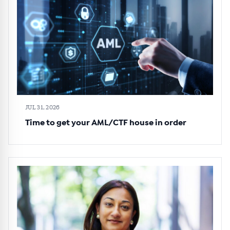
JUL 31, 2026
Time to get your AML/CTF house in order