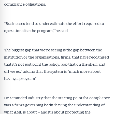
compliance obligations.
“Businesses tend to underestimate the effort required to
operationalise the program,” he said.
The biggest gap that we’re seeing is the gap between the
institution or the organisations, firms, that have recognised
that it’s not just print the policy, pop that on the shelf, and
off we go,” adding that the system is “much more about
having a program”.
He reminded industry that the starting point for compliance
was a firm’s governing body “having the understanding of
what AML is about – and it’s about protecting the