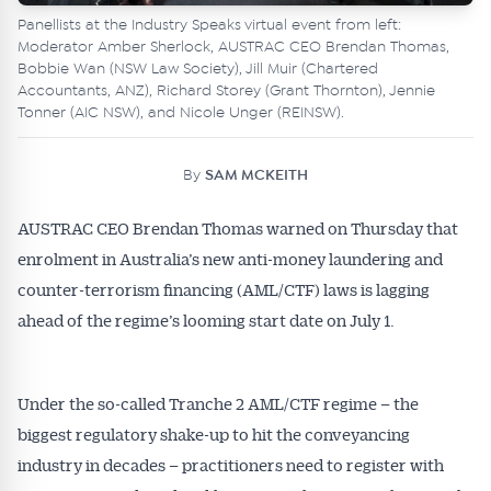
Panellists at the Industry Speaks virtual event from left:
Moderator Amber Sherlock, AUSTRAC CEO Brendan Thomas,
Bobbie Wan (NSW Law Society), Jill Muir (Chartered
Accountants, ANZ), Richard Storey (Grant Thornton), Jennie
Tonner (AIC NSW), and Nicole Unger (REINSW).
By
SAM MCKEITH
AUSTRAC CEO Brendan Thomas warned on Thursday that
enrolment in Australia’s new anti-money laundering and
counter-terrorism financing (AML/CTF) laws is lagging
ahead of the regime’s looming start date on July 1.
Under the so-called Tranche 2 AML/CTF regime – the
biggest regulatory shake-up to hit the conveyancing
industry in decades – practitioners need to register with