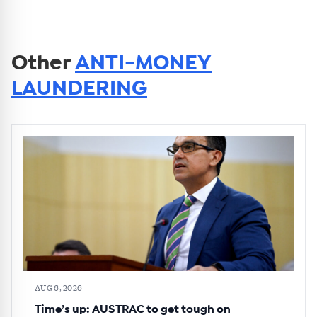
Other
ANTI-MONEY
LAUNDERING
AUG 6, 2026
Time’s up: AUSTRAC to get tough on