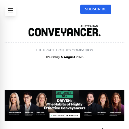
SUBSCRIBE
THE PRACTITIONER’S COMPANION
Thursday
6 August
2026