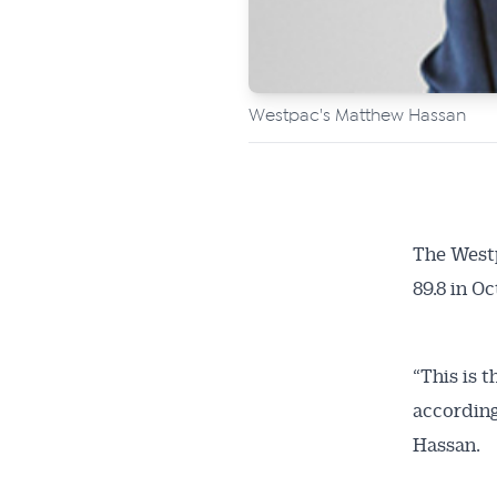
Westpac's Matthew Hassan
The West
Get 
89.8 in O
News
“This is 
All news, 
according
free and o
Hassan.
week. Stay