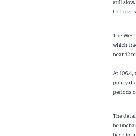
still slow.
October s
The West
which tra
next 12 m
At 106.4, 
policy du
periods of
The detai
be unchan
back in J