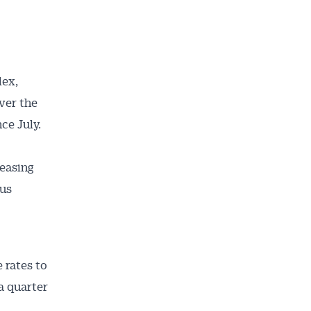
dex,
ver the
ce July.
 easing
ous
 rates to
a quarter