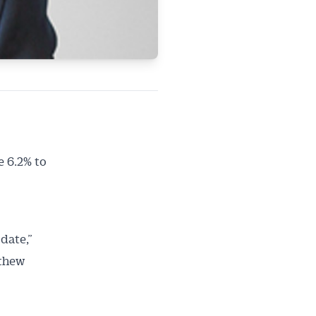
 6.2% to
date,”
ailable
tthew
inbox every
ness.