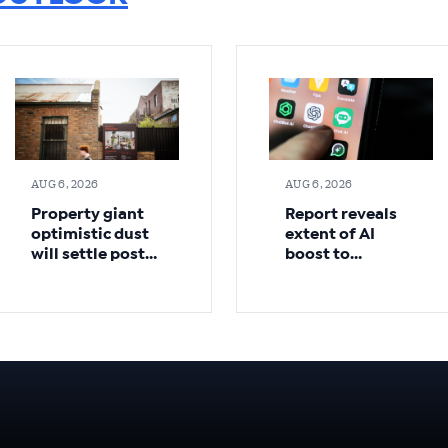
AUG 6, 2026
AUG 6, 2026
Property giant
Report reveals
optimistic dust
extent of AI
will settle post-
boost to
budget
Australian
economy