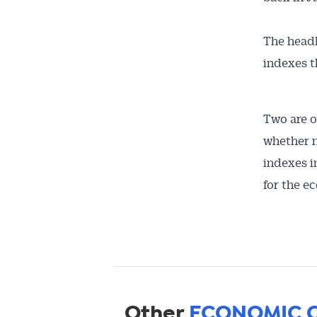
The headl
indexes t
Two are o
whether n
indexes i
for the e
Other
ECONOMIC 