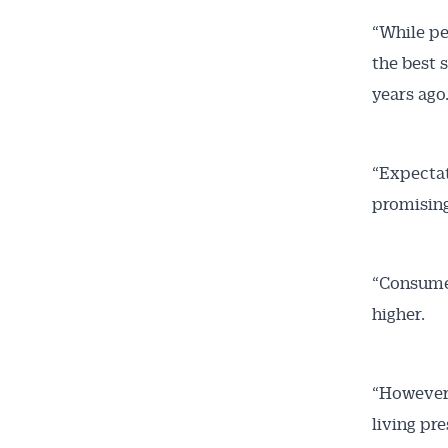
“While pe
the best 
years ago
“Expectat
promising 
“Consumer
higher.
“However,
living pr