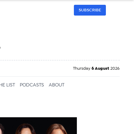
SUBSCRIBE
h
Thursday
6 August
2026
HE LIST
PODCASTS
ABOUT