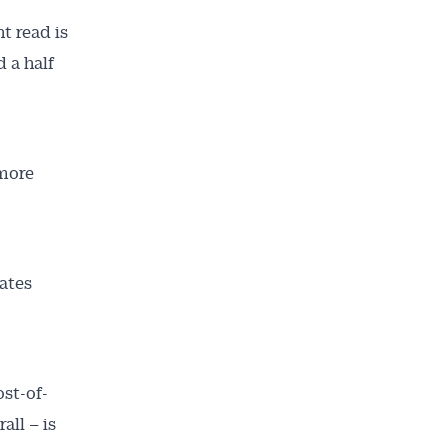
t read is
 a half
 more
rates
st-of-
all – is