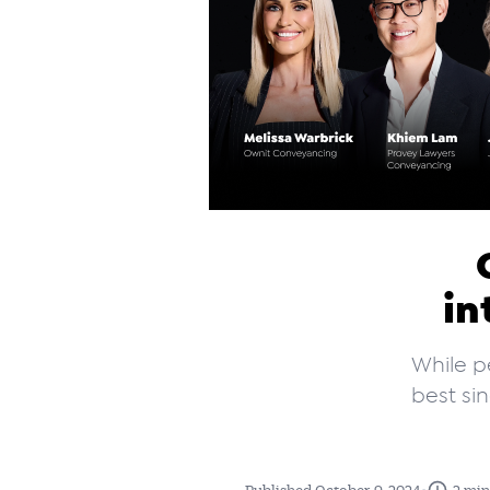
in
While p
best si
•
Published October 9, 2024
2 min