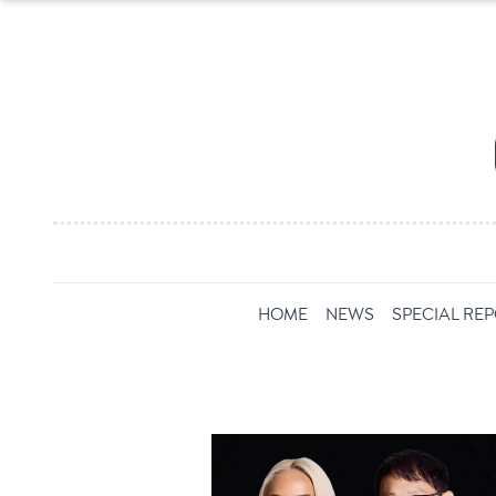
HOME
NEWS
SPECIAL RE