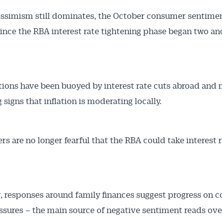
ssimism still dominates, the October consumer sentimen
since the RBA interest rate tightening phase began two and
.
ions have been buoyed by interest rate cuts abroad and
signs that inflation is moderating locally.
s are no longer fearful that the RBA could take interest 
 responses around family finances suggest progress on co
essures – the main source of negative sentiment reads over