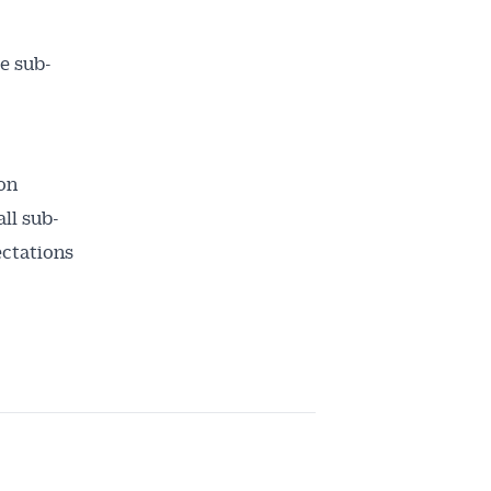
e sub-
on
ll sub-
ectations