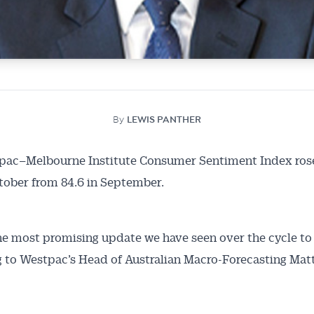
By
LEWIS PANTHER
pac–Melbourne Institute Consumer Sentiment Index rose
Australian Conveyancer
ctober from 84.6 in September.
 Alerts pushed to you
the most promising update we have seen over the cycle to 
articles and insights on the Australian Conveyancer are av
 to Westpac’s Head of Australian Macro-Forecasting Ma
nline. Subscribe to receive these insights direct to your 
 on top of the issues affecting the industry and your busi