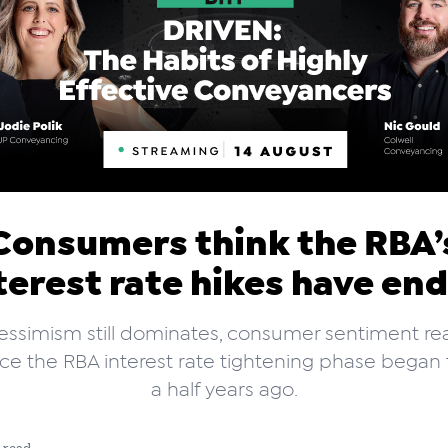
Consumers think the RBA’
terest rate hikes have en
essimism still dominates, consumer sentiment rea
nce the RBA interest rate tightening phase began
a half years ago.
 read