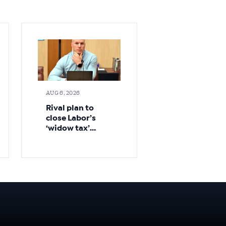
AUG 6, 2026
Rival plan to
close Labor’s
‘widow tax’
loophole sooner