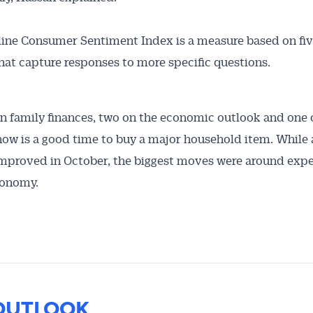
ine Consumer Sentiment Index is a measure based on fiv
hat capture responses to more specific questions.
n family finances, two on the economic outlook and one 
ow is a good time to buy a major household item. While a
mproved in October, the biggest moves were around exp
conomy.
OUTLOOK