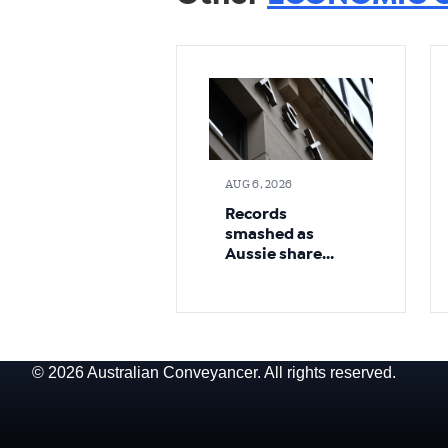
AUG 6, 2026
Records
smashed as
Aussie share
market pushes
higher
© 2026 Australian Conveyancer. All rights reserved.