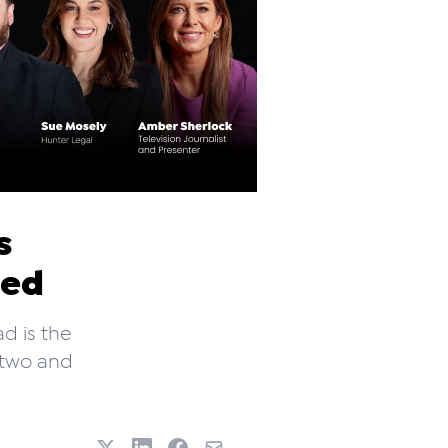
s
ded
d is the
 two and