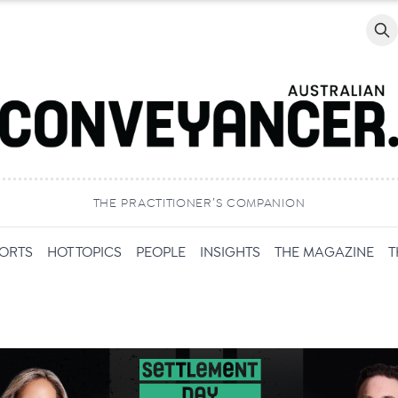
Searc
THE PRACTITIONER’S COMPANION
PORTS
HOT TOPICS
PEOPLE
INSIGHTS
THE MAGAZINE
T