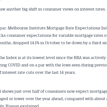
”
aw another big shift in consumer views on interest rates.
pac-Melbourne Institute Mortgage Rate Expectations In
cks consumer expectations for variable mortgage rates o
onths, dropped 14.1% in October to be down by a third sin
the Index is at its lowest level since the RBA was actively
ring COVID and on a par with the lows seen during previ
 interest rate cuts over the last 14 years.
l shows just over half of consumers now expect mortgage
ged or lower over the year ahead, compared with about 
uly, Hassan explained.