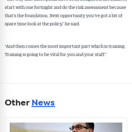
start with one fortnight and do the risk assessment because
that’s the foundation. Next opportunity you’ve got a bit of
spare time look at the policy,” he said.
“And then comes the most important part which is training.
Training is going to be vital for you and your staff.”
Other
News