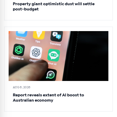
Property giant optimistic dust will settle
post-budget
AUG 6, 2026
Report reveals extent of AI boost to
Australian economy