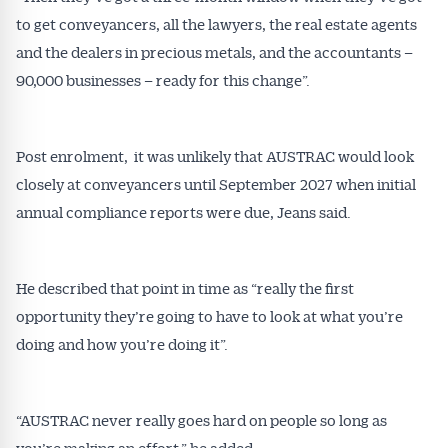
to get conveyancers, all the lawyers, the real estate agents
and the dealers in precious metals, and the accountants –
Get Australian
90,000 businesses – ready for this change”.
Conveyancer News
Post enrolment, it was unlikely that AUSTRAC would look
Alerts pushed to you
closely at conveyancers until September 2027 when initial
annual compliance reports were due, Jeans said.
All news, articles and insights on the Australian
Conveyancer are available free and online.
Subscribe to receive these insights direct to your
He described that point in time as “really the first
inbox every week. Stay on top of the issues
opportunity they’re going to have to look at what you’re
affecting the industry and your business.
doing and how you’re doing it”.
“AUSTRAC never really goes hard on people so long as
you’re making an effort,” he added.