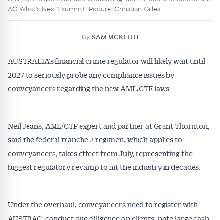
AC What's Next? summit. Picture: Christian Gilles
By
SAM MCKEITH
AUSTRALIA’s financial crime regulator will likely wait until
2027 to seriously probe any compliance issues by
conveyancers regarding the new AML/CTF laws.
Neil Jeans, AML/CTF expert and partner at Grant Thornton,
said the federal tranche 2 regimen, which applies to
conveyancers, takes effect from July, representing the
biggest regulatory revamp to hit the industry in decades.
Under the overhaul, conveyancers need to register with
AUSTRAC, conduct due diligence on clients, note large cash