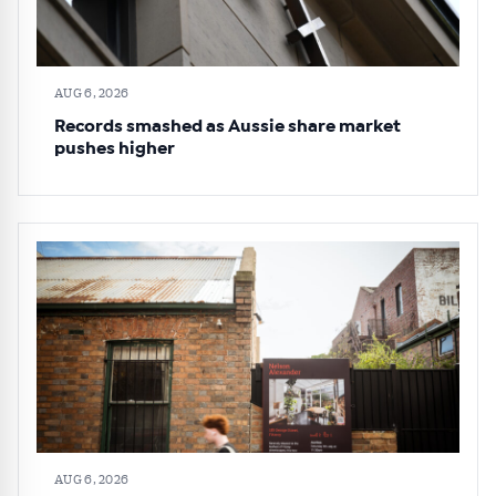
AUG 6, 2026
Records smashed as Aussie share market
pushes higher
AUG 6, 2026