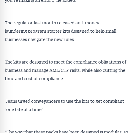
The regulator last month released anti-money
laundering program starter kits designed to help small
businesses navigate the new rules.
The kits are designed to meet the compliance obligations of
business and manage AML/CTF risks, while also cutting the
time and cost of compliance.
Jeans urged conveyancers to use the kits to get compliant
“one bite at a time”.
“The way that these packs have been designed is modular, so