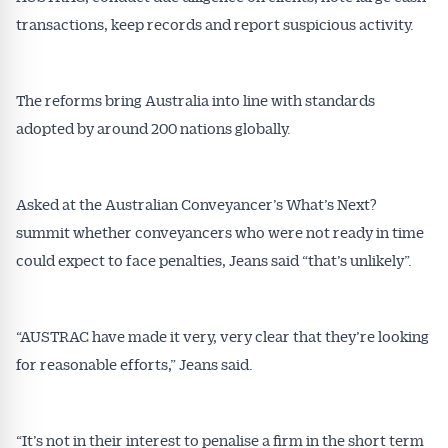
transactions, keep records and report suspicious activity.
The reforms bring Australia into line with standards
adopted by around 200 nations globally.
Asked at the Australian Conveyancer’s What’s Next?
summit whether conveyancers who were not ready in time
could expect to face penalties, Jeans said “that’s unlikely”.
“AUSTRAC have made it very, very clear that they’re looking
for reasonable efforts,” Jeans said.
“It’s not in their interest to penalise a firm in the short term