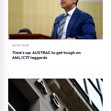
AUG 6, 2026
Time’s up: AUSTRAC to get tough on
AML/CTF laggards