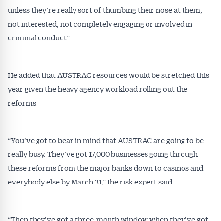
unless they’re really sort of thumbing their nose at them,
not interested, not completely engaging or involved in
criminal conduct”.
He added that AUSTRAC resources would be stretched this
year given the heavy agency workload rolling out the
reforms.
“You’ve got to bear in mind that AUSTRAC are going to be
really busy. They’ve got 17,000 businesses going through
these reforms from the major banks down to casinos and
everybody else by March 31,” the risk expert said.
“Then they’ve got a three-month window when they’ve got