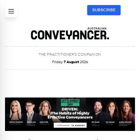
SUBSCRIBE
THE PRACTITIONER’S COMPANION
Friday
7 August
2026