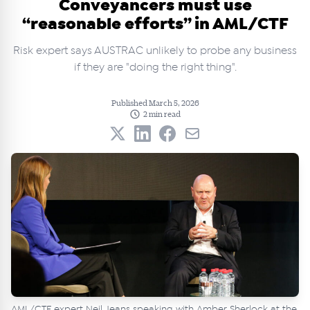
Conveyancers must use
“reasonable efforts” in AML/CTF
Risk expert says AUSTRAC unlikely to probe any business
if they are "doing the right thing".
Published March 5, 2026
2 min read
AML/CTF expert Neil Jeans speaking with Amber Sherlock at the