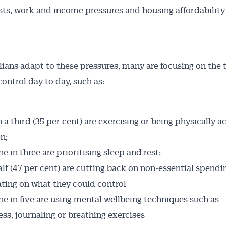
sts, work and income pressures and housing affordability
lians adapt to these pressures, many are focusing on the 
control day to day, such as:
Australian Conveyancer
 a third (35 per cent) are exercising or being physically a
 Alerts pushed to you
n;
 in three are prioritising sleep and rest;
articles and insights on the Australian Conveyancer are av
lf (47 per cent) are cutting back on non-essential spendin
nline. Subscribe to receive these insights direct to your 
ting on what they could control
 on top of the issues affecting the industry and your busi
e in five are using mental wellbeing techniques such as
ss, journaling or breathing exercises