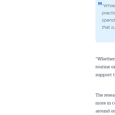
“While
practi
spendi
that s
“Whether 
routine o
support t
The resea
more in c
around on