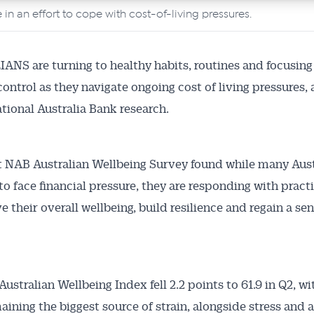
 in an effort to cope with cost-of-living pressures.
NS are turning to healthy habits, routines and focusing
control as they navigate ongoing cost of living pressures,
tional Australia Bank research.
t NAB Australian Wellbeing Survey found while many Aust
to face financial pressure, they are responding with pract
 their overall wellbeing, build resilience and regain a sen
ustralian Wellbeing Index fell 2.2 points to 61.9 in Q2, wi
aining the biggest source of strain, alongside stress and a