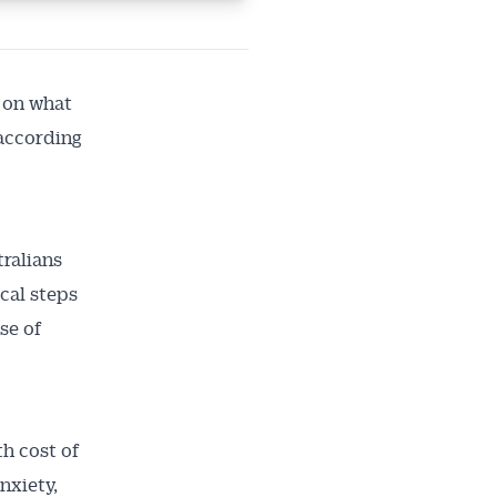
 on what
 according
ralians
ical steps
se of
th cost of
nxiety,