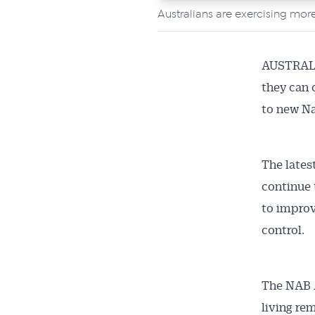
Australians are exercising more
AUSTRALIA
they can 
to new Na
The lates
continue 
to improve
control.
The NAB A
living rem