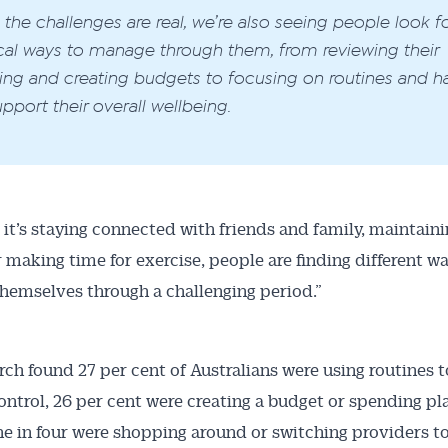
 the challenges are real, we’re also seeing people look f
cal ways to manage through them, from reviewing their
ng and creating budgets to focusing on routines and ha
upport their overall wellbeing.
it’s staying connected with friends and family, maintaini
r making time for exercise, people are finding different w
hemselves through a challenging period.”
rch found 27 per cent of Australians were using routines t
ontrol, 26 per cent were creating a budget or spending pl
e in four were shopping around or switching providers t