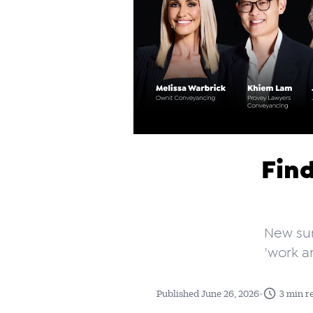
Find
New sur
'work a
•
Published June 26, 2026
3 min r