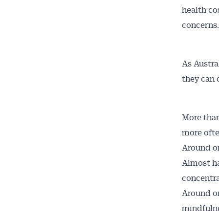
health co
concerns.
As Austra
they can 
Get 
More than
News
more ofte
Around one
All news, 
Almost ha
free and o
concentra
week. Stay
Around on
mindfulne