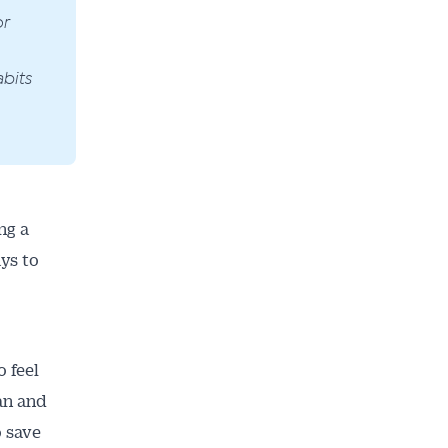
or
bits
ng a
ays to
o feel
an and
o save