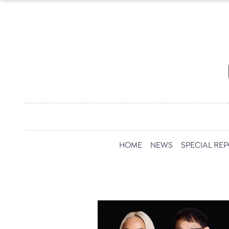
HOME
NEWS
SPECIAL RE