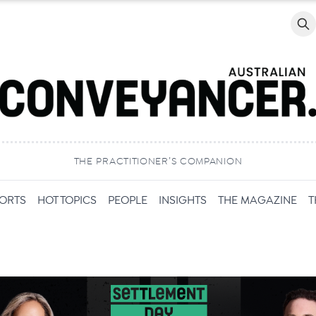
Searc
THE PRACTITIONER’S COMPANION
PORTS
HOT TOPICS
PEOPLE
INSIGHTS
THE MAGAZINE
T