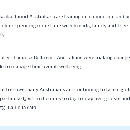
y also found Australians are leaning on connection and s
in four spending more time with friends, family and their
y.
tive Lucia La Bella said Australians were making changes
ife to manage their overall wellbeing.
arch shows many Australians are continuing to face signif
 particularly when it comes to day-to-day living costs and
y,” La Bella said.