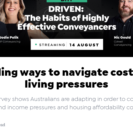
ing ways to navigate cos
living pressures
vey shows Australians are adapting in order to c
nd income pressures and housing affordability co
ead