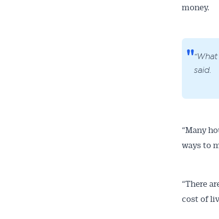
money.
“What 
said.
“Many hou
ways to m
“There are
cost of li