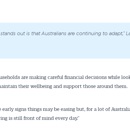
stands out is that Australians are continuing to adapt,” La
seholds are making careful financial decisions while look
aintain their wellbeing and support those around them.
 early signs things may be easing but, for a lot of Australi
ving is still front of mind every day.”