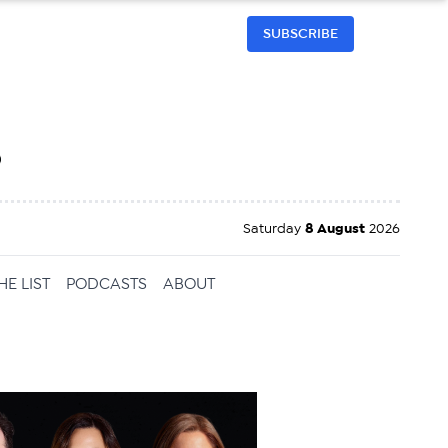
SUBSCRIBE
h
Saturday
8 August
2026
HE LIST
PODCASTS
ABOUT