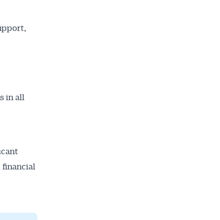
upport,
 in all
icant
 financial