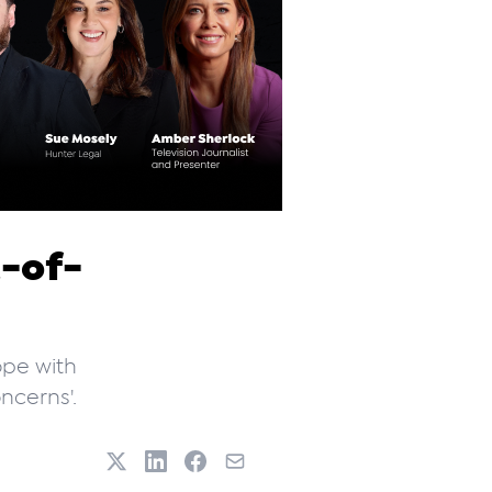
t-of-
ope with
ncerns'.