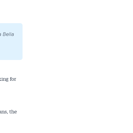
 Bella
ing for
ans, the