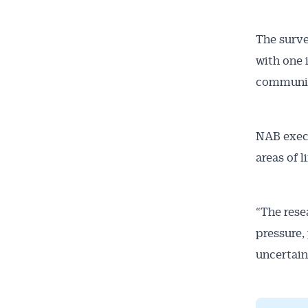
The surve
with one 
communit
NAB execu
areas of l
“The rese
pressure,
uncertaint