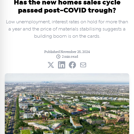
Has the new homes sales cycle
passed post-COVID trough?
Low unemployment, interest rates on hold for more than
a year and the price of materials stabilising suggests a
building boom is on the cards.
Published November 25, 2024
2 min read