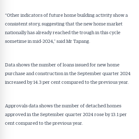
“Other indicators of future home building activity show a
consistent story, suggesting that the new home market
nationally has already reached the trough in this cycle
sometime in mid-2024,” said Mr Tapang.
Data shows the number of loans issued for new home
purchase and construction in the September quarter 2024
increased by 14.3 per cent compared to the previous year.
Approvals data shows the number of detached homes
approved in the September quarter 2024 rose by 13.1 per
cent compared to the previous year.