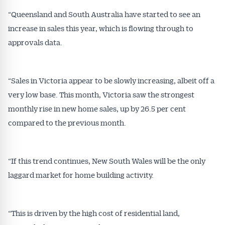
“Queensland and South Australia have started to see an
Alerts pushed to you
increase in sales this year, which is flowing through to
approvals data.
All news, articles and insights on the Australian
Conveyancer are available free and online.
Subscribe to receive these insights direct to your
“Sales in Victoria appear to be slowly increasing, albeit off a
inbox every week. Stay on top of the issues
very low base. This month, Victoria saw the strongest
affecting the industry and your business.
monthly rise in new home sales, up by 26.5 per cent
compared to the previous month.
“If this trend continues, New South Wales will be the only
laggard market for home building activity.
“This is driven by the high cost of residential land,