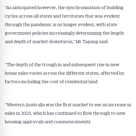
“As anticipated however, the synchronisation of building
cycles across all states and territories that was evident
through the pandemic is no longer evident, with state
government policies increasingly determining the length
and depth of market downturns,” Mr Tapang said.
“The depth of the trough in and subsequent rise in new
home sales varies across the different states, affected by
factors including the cost of residential land.
“Western Australia was the first market to see an increase in
sales in 2023, which has continued to flow through to new
Get Australian
housing approvals and commencements.
Conveyancer News