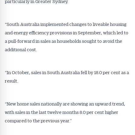
particularly in Greater Sydney.
“South Australia implemented changes to liveable housing
and energy efficiency provisions in September, which led to
a pull-forward in sales as households sought to avoid the
additional cost.
“In October, sales in South Australia fell by 18.0 per cent as a
result.
“New home sales nationally are showing an upward trend,
with sales in the last twelve months 8.0 per cent higher
compared to the previous year.”