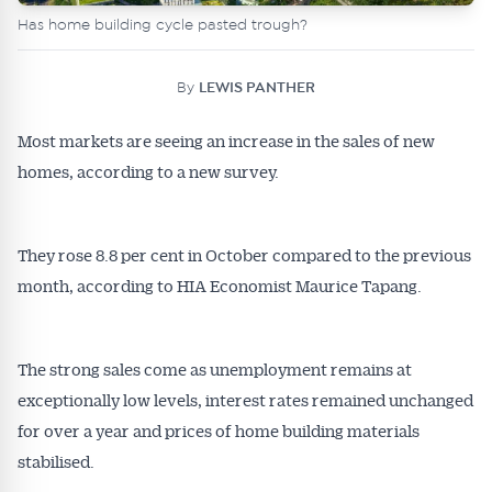
Has home building cycle pasted trough?
By
LEWIS PANTHER
Most markets are seeing an increase in the sales of new
homes, according to a new survey.
They rose 8.8 per cent in October compared to the previous
month, according to HIA Economist Maurice Tapang.
The strong sales come as unemployment remains at
exceptionally low levels, interest rates remained unchanged
for over a year and prices of home building materials
stabilised.