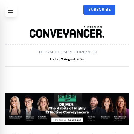
SUBSCRIBE
THE PRACTITIONER’S COMPANION
Friday
7 August
2026