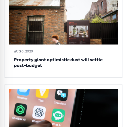
AUG 6, 2026
Property giant optimistic dust will settle
post-budget