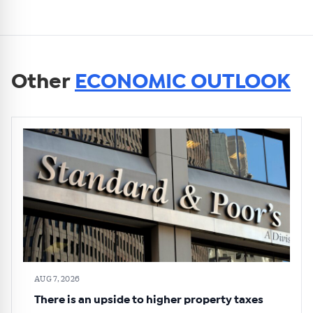
Other
ECONOMIC OUTLOOK
AUG 7, 2026
There is an upside to higher property taxes