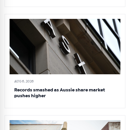
AUG 6, 2026
Records smashed as Aussie share market
pushes higher