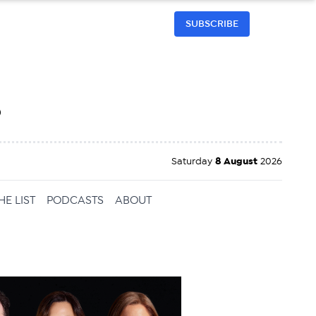
SUBSCRIBE
h
Saturday
8 August
2026
HE LIST
PODCASTS
ABOUT