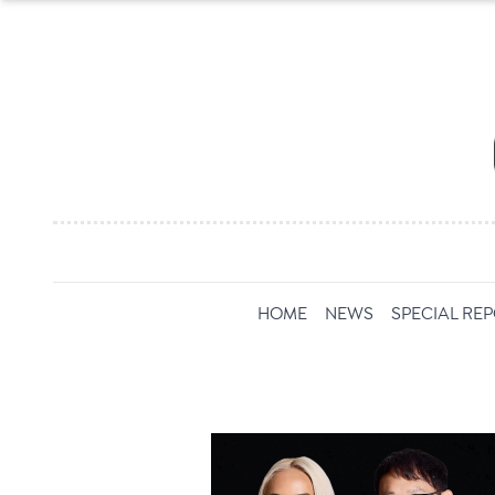
HOME
NEWS
SPECIAL RE