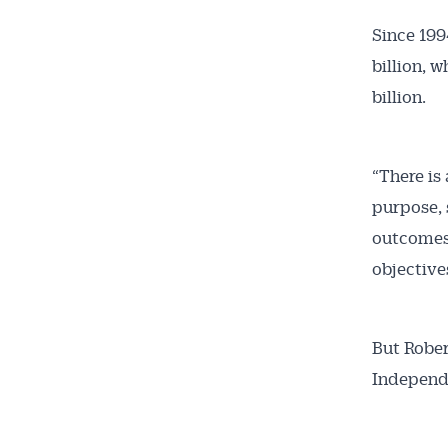
Since 199
billion, 
billion.
“There is 
purpose, 
outcomes,
objective
But Robert
Independe