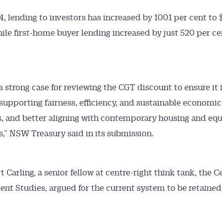
4, lending to investors has increased by 1001 per cent to 
while first-home buyer lending increased by just 520 per ce
a strong case for reviewing the CGT discount to ensure it is
supporting fairness, efficiency, and sustainable economic
 and better aligning with contemporary housing and equ
s,” NSW Treasury said in its submission.
 Carling, a senior fellow at centre-right think tank, the C
nt Studies, argued for the current system to be retained