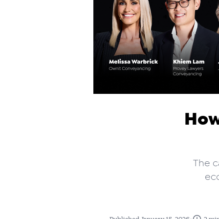
How
The c
ec
•
Published January 15, 2026
2 mi