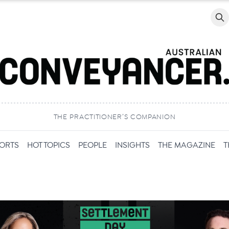
Searc
THE PRACTITIONER’S COMPANION
PORTS
HOT TOPICS
PEOPLE
INSIGHTS
THE MAGAZINE
T