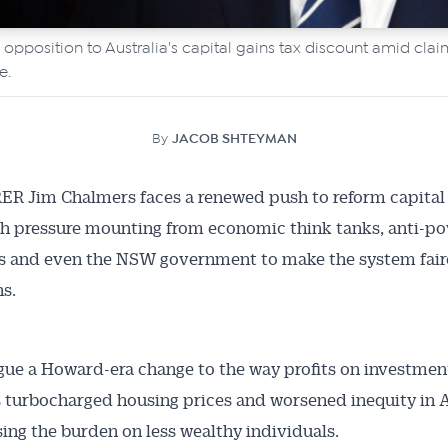
opposition to Australia's capital gains tax discount amid clai
e.
By
JACOB SHTEYMAN
R Jim Chalmers faces a renewed push to reform capital 
th pressure mounting from economic think tanks, anti-po
 and even the NSW government to make the system fairer
ns.
rgue a Howard-era change to the way profits on investmen
 turbocharged housing prices and worsened inequity in A
sing the burden on less wealthy individuals.