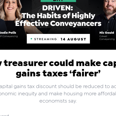
 treasurer could make cap
gains taxes ‘fairer’
apital gains tax discount should be reduced to a
onomic inequity and make housing more affordab
economists say.
n read