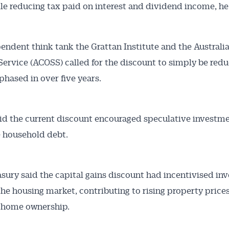
ile reducing tax paid on interest and dividend income, he
endent think tank the Grattan Institute and the Australi
 Service (ACOSS) called for the discount to simply be red
 phased in over five years.
d the current discount encouraged speculative investm
 household debt.
ury said the capital gains discount had incentivised inv
 the housing market, contributing to rising property price
g home ownership.