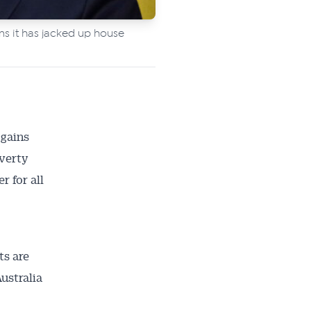
ms it has jacked up house
gains
verty
 for all
ts are
ustralia