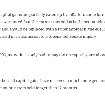
apital gains are partially eaten up by inflation, some form
is warranted, but the current method is both inequitable
nt and should be replaced with a fairer approach, the e61 I
k said in a submission to a Greens-led Senate inquiry.
Australian Conveyancer
 Alerts pushed to you
1999, individuals only had to pay tax on capital gains abo
articles and insights on the Australian Conveyancer are av
nline. Subscribe to receive these insights direct to your 
 then, all capital gains have received a much more genero
 on top of the issues affecting the industry and your busi
ount on assets held longer than 12 months.