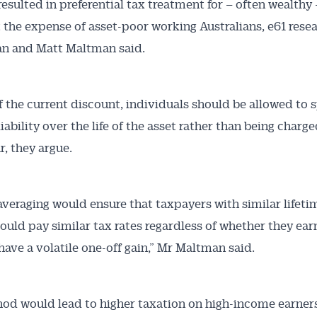
resulted in preferential tax treatment for – often wealthy 
 the expense of asset-poor working Australians, e61 rese
an and Matt Maltman said.
f the current discount, individuals should be allowed to 
liability over the life of the asset rather than being charge
r, they argue.
veraging would ensure that taxpayers with similar lifeti
uld pay similar tax rates regardless of whether they ear
have a volatile one-off gain,” Mr Maltman said.
od would lead to higher taxation on high-income earners