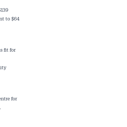
$139
nt to $64
 fit for
ity
entre for
.