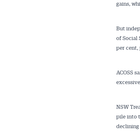
gains, wh
But indep
of Social
per cent,
ACOSS sai
excessive
NSW Treas
pile into
declinin