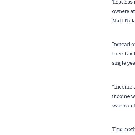
That has 
owners at
Matt Nol
Instead o
their tax 
single yea
“Income a
income wo
wages or 
This meth