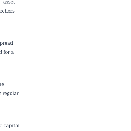
– asset
archers
spread
d for a
me
n regular
’ capital