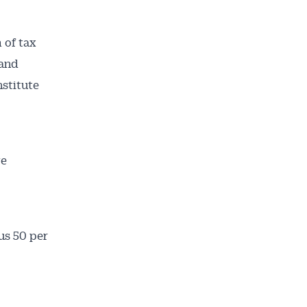
 of tax
 and
nstitute
ve
ailable
inbox every
us 50 per
ness.