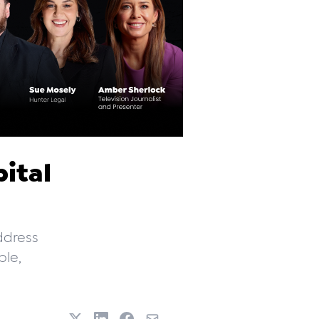
ital
ddress
le,