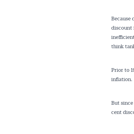
Because c
discount 
inefficie
think tan
Get 
News
Prior to 
inflation.
All news, 
free and o
But since
week. Stay
cent disc