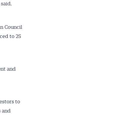
 said.
an Council
uced to 25
ent and
estors to
s and