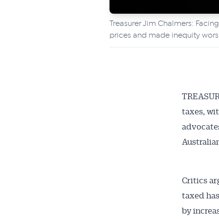
Treasurer Jim Chalmers: Facing 
prices and made inequity wors
TREASURE
taxes, wi
advocates
Australia
Critics a
taxed has
by increa