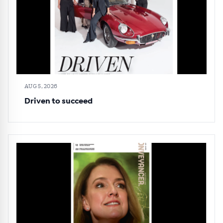
All news, articles and insights on the Australian
Conveyancer are available free and online.
Subscribe to receive these insights direct to your
inbox every week. Stay on top of the issues
affecting the industry and your business.
AUG 5, 2026
Driven to succeed