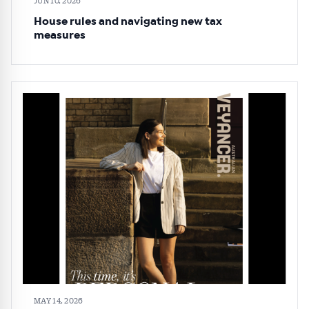
JUN 10, 2026
House rules and navigating new tax
measures
MAY 14, 2026