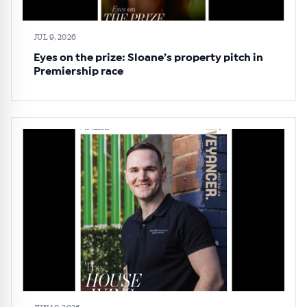
JUL 9, 2026
Eyes on the prize: Sloane’s property pitch in
Premiership race