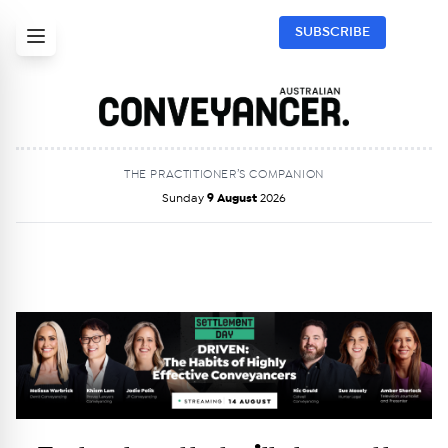
SUBSCRIBE
THE PRACTITIONER’S COMPANION
Sunday
9 August
2026