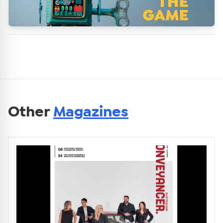
Other
Magazines
Get Australian
Conveyancer News
Alerts pushed to you