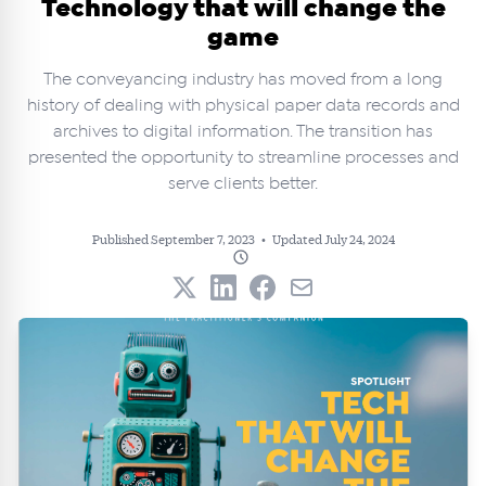
Technology that will change the
game
The conveyancing industry has moved from a long
history of dealing with physical paper data records and
archives to digital information. The transition has
presented the opportunity to streamline processes and
serve clients better.
Published September 7, 2023
•
Updated July 24, 2024