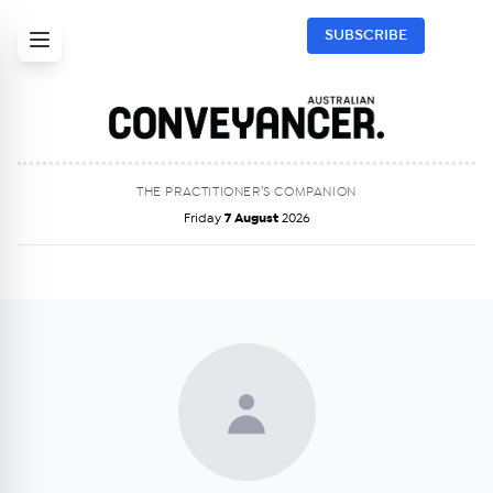
SUBSCRIBE
THE PRACTITIONER’S COMPANION
Friday
7 August
2026
Get Australian
Conveyancer News
Alerts pushed to you
All news, articles and insights on the Australian
Conveyancer are available free and online.
Subscribe to receive these insights direct to your
inbox every week. Stay on top of the issues