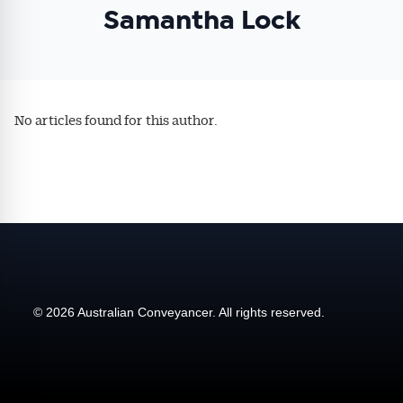
Samantha Lock
affecting the industry and your business.
No articles found for this author.
© 2026 Australian Conveyancer. All rights reserved.