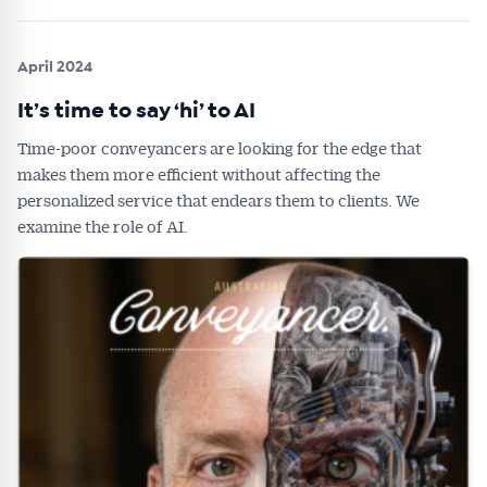
April 2024
It’s time to say ‘hi’ to AI
Time-poor conveyancers are looking for the edge that
makes them more efficient without affecting the
personalized service that endears them to clients. We
examine the role of AI.