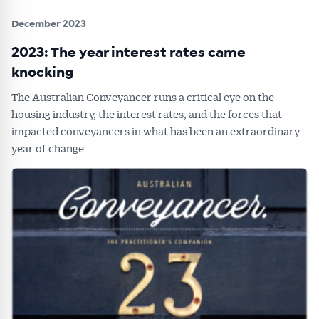
December 2023
2023: The year interest rates came
knocking
The Australian Conveyancer runs a critical eye on the
housing industry, the interest rates, and the forces that
impacted conveyancers in what has been an extraordinary
year of change.