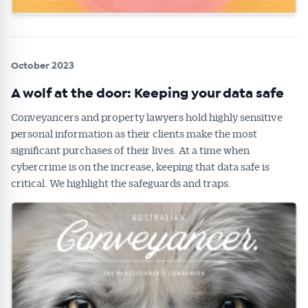
October 2023
A wolf at the door: Keeping your data safe
Conveyancers and property lawyers hold highly sensitive
personal information as their clients make the most
significant purchases of their lives. At a time when
cybercrime is on the increase, keeping that data safe is
critical. We highlight the safeguards and traps.