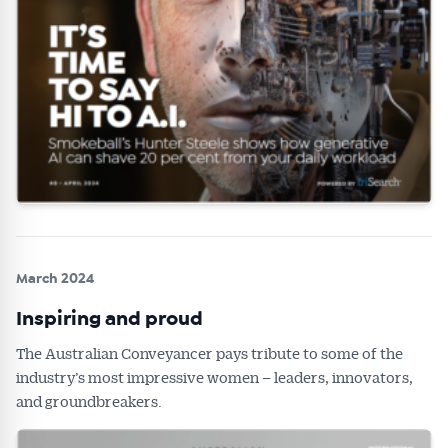
March 2024
Inspiring and proud
The Australian Conveyancer pays tribute to some of the
industry’s most impressive women – leaders, innovators,
and groundbreakers.