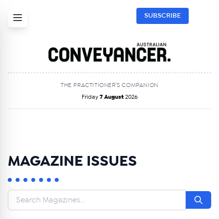
SUBSCRIBE
THE PRACTITIONER’S COMPANION
Friday
7 August
2026
MAGAZINE ISSUES