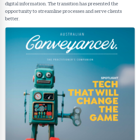
digital information. The transition has presented the
opportunity to streamline processes and serve clients
better.