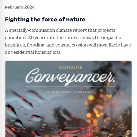
February 2024
Fighting the force of nature
A specially-commission climate report that projects
conditions 30 years into the future, shows the impact of
bushfires, flooding, and coastal erosion will most likely have
on residential housing lots.
Get Australian
Conveyancer News