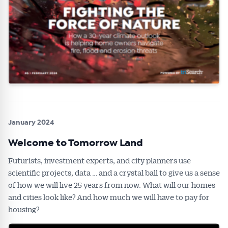
Alerts pushed to you
All news, articles and insights on the Australian
Conveyancer are available free and online.
Subscribe to receive these insights direct to your
inbox every week. Stay on top of the issues
affecting the industry and your business.
January 2024
Welcome to Tomorrow Land
Futurists, investment experts, and city planners use
scientific projects, data … and a crystal ball to give us a sense
of how we will live 25 years from now. What will our homes
and cities look like? And how much we will have to pay for
housing?