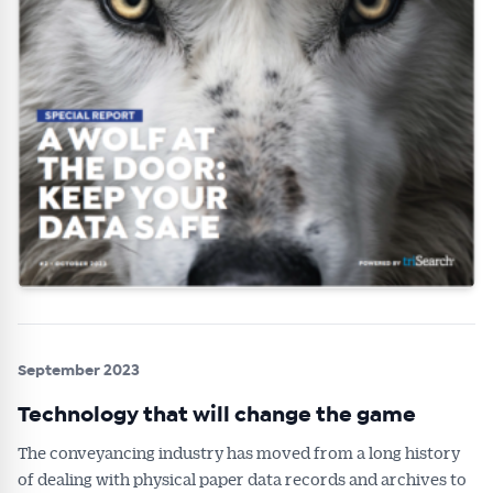
September 2023
Technology that will change the game
The conveyancing industry has moved from a long history
of dealing with physical paper data records and archives to