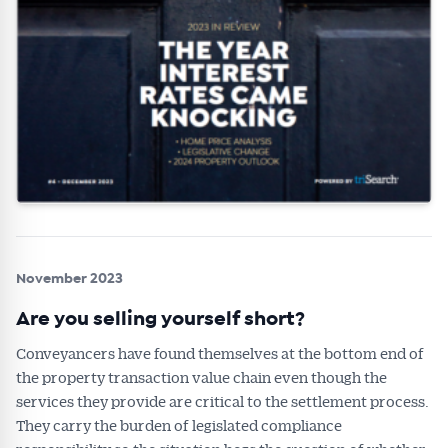
November 2023
Are you selling yourself short?
Conveyancers have found themselves at the bottom end of
the property transaction value chain even though the
services they provide are critical to the settlement process.
They carry the burden of legislated compliance