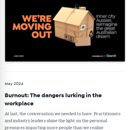
May 2024
Burnout: The dangers lurking in the
workplace
At last, the conversation we needed to have. Practitioners
and industry leaders shine the light on the personal
pressures impacting more people than we realise.