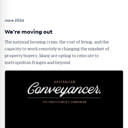
June 2024
We’re moving out
The national housing crisis, the cost of living, and the
capacity to work remotely is changing the mindset of
property buyers. Many are opting to relocate to
metropolitan fringes and beyond.