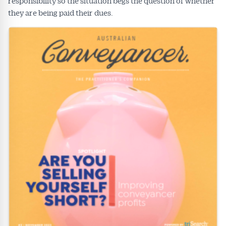
responsibility so the situation begs the question of whether
they are being paid their dues.