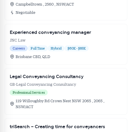
Campbelltown , 2560 , NSW/ACT
Negotiable
Experienced conveyancing manager
JNC Law
Careers
Full Time
Hybrid
$60K - $85K
Brisbane CBD, QLD
Legal Conveyancing Consultancy
GB-Legal Conveyancing Consultancy
Professional Services
119 Willoughby Rd Crows Nest NSW 2065 , 2065 ,
NSW/ACT
triSearch – Creating time for conveyancers