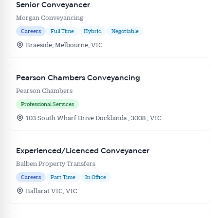
Senior Conveyancer
Morgan Conveyancing
Careers
Full Time
Hybrid
Negotiable
Braeside, Melbourne, VIC
Pearson Chambers Conveyancing
Pearson Chambers
Professional Services
103 South Wharf Drive Docklands , 3008 , VIC
Experienced/Licenced Conveyancer
Balben Property Transfers
Careers
Part Time
In Office
Ballarat VIC, VIC