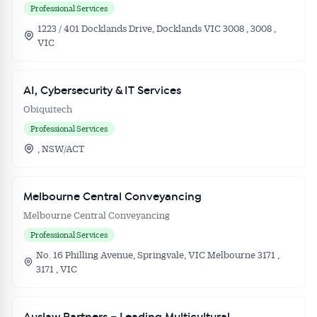
Professional Services
1223 / 401 Docklands Drive, Docklands VIC 3008 , 3008 ,
VIC
AI, Cybersecurity & IT Services
Obiquitech
Professional Services
, NSW/ACT
Melbourne Central Conveyancing
Melbourne Central Conveyancing
Professional Services
No. 16 Philling Avenue, Springvale, VIC Melbourne 3171 ,
3171 , VIC