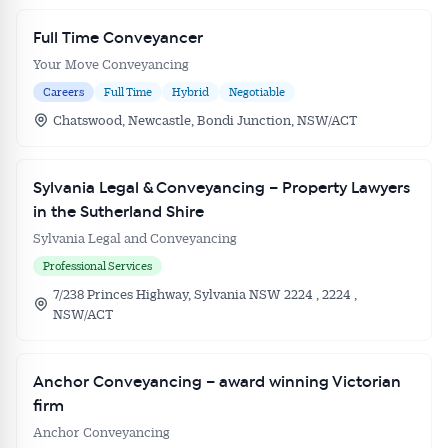
Full Time Conveyancer
Your Move Conveyancing
Careers
Full Time
Hybrid
Negotiable
Chatswood, Newcastle, Bondi Junction, NSW/ACT
Sylvania Legal & Conveyancing – Property Lawyers
in the Sutherland Shire
Sylvania Legal and Conveyancing
Professional Services
7/238 Princes Highway, Sylvania NSW 2224 , 2224 ,
NSW/ACT
Anchor Conveyancing – award winning Victorian
firm
Anchor Conveyancing