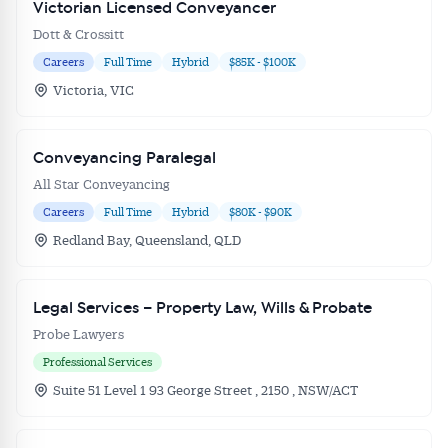
Get Australian
Victorian Licensed Conveyancer
Dott & Crossitt
Conveyancer News
Careers
Full Time
Hybrid
$85K - $100K
Victoria, VIC
Alerts pushed to you
Conveyancing Paralegal
All news, articles and insights on the Australian
All Star Conveyancing
Conveyancer are available free and online.
Careers
Full Time
Hybrid
$80K - $90K
Subscribe to receive these insights direct to your
inbox every week. Stay on top of the issues
Redland Bay, Queensland, QLD
affecting the industry and your business.
Legal Services – Property Law, Wills & Probate
Probe Lawyers
Professional Services
Suite 51 Level 1 93 George Street , 2150 , NSW/ACT