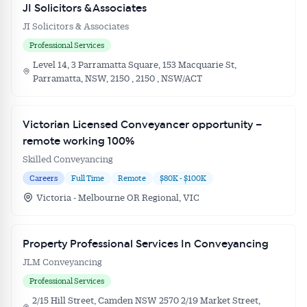
JI Solicitors & Associates
JI Solicitors & Associates
Professional Services
Level 14, 3 Parramatta Square, 153 Macquarie St,
Parramatta, NSW, 2150 , 2150 , NSW/ACT
Victorian Licensed Conveyancer opportunity –
remote working 100%
Skilled Conveyancing
Careers
Full Time
Remote
$80K - $100K
Victoria - Melbourne OR Regional, VIC
Property Professional Services In Conveyancing
JLM Conveyancing
Professional Services
2/15 Hill Street, Camden NSW 2570 2/19 Market Street,