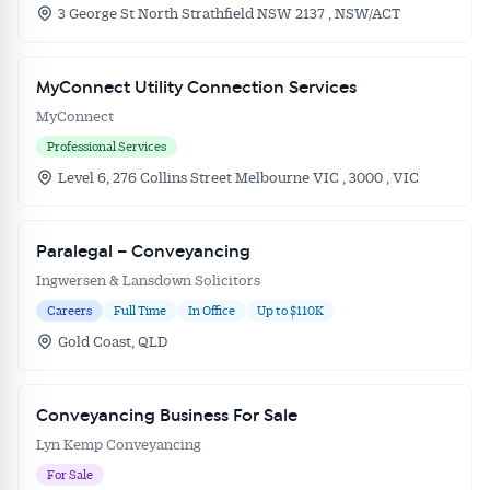
3 George St North Strathfield NSW 2137 , NSW/ACT
MyConnect Utility Connection Services
MyConnect
Professional Services
Level 6, 276 Collins Street Melbourne VIC , 3000 , VIC
Paralegal – Conveyancing
Ingwersen & Lansdown Solicitors
Careers
Full Time
In Office
Up to $110K
Gold Coast, QLD
Conveyancing Business For Sale
Lyn Kemp Conveyancing
For Sale