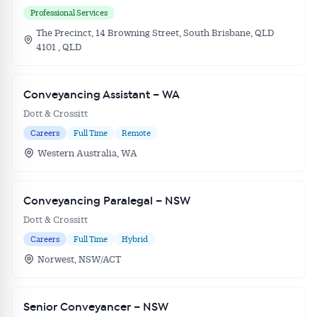
Professional Services
The Precinct, 14 Browning Street, South Brisbane, QLD
4101 , QLD
Conveyancing Assistant – WA
Dott & Crossitt
Careers
Full Time
Remote
Western Australia, WA
Conveyancing Paralegal – NSW
Dott & Crossitt
Careers
Full Time
Hybrid
Norwest, NSW/ACT
Senior Conveyancer – NSW