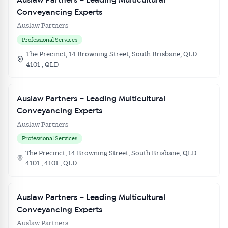
Auslaw Partners – Leading Multicultural
Conveyancing Experts
Auslaw Partners
Professional Services
The Precinct, 14 Browning Street, South Brisbane, QLD
4101 , QLD
Auslaw Partners – Leading Multicultural
Conveyancing Experts
Auslaw Partners
Professional Services
The Precinct, 14 Browning Street, South Brisbane, QLD
4101 , 4101 , QLD
Auslaw Partners – Leading Multicultural
Conveyancing Experts
Auslaw Partners