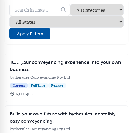
Apply Filters
Turn your conveyancing experience into your own
business.
bytherules Conveyancing Pty Ltd
Careers
Full Time
Remote
QLD, QLD
Build your own future with bytherules Incredibly
easy conveyancing.
bytherules Conveyancing Pty Ltd