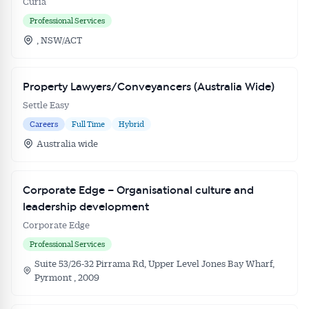
Curia
Professional Services
, NSW/ACT
Property Lawyers/Conveyancers (Australia Wide)
Settle Easy
Careers
Full Time
Hybrid
Australia wide
Corporate Edge – Organisational culture and
leadership development
Corporate Edge
Professional Services
Suite 53/26-32 Pirrama Rd, Upper Level Jones Bay Wharf,
Pyrmont , 2009