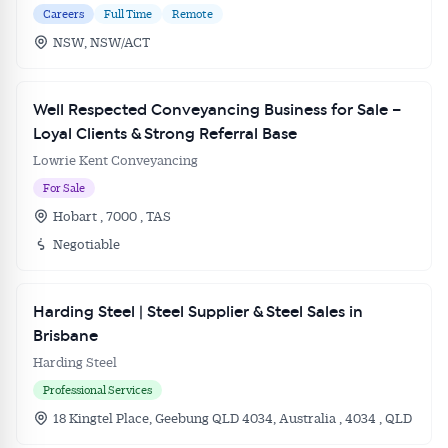
Careers
Full Time
Remote
NSW, NSW/ACT
Well Respected Conveyancing Business for Sale –
Loyal Clients & Strong Referral Base
Lowrie Kent Conveyancing
For Sale
Hobart , 7000 , TAS
Negotiable
Harding Steel | Steel Supplier & Steel Sales in
Brisbane
Harding Steel
Professional Services
18 Kingtel Place, Geebung QLD 4034, Australia , 4034 , QLD