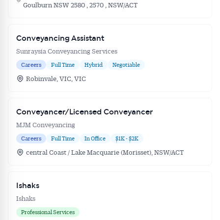
Goulburn NSW 2580 , 2570 , NSW/ACT
Conveyancing Assistant
Sunraysia Conveyancing Services
Careers
Full Time
Hybrid
Negotiable
Robinvale, VIC, VIC
Conveyancer/Licensed Conveyancer
MJM Conveyancing
Careers
Full Time
In Office
$1K - $2K
central Coast / Lake Macquarie (Morisset), NSW/ACT
Ishaks
Ishaks
Professional Services