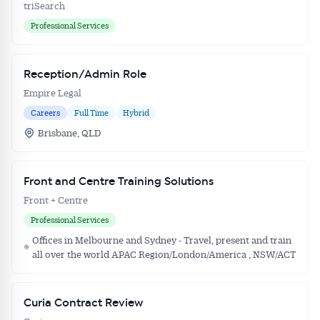
triSearch
Professional Services
Reception/Admin Role
Empire Legal
Careers
Full Time
Hybrid
Brisbane, QLD
Front and Centre Training Solutions
Front + Centre
Professional Services
Offices in Melbourne and Sydney - Travel, present and train
all over the world APAC Region/London/America , NSW/ACT
Curia Contract Review