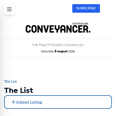
SUBSCRIBE
THE PRACTITIONER’S COMPANION
Saturday
8 August
2026
The List
The List
Submit Listing