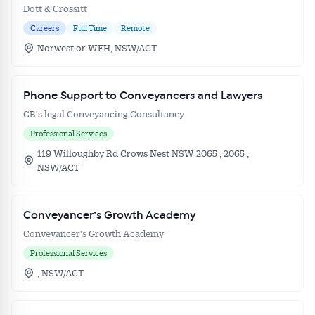
Dott & Crossitt
Careers
Full Time
Remote
Norwest or WFH, NSW/ACT
Phone Support to Conveyancers and Lawyers
GB's legal Conveyancing Consultancy
Professional Services
119 Willoughby Rd Crows Nest NSW 2065 , 2065 ,
NSW/ACT
Conveyancer’s Growth Academy
Conveyancer's Growth Academy
Professional Services
, NSW/ACT