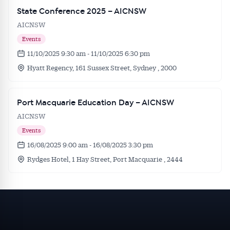
State Conference 2025 – AICNSW
AICNSW
Events
11/10/2025 9:30 am - 11/10/2025 6:30 pm
Hyatt Regency, 161 Sussex Street, Sydney , 2000
Port Macquarie Education Day – AICNSW
AICNSW
Events
16/08/2025 9:00 am - 16/08/2025 3:30 pm
Rydges Hotel, 1 Hay Street, Port Macquarie , 2444