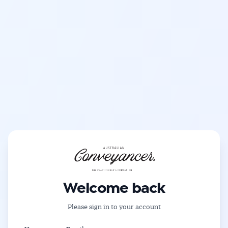
Get Australian
Conveyancer News
Welcome back
Alerts pushed to you
Please sign in to your account
All news, articles and insights on the Australian