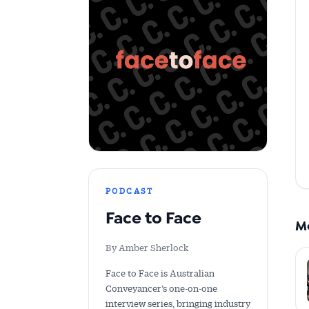
Get 
News
All news, 
free and o
week. Stay
PODCAST
Face to Face
M
By Amber Sherlock
Face to Face is Australian
Conveyancer’s one-on-one
interview series, bringing industry