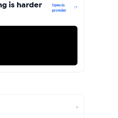
ng is harder
Open in
provider
ailable
inbox every
ness.