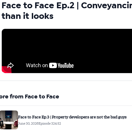
Face to Face Ep.2 | Conveyanci
than it looks
Australian Conveyancer
 Alerts pushed to you
articles and insights on the Australian Conveyancer are av
nline. Subscribe to receive these insights direct to your 
 on top of the issues affecting the industry and your busi
ore from Face to Face
Face to Face Ep.3 | Property developers are not the bad guys
June 30, 2026
Episode 3
24:52