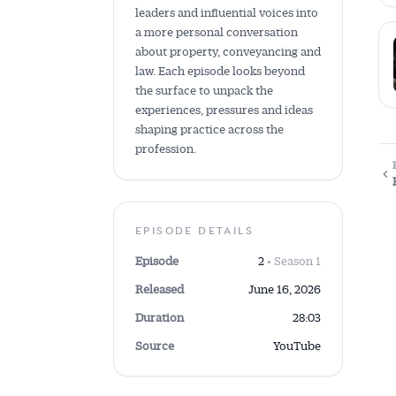
leaders and influential voices into
a more personal conversation
about property, conveyancing and
law. Each episode looks beyond
the surface to unpack the
experiences, pressures and ideas
shaping practice across the
profession.
EPISODE DETAILS
Episode
2
• Season 1
Released
June 16, 2026
Duration
28:03
Source
YouTube