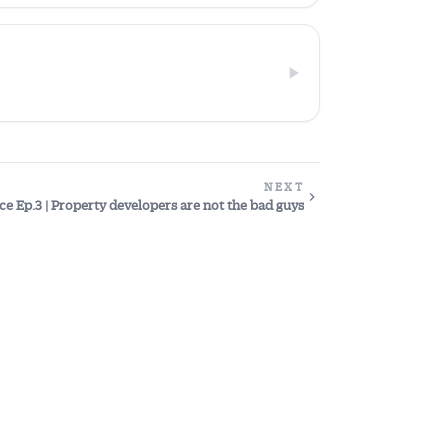
NEXT
ce Ep.3 | Property developers are not the bad guys