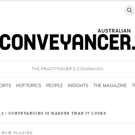
Searc
THE PRACTITIONER’S COMPANION
PORTS
HOT TOPICS
PEOPLE
INSIGHTS
THE MAGAZINE
T
P.2 | CONVEYANCING IS HARDER THAN IT LOOKS
NOW PLAYING