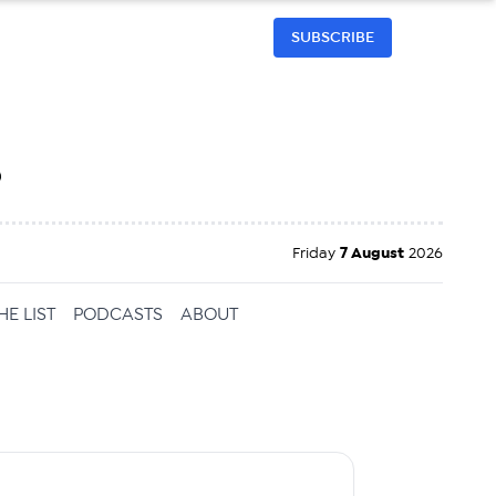
SUBSCRIBE
h
Friday
7 August
2026
HE LIST
PODCASTS
ABOUT