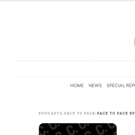
HOME
NEWS
SPECIAL RE
PODCASTS
›
FACE TO FACE
›
FACE TO FACE E