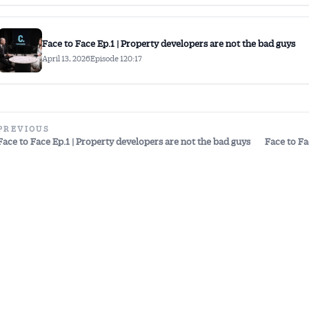
Face to Face Ep.1 | Property developers are not the bad guys
April 13, 2026
Episode 1
20:17
PREVIOUS
Face to Face Ep.1 | Property developers are not the bad guys
Face to Fa