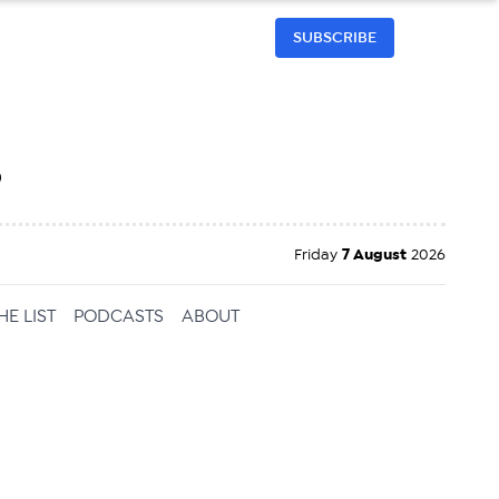
SUBSCRIBE
h
Friday
7 August
2026
HE LIST
PODCASTS
ABOUT
ailable
inbox every
ness.