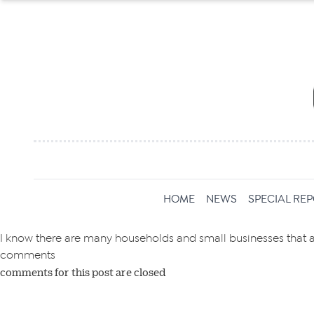
Get 
HOME
NEWS
SPECIAL RE
News
I know there are many households and small businesses that are
comments
comments for this post are closed
All news, 
free and o
week. Stay