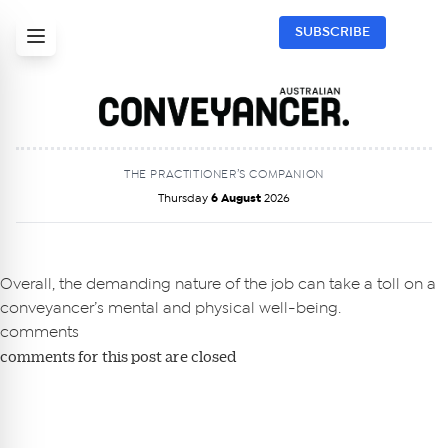
SUBSCRIBE
THE PRACTITIONER’S COMPANION
Thursday
6 August
2026
Get Australian
Conveyancer News
Overall, the demanding nature of the job can take a toll on a
conveyancer’s mental and physical well-being.
Alerts pushed to you
comments
comments for this post are closed
All news, articles and insights on the Australian
Conveyancer are available free and online.
Subscribe to receive these insights direct to your
inbox every week. Stay on top of the issues