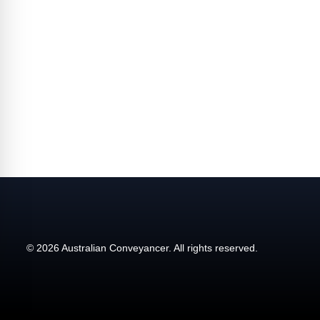
affecting the industry and your business.
© 2026 Australian Conveyancer. All rights reserved.