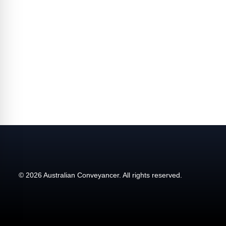
affecting the industry and your business.
© 2026 Australian Conveyancer. All rights reserved.