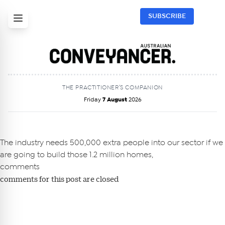
SUBSCRIBE
THE PRACTITIONER’S COMPANION
Friday
7 August
2026
Get Australian
Conveyancer News
The industry needs 500,000 extra people into our sector if we
are going to build those 1.2 million homes,
Alerts pushed to you
comments
comments for this post are closed
All news, articles and insights on the Australian
Conveyancer are available free and online.
Subscribe to receive these insights direct to your
inbox every week. Stay on top of the issues