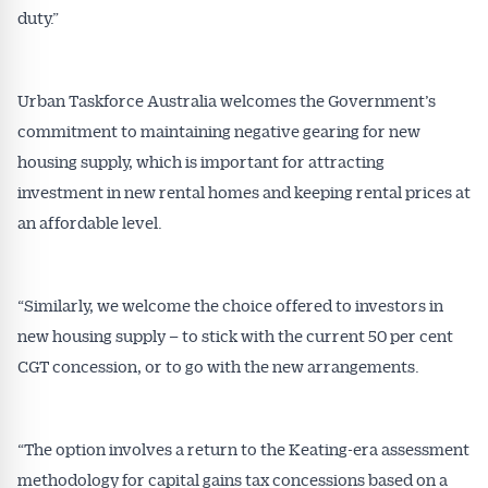
duty.”
Urban Taskforce Australia welcomes the Government’s
commitment to maintaining negative gearing for new
housing supply, which is important for attracting
Get Australian
investment in new rental homes and keeping rental prices at
an affordable level.
Conveyancer News
Alerts pushed to you
“Similarly, we welcome the choice offered to investors in
new housing supply – to stick with the current 50 per cent
All news, articles and insights on the Australian
CGT concession, or to go with the new arrangements.
Conveyancer are available free and online.
Subscribe to receive these insights direct to your
inbox every week. Stay on top of the issues
“The option involves a return to the Keating-era assessment
affecting the industry and your business.
methodology for capital gains tax concessions based on a