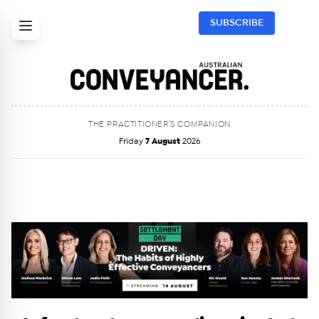
SUBSCRIBE
THE PRACTITIONER’S COMPANION
Friday
7 August
2026