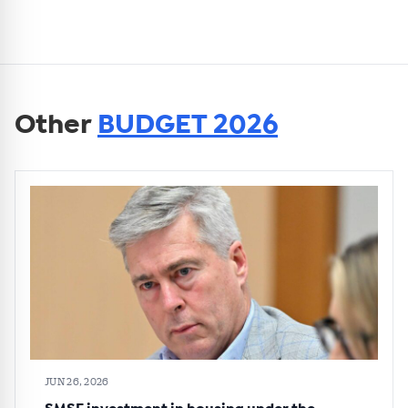
Other
BUDGET 2026
JUN 26, 2026