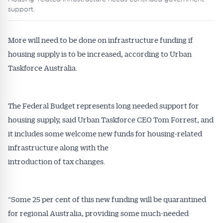
support.
More will need to be done on infrastructure funding if
housing supply is to be increased, according to Urban
Taskforce Australia.
The Federal Budget represents long needed support for
housing supply, said Urban Taskforce CEO Tom Forrest, and
it includes some welcome new funds for housing-related
infrastructure along with the
introduction of tax changes.
“Some 25 per cent of this new funding will be quarantined
for regional Australia, providing some much-needed