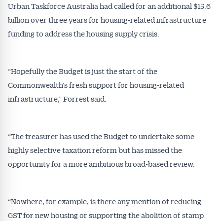
Urban Taskforce Australia had called for an additional $15.6
billion over three years for housing-related infrastructure
funding to address the housing supply crisis.
“Hopefully the Budget is just the start of the
Commonwealth’s fresh support for housing-related
infrastructure,” Forrest said.
“The treasurer has used the Budget to undertake some
highly selective taxation reform but has missed the
opportunity for a more ambitious broad-based review.
“Nowhere, for example, is there any mention of reducing
GST for new housing or supporting the abolition of stamp