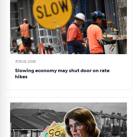
JUN 18, 2026
Slowing economy may shut door on rate
hikes