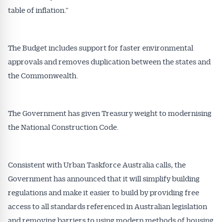
table of inflation.”
The Budget includes support for faster environmental
approvals and removes duplication between the states and
the Commonwealth.
The Government has given Treasury weight to modernising
the National Construction Code.
Consistent with Urban Taskforce Australia calls, the
Government has announced that it will simplify building
regulations and make it easier to build by providing free
access to all standards referenced in Australian legislation
and removing barriers to using modern methods of housing