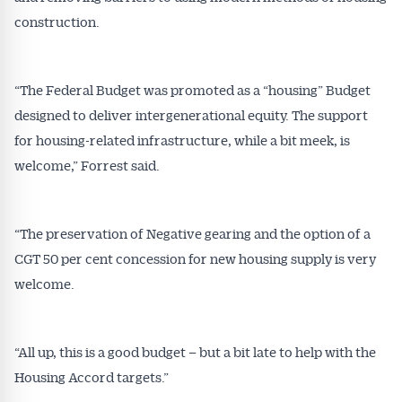
construction.
“The Federal Budget was promoted as a “housing” Budget
designed to deliver intergenerational equity. The support
for housing-related infrastructure, while a bit meek, is
welcome,” Forrest said.
“The preservation of Negative gearing and the option of a
CGT 50 per cent concession for new housing supply is very
welcome.
“All up, this is a good budget – but a bit late to help with the
Housing Accord targets.”