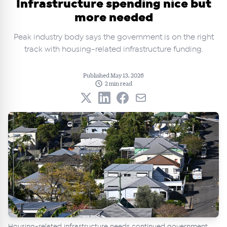
Infrastructure spending nice but
more needed
Peak industry body says the government is on the right
track with housing-related infrastructure funding.
Published May 13, 2026
2 min read
Housing-related infrastructure needs continued government