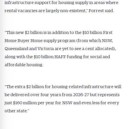
infrastructure support for housing supply in areas where
rental vacancies are largely non-existent,” Forrest said.
“This new $2 billion is in addition to the $10 billion First
Home Buyer Home supply program (from which NSW,
Queensland and Victoria are yet to see a cent allocated),
along with the $10 billion HAFF funding for social and
affordable housing.
“The extra $2 billion for housing-related infrastructure will
be delivered over four years from 2026-27 but represents
just $160 million per year for NSW and even less for every
other state.”