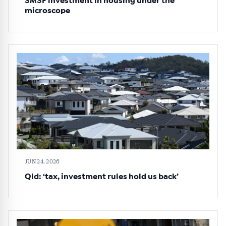
SMSF investment in housing under the
microscope
JUN 24, 2026
Qld: ‘tax, investment rules hold us back’