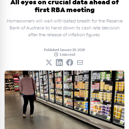
All eyes on crucial data ahead of
first RBA meeting
Homeowners will wait with bated breath for the Reserve
Bank of Australia to hand down its cash rate decision
after the release of inflation figures.
Published January 26, 2026
2 min read