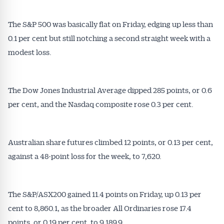
The S&P 500 was basically flat on Friday, edging up less than
0.1 per cent but still notching a second straight week with a
modest loss.
The Dow Jones Industrial Average dipped 285 points, or 0.6
per cent, and the Nasdaq composite rose 0.3 per cent.
Australian share futures climbed 12 points, or 0.13 per cent,
against a 48-point loss for the week, to 7,620.
The S&P/ASX200 gained 11.4 points on Friday, up 0.13 per
cent to 8,860.1, as the broader All Ordinaries rose 17.4
points, or 0.19 per cent, to 9,189.9.