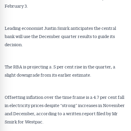
February 3.
Leading economist Justin Smirk anticipates the central
bank will use the December quarter results to guide its
decision.
The RBA is projecting a .5 per cent rise in the quarter, a
slight downgrade from its earlier estimate.
Offsetting inflation over the time frame is a 4.7 per cent fall
in electricity prices despite “strong” increases in November
and December, according to a written report filed by Mr
Smirk for Westpac.