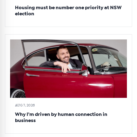
Housing must be number one priority at NSW
election
AUG 7, 2026
Why I’m driven by human connection in
business