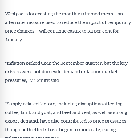
Westpac is forecasting the monthly trimmed mean – an
alternate measure used to reduce the impact of temporary
price changes – will continue easing to 3.1 per cent for
January.
“Inflation picked up in the September quarter, but the key
drivers were not domestic demand or labour market
pressures,” Mr Smirk said.
“Supply‑related factors, including disruptions affecting
coffee, lamb and goat, and beef and veal, as well as strong
export demand, have also contributed to price pressures,
though both effects have begun to moderate, easing
inflationary momentum.”