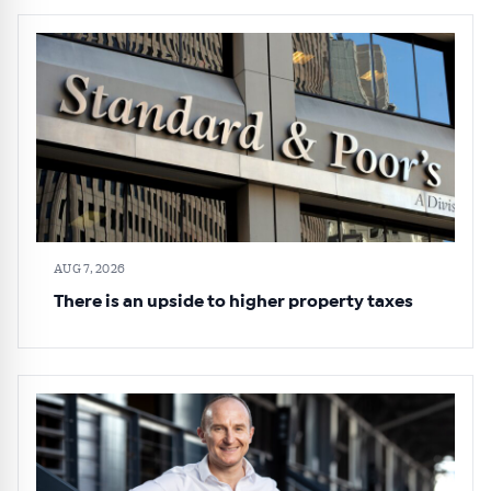
AUG 7, 2026
There is an upside to higher property taxes