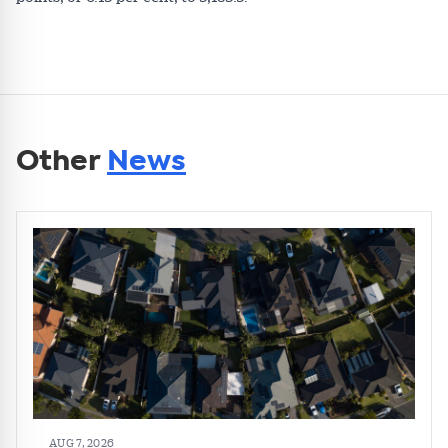
Other
News
AUG 7, 2026