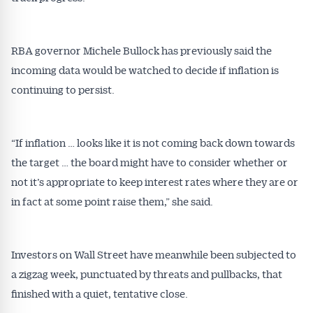
RBA governor Michele Bullock has previously said the
incoming data would be watched to decide if inflation is
continuing to persist.
“If inflation … looks like it is not coming back down towards
the target … the board might have to consider whether or
not it’s appropriate to keep interest rates where they are or
in fact at some point raise them,” she said.
Investors on Wall Street have meanwhile been subjected to
a zigzag week, punctuated by threats and pullbacks, that
finished with a quiet, tentative close.