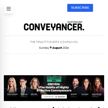
SUBSCRIBE
THE PRACTITIONER’S COMPANION
Sunday
9 August
2026