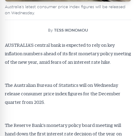
Australia's latest consumer price index figures will be released
on Wednesday.
By
TESS IKONOMOU
AUSTRALIA’S central bank is expected to rely on key
inflation numbers ahead of its first monetary policy meeting
of the new year, amid fears of an interest rate hike.
The Australian Bureau of Statistics will on Wednesday
release consumer price index figures for the December
quarter from 2025.
The Reserve Bank’s monetary policy board meeting will
hand down the first interest rate decision of the year on