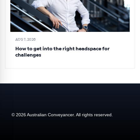
AUG 7, 2026
How to get into the right headspace for
challenges
© 2026 Australian Conveyancer. All rights reserved.