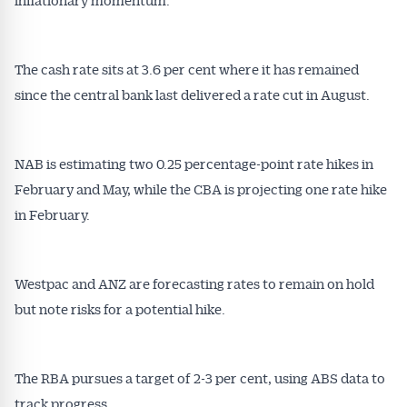
The cash rate sits at 3.6 per cent where it has remained
since the central bank last delivered a rate cut in August.
NAB is estimating two 0.25 percentage-point rate hikes in
Get Australian
February and May, while the CBA is projecting one rate hike
Conveyancer News
in February.
Alerts pushed to you
Westpac and ANZ are forecasting rates to remain on hold
but note risks for a potential hike.
All news, articles and insights on the Australian
Conveyancer are available free and online.
Subscribe to receive these insights direct to your
inbox every week. Stay on top of the issues
The RBA pursues a target of 2-3 per cent, using ABS data to
affecting the industry and your business.
track progress.