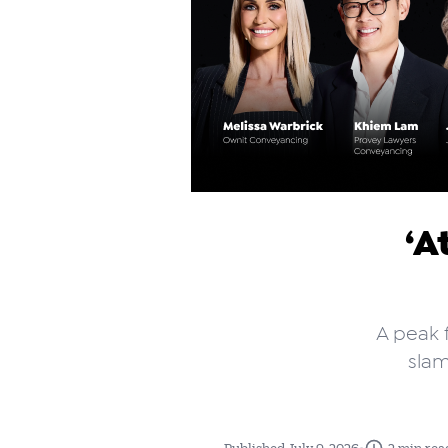
‘A
A peak f
slam
•
Published July 9, 2026
2 min rea