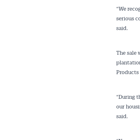
“We recog
serious c
said.
The sale 
plantatio
Products 
“During t
our housi
said.