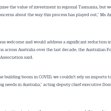
nise the value of investment in regional Tasmania, but w
oncerns about the way this process has played out,” Ms A
was welcome and would address a significant reduction in
ns across Australia over the last decade, the Australian F
Association said.
he building boom in COVID, we couldn’t rely on imports 
ng needs in Australia,” acting deputy chief executive Do