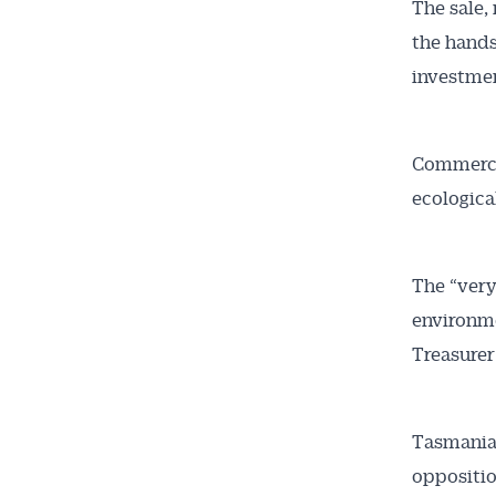
The sale,
the hands
investme
Get 
Commercia
News
ecologica
All news, 
The “very
free and o
environme
week. Stay
Treasurer
Tasmania’
oppositio