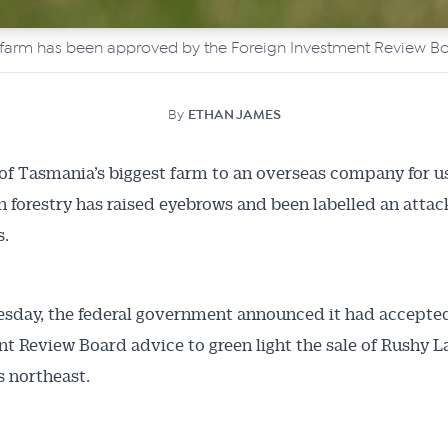
t farm has been approved by the Foreign Investment Review Bo
By
ETHAN JAMES
of Tasmania’s biggest farm to an overseas company for u
n forestry has raised eyebrows and been labelled an attac
s.
sday, the federal government announced it had accepte
t Review Board advice to green light the sale of Rushy L
’s northeast.