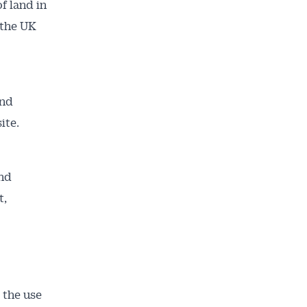
f land in
 the UK
and
site.
ailable
and
inbox every
t,
ness.
 the use