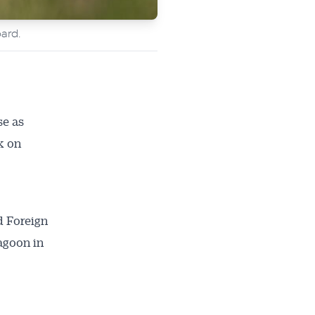
ard.
se as
k on
d Foreign
agoon in