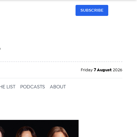
SUBSCRIBE
h
Friday
7 August
2026
HE LIST
PODCASTS
ABOUT