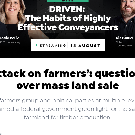
ttack on farmers’: questi
over mass land sale
armers group and political parties at multiple le
med a federal government green light for the sa
farmland for timber production.
d