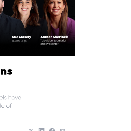
ons
vels have
le of