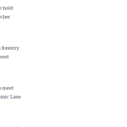
e hold
rcher
 forestry
orest
to meet
minic Lane