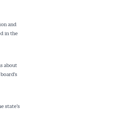
ion and
d in the
ns about
 board’s
e state’s