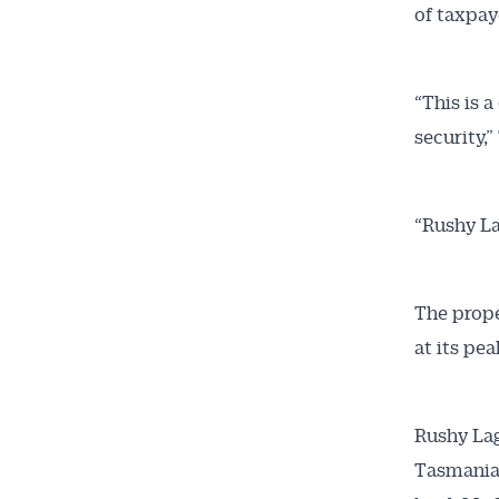
of taxpay
“This is 
security,
“Rushy La
The prope
at its pe
Rushy Lag
Tasmania’