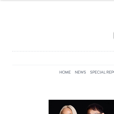
HOME
NEWS
SPECIAL RE