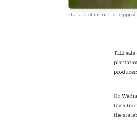
The sale of Tasmania's bigges
THE sale 
plantatio
producer
On Wedne
Investmen
the state