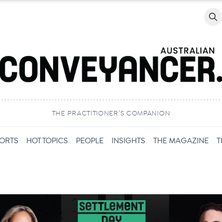
Searc
THE PRACTITIONER’S COMPANION
PORTS
HOT TOPICS
PEOPLE
INSIGHTS
THE MAGAZINE
T