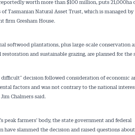
 reportedly worth more than $100 million, puts 21,000ha o
 of Tasmanian Natural Asset Trust, which is managed by
nt firm Gresham House.
Australian Conveyancer
l softwood plantations, plus large-scale conservation 
 Alerts pushed to you
l restoration and sustainable grazing, are planned for the 
articles and insights on the Australian Conveyancer are av
 difficult” decision followed consideration of economic 
nline. Subscribe to receive these insights direct to your 
ntal factors and was not contrary to the national interes
 on top of the issues affecting the industry and your busi
 Jim Chalmers said.
s peak farmers’ body, the state government and federal
n have slammed the decision and raised questions about