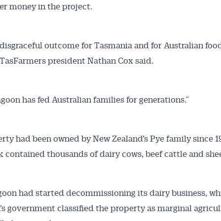
er money in the project.
a disgraceful outcome for Tasmania and for Australian foo
” TasFarmers president Nathan Cox said.
goon has fed Australian families for generations.”
rty had been owned by New Zealand’s Pye family since 
ak contained thousands of dairy cows, beef cattle and she
oon had started decommissioning its dairy business, wh
s government classified the property as marginal agricul