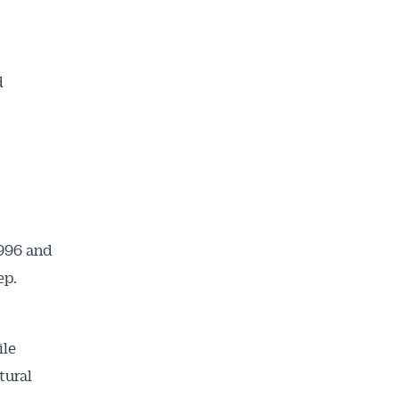
d
1996 and
ep.
ile
tural