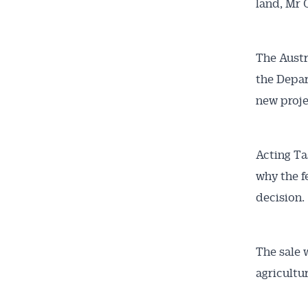
land, Mr 
The Aust
the Depar
new proje
Acting Ta
why the f
decision.
The sale 
agricultur