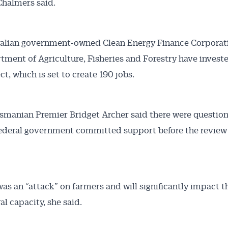
Chalmers said.
ralian government-owned Clean Energy Finance Corporat
tment of Agriculture, Fisheries and Forestry have investe
ct, which is set to create 190 jobs.
smanian Premier Bridget Archer said there were questio
ederal government committed support before the review
was an “attack” on farmers and will significantly impact th
al capacity, she said.