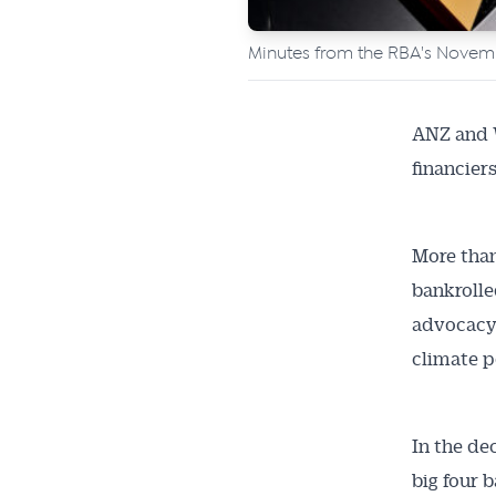
Minutes from the RBA's Nove
ANZ and W
financiers
More than
bankrolle
advocacy 
climate p
Get 
In the de
News
big four 