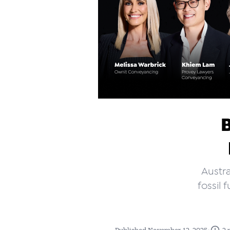
Austra
fossil
•
Published November 12, 2025
2 