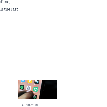
dline,
n the last
AUG 6, 2026