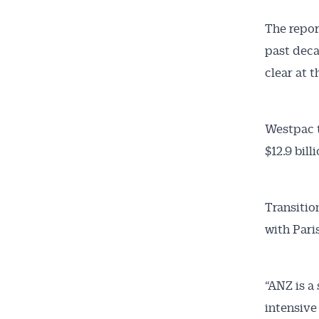
The repor
past deca
clear at t
Westpac t
$12.9 bill
Transitio
with Pari
“ANZ is a
intensive