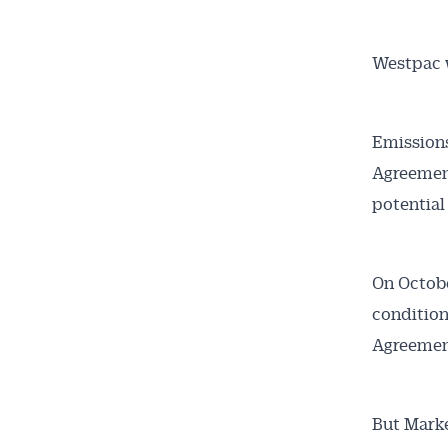
Westpac 
Emissions
Agreement
potential
On October
condition
Agreemen
But Mark