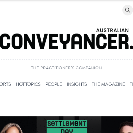
Searc
THE PRACTITIONER’S COMPANION
PORTS
HOT TOPICS
PEOPLE
INSIGHTS
THE MAGAZINE
T