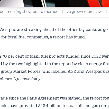
mber meeting show board members have grown more hawkish
estpac are streaking ahead of the other big banks as go
 for fossil fuel companies, a report has found.
 70 per cent of fossil fuel projects funded since 2022 wer
d by the two highlighted in the report by clean energy fi
group Market Forces, who labelled ANZ and Westpac’s c
olicies “greenwashing”.
Australian Conveyancer
cade since the Paris Agreement was signed, the report fo
 Alerts pushed to you
banks have provided $43.4 billion to coal, oil and gas com