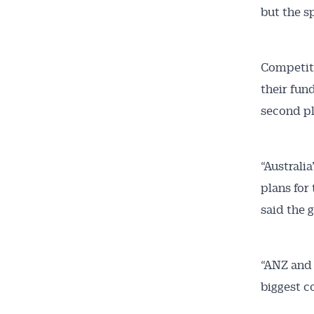
but the s
All news, 
free and o
week. Stay
Competit
their fun
second pl
“Australi
plans for
said the 
“ANZ and 
biggest c