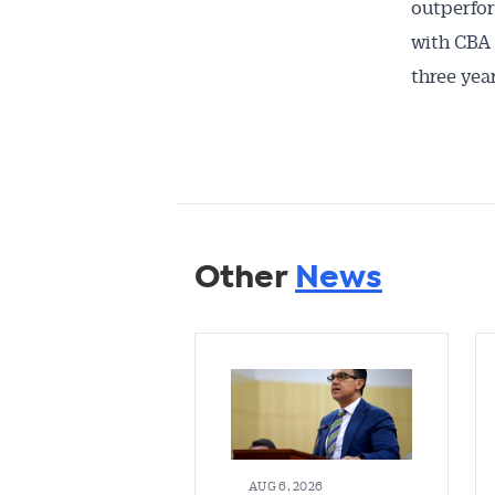
outperfor
with CBA 
three year
Other
News
AUG 6, 2026