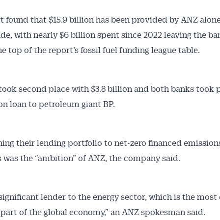
t found that $15.9 billion has been provided by ANZ alone
de, with nearly $6 billion spent since 2022 leaving the ba
he top of the report’s fossil fuel funding league table.
ook second place with $3.8 billion and both banks took p
ion loan to petroleum giant BP.
ning their lending portfolio to net-zero financed emissions
s was the “ambition” of ANZ, the company said.
 significant lender to the energy sector, which is the most
 part of the global economy,” an ANZ spokesman said.