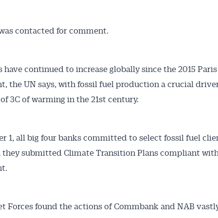
was contacted for comment.
 have continued to increase globally since the 2015 Paris
, the UN says, with fossil fuel production a crucial driver
 of 3C of warming in the 21st century.
 1, all big four banks committed to select fossil fuel clie
 they submitted Climate Transition Plans compliant with
t.
et Forces found the actions of Commbank and NAB vastl