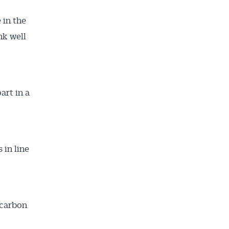
 in the
nk well
art in a
 in line
 carbon