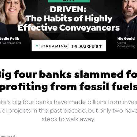
Big four banks slammed fo
profiting from fossil fuel
lia's big four banks have made billions from inves
 fuel projects in the past decade, but only two ha
steps to walk away.
min read