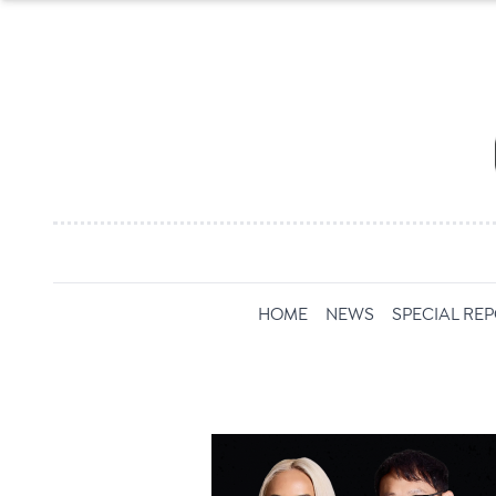
HOME
NEWS
SPECIAL RE