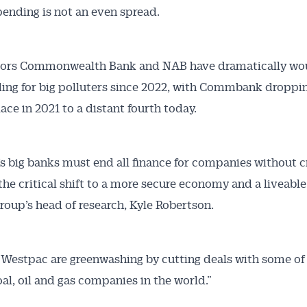
pending is not an even spread.
articles and insights on the Australian Conveyancer are av
nline. Subscribe to receive these insights direct to your 
 on top of the issues affecting the industry and your busi
ors Commonwealth Bank and NAB have dramatically wo
ding for big polluters since 2022, with Commbank droppi
ace in 2021 to a distant fourth today.
a’s big banks must end all finance for companies without c
 the critical shift to a more secure economy and a liveable
group’s head of research, Kyle Robertson.
Westpac are greenwashing by cutting deals with some of
oal, oil and gas companies in the world.”