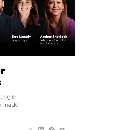
r
s
ting in
ve made