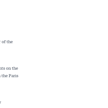
 of the
nts on the
 the Paris
y