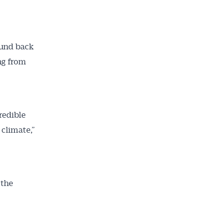
ailable
inbox every
ness.
und back
ng from
redible
 climate,”
 the