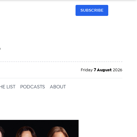
SUBSCRIBE
h
Friday
7 August
2026
HE LIST
PODCASTS
ABOUT