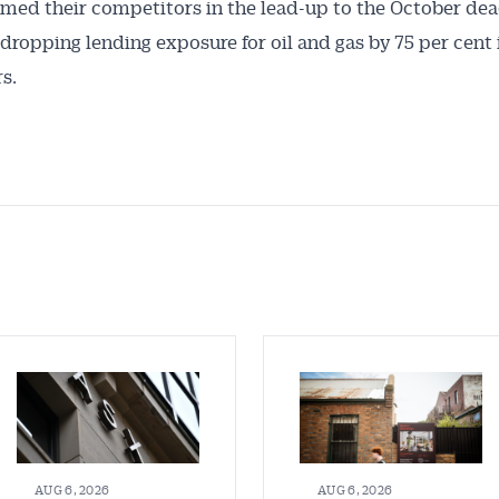
med their competitors in the lead-up to the October dea
dropping lending exposure for oil and gas by 75 per cent i
s.
AUG 6, 2026
AUG 6, 2026