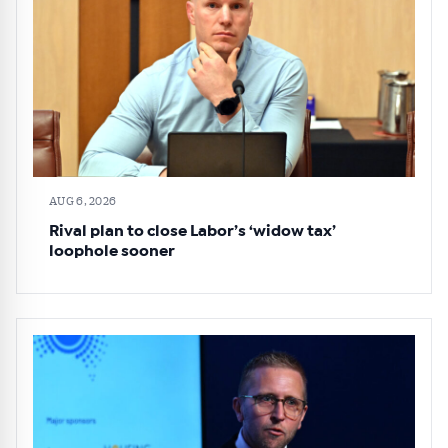
AUG 6, 2026
Rival plan to close Labor’s ‘widow tax’
loophole sooner