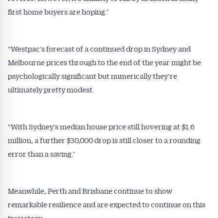
first home buyers are hoping.”
Alerts pushed to you
All news, articles and insights on the Australian
“Westpac’s forecast of a continued drop in Sydney and
Conveyancer are available free and online.
Melbourne prices through to the end of the year might be
Subscribe to receive these insights direct to your
psychologically significant but numerically they’re
inbox every week. Stay on top of the issues
ultimately pretty modest.
affecting the industry and your business.
“With Sydney’s median house price still hovering at $1.6
million, a further $30,000 drop is still closer to a rounding
error than a saving.”
Meanwhile, Perth and Brisbane continue to show
remarkable resilience and are expected to continue on this
trajectory.