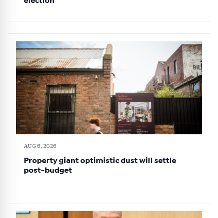
election
AUG 6, 2026
Property giant optimistic dust will settle
post-budget