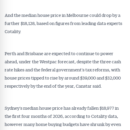
And the median house price in Melbourne could drop by a
further $18,128, based on figures from leading data experts
Cotality.
Perth and Brisbane are expected to continue to power
ahead, under the Westpac forecast, despite the three cash
rate hikes and the federal government’s tax reforms, with
house prices tipped to rise by around $39,000 and $32,000
respectively by the end of the year, Canstar said.
Sydney’s median house price has already fallen $18,977 in
the first four months of 2026, according to Cotality data,
however many home buying budgets have shrunk by even