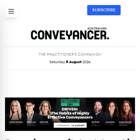
SUBSCRIBE
THE PRACTITIONER’S COMPANION
Saturday
8 August
2026