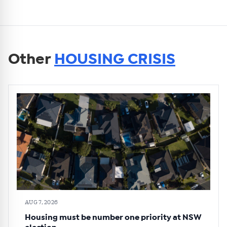
Other
HOUSING CRISIS
AUG 7, 2026
Housing must be number one priority at NSW