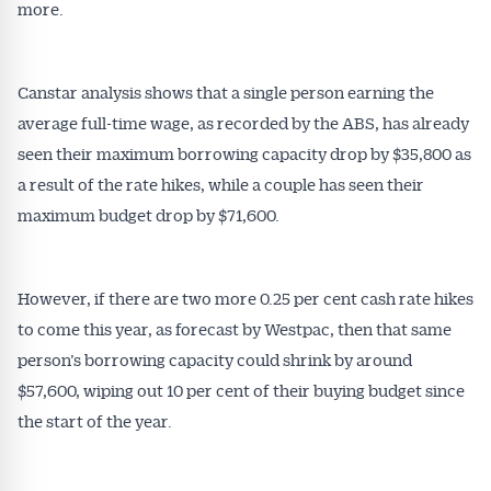
more.
Canstar analysis shows that a single person earning the
average full-time wage, as recorded by the ABS, has already
seen their maximum borrowing capacity drop by $35,800 as
a result of the rate hikes, while a couple has seen their
maximum budget drop by $71,600.
However, if there are two more 0.25 per cent cash rate hikes
to come this year, as forecast by Westpac, then that same
person’s borrowing capacity could shrink by around
$57,600, wiping out 10 per cent of their buying budget since
the start of the year.