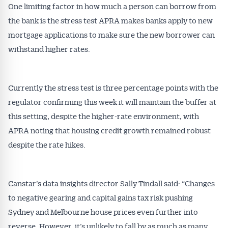
One limiting factor in how much a person can borrow from
the bank is the stress test APRA makes banks apply to new
mortgage applications to make sure the new borrower can
withstand higher rates.
Currently the stress test is three percentage points with the
regulator confirming this week it will maintain the buffer at
this setting, despite the higher-rate environment, with
APRA noting that housing credit growth remained robust
despite the rate hikes.
Canstar’s data insights director Sally Tindall said: “Changes
Get Australian
to negative gearing and capital gains tax risk pushing
Sydney and Melbourne house prices even further into
Conveyancer News
reverse. However, it’s unlikely to fall by as much as many