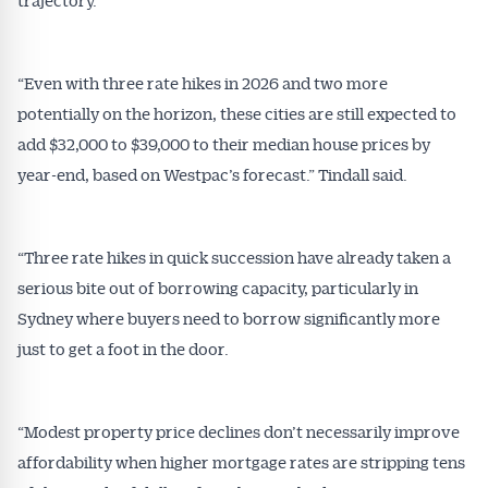
“Even with three rate hikes in 2026 and two more
potentially on the horizon, these cities are still expected to
add $32,000 to $39,000 to their median house prices by
year-end, based on Westpac’s forecast.” Tindall said.
“Three rate hikes in quick succession have already taken a
serious bite out of borrowing capacity, particularly in
Sydney where buyers need to borrow significantly more
just to get a foot in the door.
“Modest property price declines don’t necessarily improve
affordability when higher mortgage rates are stripping tens