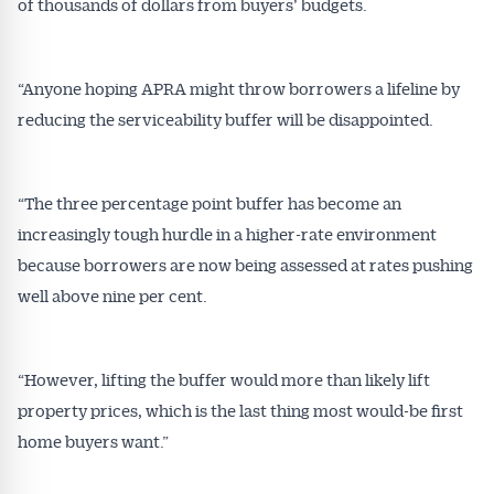
of thousands of dollars from buyers’ budgets.
“Anyone hoping APRA might throw borrowers a lifeline by
reducing the serviceability buffer will be disappointed.
“The three percentage point buffer has become an
increasingly tough hurdle in a higher-rate environment
because borrowers are now being assessed at rates pushing
well above nine per cent.
“However, lifting the buffer would more than likely lift
property prices, which is the last thing most would-be first
home buyers want.”