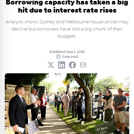
Borrowing capacity has taken a big
hit due to interest rate rises
Analysis shows Sydney and Melbourne house prices may
decline but borrowers have lost a big chunk of their
budgets.
Published June 1, 2026
3 min read