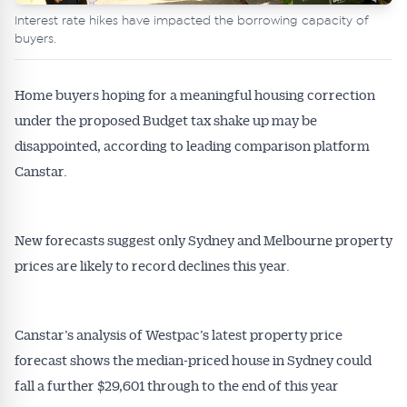
Interest rate hikes have impacted the borrowing capacity of
buyers.
Home buyers hoping for a meaningful housing correction
under the proposed Budget tax shake up may be
disappointed, according to leading comparison platform
Canstar.
New forecasts suggest only Sydney and Melbourne property
prices are likely to record declines this year.
Canstar’s analysis of Westpac’s latest property price
forecast shows the median-priced house in Sydney could
fall a further $29,601 through to the end of this year