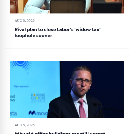
AUG 6, 2026
Rival plan to close Labor’s ‘widow tax’
loophole sooner
AUG 6, 2026