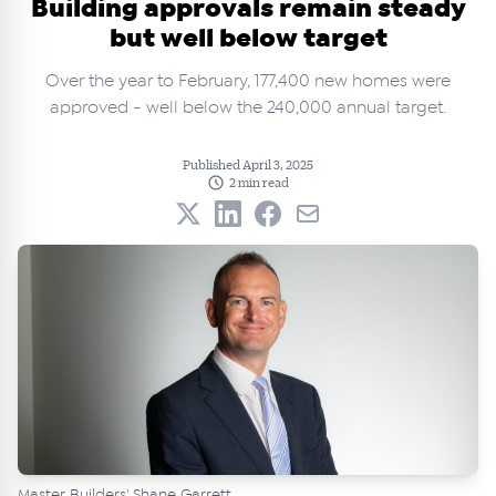
Building approvals remain steady
but well below target
Over the year to February, 177,400 new homes were
approved - well below the 240,000 annual target.
Published April 3, 2025
2 min read
Master Builders' Shane Garrett