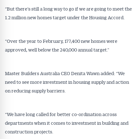
“But there’s still a long way to go if we are going to meet the
1.2 million new homes target under the Housing Accord.
Get Australian
“Over the year to February, 177,400 new homes were
Conveyancer News
approved, well below the 240,000 annual target.”
Alerts pushed to you
Master Builders Australia CEO Denita Wawn added: “We
All news, articles and insights on the Australian
need to see more investment in housing supply and action
Conveyancer are available free and online.
on reducing supply barriers.
Subscribe to receive these insights direct to your
inbox every week. Stay on top of the issues
affecting the industry and your business.
“We have long called for better co-ordination across
departments when it comes to investment in building and
construction projects.