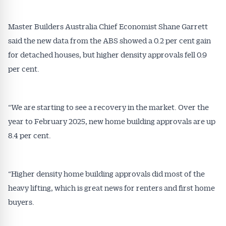
Master Builders Australia Chief Economist Shane Garrett
said the new data from the ABS showed a 0.2 per cent gain
for detached houses, but higher density approvals fell 0.9
per cent.
“We are starting to see a recovery in the market. Over the
year to February 2025, new home building approvals are up
8.4 per cent.
“Higher density home building approvals did most of the
heavy lifting, which is great news for renters and first home
buyers.