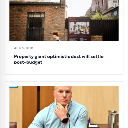
AUG 6, 2026
Property giant optimistic dust will settle
post-budget