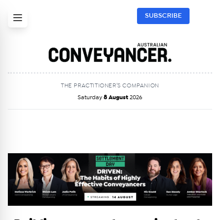
SUBSCRIBE
THE PRACTITIONER’S COMPANION
Saturday
8 August
2026