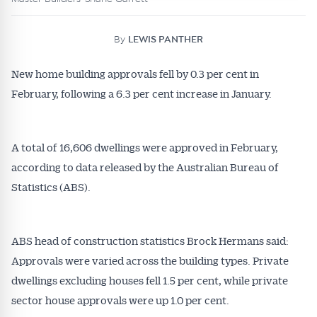
By
LEWIS PANTHER
New home building approvals fell by 0.3 per cent in
February, following a 6.3 per cent increase in January.
A total of 16,606 dwellings were approved in February,
according to data released by the Australian Bureau of
Statistics (ABS).
ABS head of construction statistics Brock Hermans said:
Approvals were varied across the building types. Private
dwellings excluding houses fell 1.5 per cent, while private
sector house approvals were up 1.0 per cent.