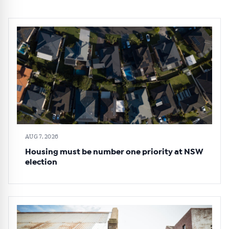
AUG 7, 2026
Housing must be number one priority at NSW
election