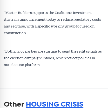
“Master Builders supports the Coalition’s Investment
Australia announcement today to reduce regulatory costs
and red tape, with a specific working group focused on
construction.
“Both major parties are starting to send the right signals as
the election campaign unfolds, which reflect policies in
our election platform.”
Other
HOUSING CRISIS