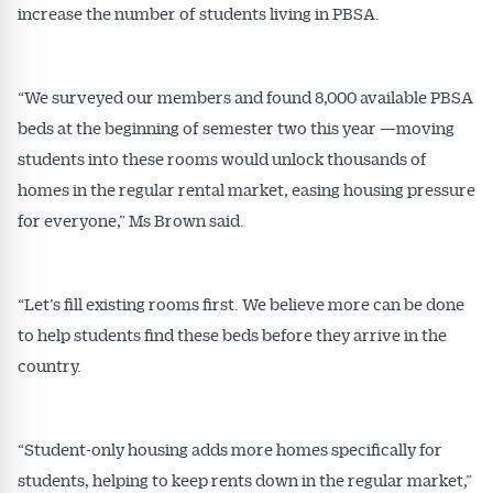
increase the number of students living in PBSA.
“We surveyed our members and found 8,000 available PBSA
beds at the beginning of semester two this year —moving
students into these rooms would unlock thousands of
homes in the regular rental market, easing housing pressure
for everyone,” Ms Brown said.
“Let’s fill existing rooms first. We believe more can be done
to help students find these beds before they arrive in the
country.
“Student-only housing adds more homes specifically for
students, helping to keep rents down in the regular market,”