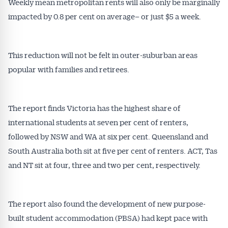
Weekly mean metropolitan rents will also only be marginally
impacted by 0.8 per cent on average– or just $5 a week.
This reduction will not be felt in outer-suburban areas
popular with families and retirees.
The report finds Victoria has the highest share of
international students at seven per cent of renters,
followed by NSW and WA at six per cent. Queensland and
South Australia both sit at five per cent of renters. ACT, Tas
and NT sit at four, three and two per cent, respectively.
The report also found the development of new purpose-
built student accommodation (PBSA) had kept pace with