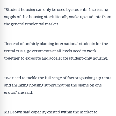
All news, articles and insights on the Australian
Conveyancer are available free and online.
“Student housing can only be used by students. Increasing
Subscribe to receive these insights direct to your
supply of this housing stock literally soaks up students from
inbox every week. Stay on top of the issues
the general residential market.
affecting the industry and your business.
“Instead of unfairly blaming international students for the
rental crisis, governments at all levels need to work
together to expedite and accelerate student-only housing.
“We need to tackle the full range of factors pushing up rents
and shrinking housing supply, not pin the blame on one
group,” she said.
Ms Brown said capacity existed within the market to