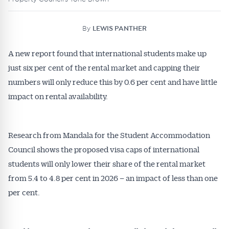
By
LEWIS PANTHER
A new report found that international students make up
just six per cent of the rental market and capping their
numbers will only reduce this by 0.6 per cent and have little
impact on rental availability.
Research from Mandala for the Student Accommodation
Council shows the proposed visa caps of international
students will only lower their share of the rental market
from 5.4 to 4.8 per cent in 2026 – an impact of less than one
per cent.