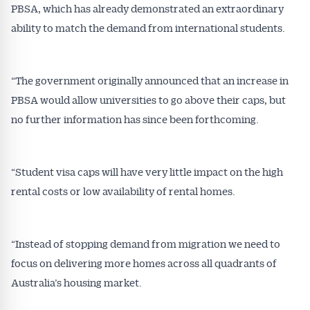
PBSA, which has already demonstrated an extraordinary
ability to match the demand from international students.
“The government originally announced that an increase in
PBSA would allow universities to go above their caps, but
no further information has since been forthcoming.
“Student visa caps will have very little impact on the high
rental costs or low availability of rental homes.
Get Australian
Conveyancer News
“Instead of stopping demand from migration we need to
focus on delivering more homes across all quadrants of
Alerts pushed to you
Australia’s housing market.