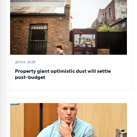
AUG 6, 2026
Property giant optimistic dust will settle
post-budget