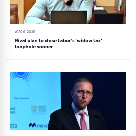
AUG 6, 2026
Rival plan to close Labor’s ‘widow tax’
loophole sooner