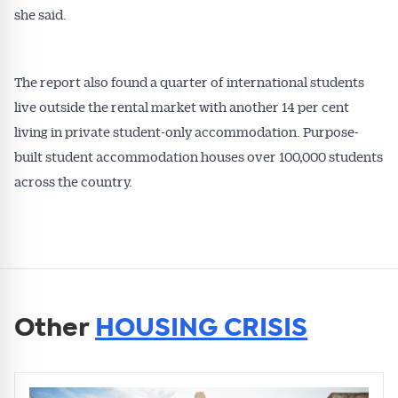
she said.
The report also found a quarter of international students
live outside the rental market with another 14 per cent
living in private student-only accommodation. Purpose-
built student accommodation houses over 100,000 students
across the country.
Other
HOUSING CRISIS