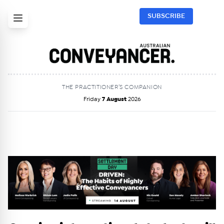
SUBSCRIBE
THE PRACTITIONER’S COMPANION
Friday
7 August
2026