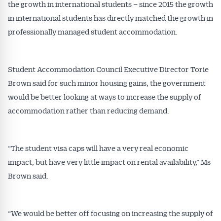
the growth in international students – since 2015 the growth
in international students has directly matched the growth in
professionally managed student accommodation.
Student Accommodation Council Executive Director Torie
Brown said for such minor housing gains, the government
would be better looking at ways to increase the supply of
accommodation rather than reducing demand.
“The student visa caps will have a very real economic
impact, but have very little impact on rental availability,” Ms
Brown said.
“We would be better off focusing on increasing the supply of