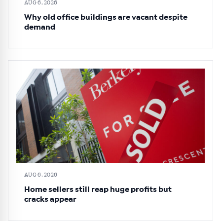
AUG 6, 2026
Why old office buildings are vacant despite
demand
AUG 6, 2026
Home sellers still reap huge profits but
cracks appear