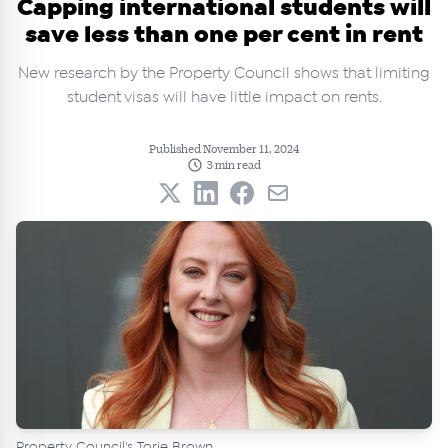
Capping international students will
save less than one per cent in rent
New research by the Property Council shows that limiting
student visas will have little impact on rents.
Published November 11, 2024
3 min read
Property Council's Torie Brown