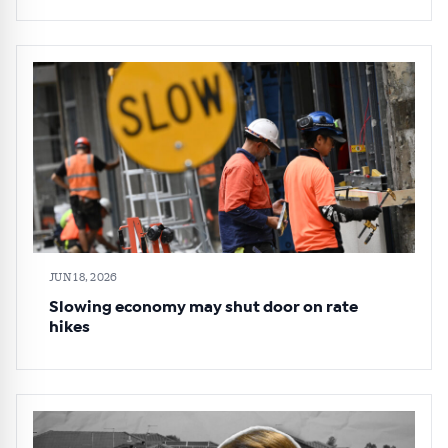
JUN 18, 2026
Slowing economy may shut door on rate
hikes