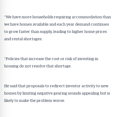
“We have more households requiring accommodation than
we have homes available and each year demand continues
to grow faster than supply, leading to higher home prices
and rental shortages.
“Policies that increase the cost or risk of investing in
housing do not resolve that shortage.
He said that proposals to redirect investor activity to new
homes by limiting negative gearing sounds appealing but is
likely to make the problem worse.