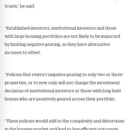
trusts,” he said.
“Established investors, institutional investors and those
with large housing portfolios are not likely to be impacted
by limiting negative gearing, as they have alternative
incomes to offset.
Get Australian
“Policies that restrict negative gearing to only two or three
Conveyancer News
properties, or to new only, will not change the investment
Alerts pushed to you
decisions of institutional investors or those with long held
homes who are positively geared across their portfolio.
All news, articles and insights on the Australian
Conveyancer are available free and online.
Subscribe to receive these insights direct to your
“These policies would add to the complexity and distortions
inbox every week. Stay on top of the issues
in the housing market and lead to less efficient outcomes