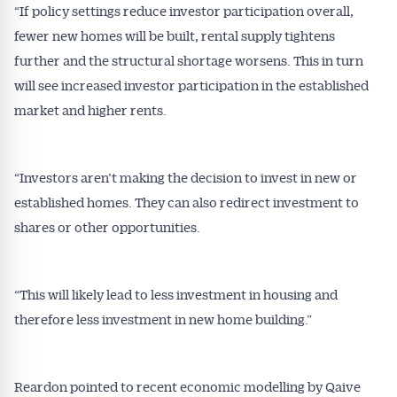
“If policy settings reduce investor participation overall,
fewer new homes will be built, rental supply tightens
further and the structural shortage worsens. This in turn
will see increased investor participation in the established
market and higher rents.
“Investors aren’t making the decision to invest in new or
established homes. They can also redirect investment to
shares or other opportunities.
“This will likely lead to less investment in housing and
therefore less investment in new home building.”
Reardon pointed to recent economic modelling by Qaive