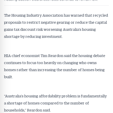
The Housing Industry Association has warned that recycled
proposals to restrict negative gearing or reduce the capital
gains tax discount risk worsening Australia’s housing
shortage by reducing investment.
HIA chief economist Tim Reardon said the housing debate
continues to focus too heavily on changing who owns
homes rather than increasing the number of homes being
built.
“Australia’s housing affordability problem is fundamentally
a shortage of homes compared to the number of
households,” Reardon said.