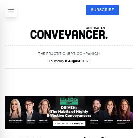
SUBSCRIBE
THE PRACTITIONER’S COMPANION
Thursday
6 August
2026