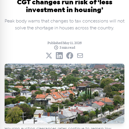
CGT changes run risk of ‘less
investment in housing’
Peak body warns that changes to tax concessions will not
solve the shortage in houses across the country.
Published May 11, 2026
3 min read
Housing auction clearances rates continue to remain low.