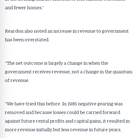
affecting the industry and your business.
and fewer homes.”
Reardon also noted an increase in revenue to government
has been overstated.
“The net outcome is largely a change in when the
government receives revenue, not a change in the quantum
of revenue.
“We have tried this before. In 1985 negative gearing was
removed and because losses could be carried forward
against future rental profits and capital gains, it resulted in
more revenue initially but less revenue in future years.