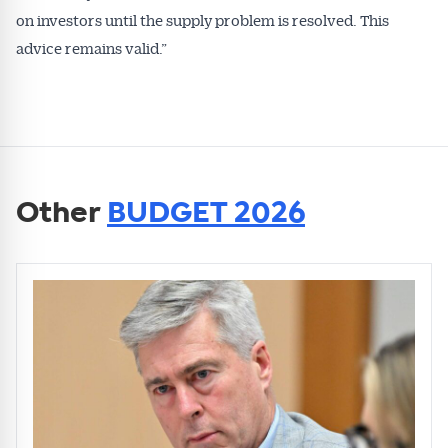
on investors until the supply problem is resolved. This
advice remains valid.”
Other
BUDGET 2026