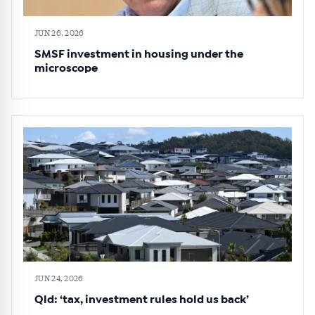
JUN 26, 2026
SMSF investment in housing under the
microscope
JUN 24, 2026
Qld: ‘tax, investment rules hold us back’