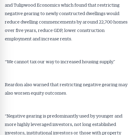
and Tulipwood Economics which found that restricting
negative gearing to newly constructed dwellings would
reduce dwelling commencements by around 22,700 homes
over five years, reduce GDP, lower construction
employment and increase rents.
“We cannot tax our way to increased housing supply.”
Reardon also warned that restricting negative gearing may
also worsen equity outcomes.
“Negative gearing is predominantly used by younger and
more highly leveraged investors, not long established
investors, institutional investors or those with property