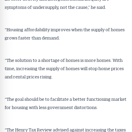
symptoms of undersupply, not the cause,” he said.
“Housing affordability improves when the supply of homes
grows faster than demand.
“The solution to a shortage of homes is more homes. With
time, increasing the supply of homes will stop home prices
and rental prices rising.
“The goal should be to facilitate a better functioning market
for housing with less government distortions.
“The Henry Tax Review advised against increasing the taxes