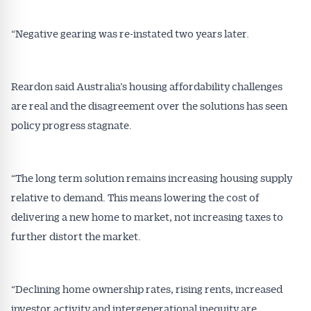
“Negative gearing was re-instated two years later.
Reardon said Australia’s housing affordability challenges
are real and the disagreement over the solutions has seen
policy progress stagnate.
“The long term solution remains increasing housing supply
relative to demand. This means lowering the cost of
delivering a new home to market, not increasing taxes to
further distort the market.
“Declining home ownership rates, rising rents, increased
investor activity and intergenerational inequity are