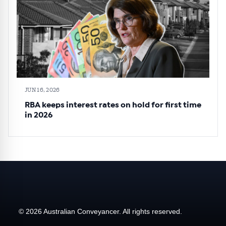
JUN 16, 2026
RBA keeps interest rates on hold for first time
in 2026
© 2026 Australian Conveyancer. All rights reserved.