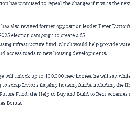
tion has promised to repeal the changes if it wins the next
 has also revived former opposition leader Peter Dutton
2025 election campaign to create a $5
ousing infrastructure fund, which would help provide wate
 and access roads to new housing developments.
e will unlock up to 400,000 new homes, he will say, while
 to scrap Labor’s flagship housing funds, including the H
 Future Fund, the Help to Buy and Build to Rent schemes 
s Bonus.