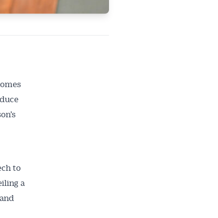
 homes
educe
son’s
ech to
iling a
 and