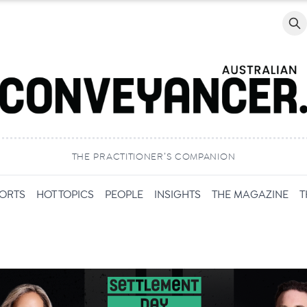
Searc
THE PRACTITIONER’S COMPANION
PORTS
HOT TOPICS
PEOPLE
INSIGHTS
THE MAGAZINE
T