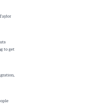
 Taylor
ailable
uts
inbox every
g to get
ness.
gration,
eople