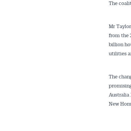
The coali
Mr Taylor
from the 
billion h
utilities
The chang
promising
Australia
New Home