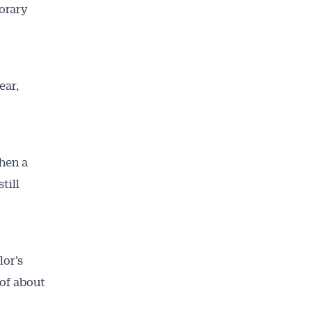
orary
ear,
hen a
till
lor’s
of about