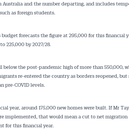
in Australia and the number departing, and includes temp
such as foreign students.
budget forecasts the figure at 295,000 for this financial y
to 225,000 by 2027/28.
ll below the post-pandemic high of more than 550,000, w
migrants re-entered the country as borders reopened, but s
an pre-COVID levels.
ncial year, around 175,000 new homes were built. If Mr Tay
re implemented, that would mean a cut to net migration 
t for this financial year.