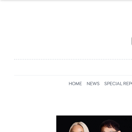
HOME
NEWS
SPECIAL RE