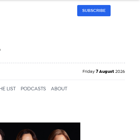
SUBSCRIBE
h
Friday
7 August
2026
HE LIST
PODCASTS
ABOUT