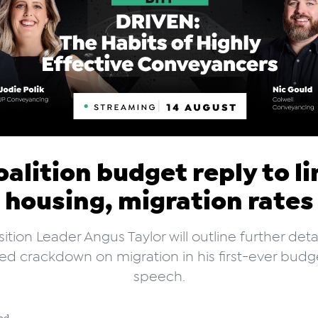
oalition budget reply to li
housing, migration rates
tion Leader Angus Taylor will outline further detai
d crackdown on migration in his first-ever budg
speech.
ad