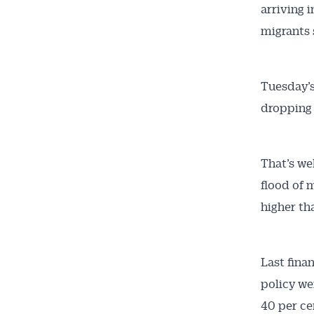
arriving 
migrants 
Tuesday’s 
dropping 
That’s we
flood of 
higher th
Last fina
policy we
40 per cen