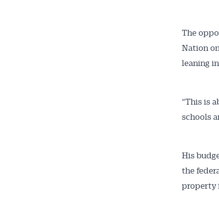
The oppos
Nation on 
leaning i
“This is 
schools a
His budge
the feder
property 