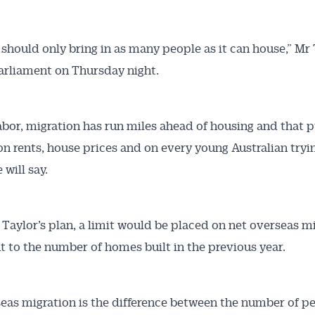
Australian Conveyancer
a should only bring in as many people as it can house,” Mr
 parliament on Thursday night.
 Alerts pushed to you
articles and insights on the Australian Conveyancer are av
bor, migration has run miles ahead of housing and that p
nline. Subscribe to receive these insights direct to your 
on rents, house prices and on every young Australian tryin
 on top of the issues affecting the industry and your busi
 will say.
Taylor’s plan, a limit would be placed on net overseas mi
t to the number of homes built in the previous year.
eas migration is the difference between the number of p