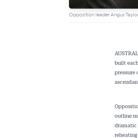
Opposition leader Angus Taylo
AUSTRALI
built eac
pressure 
ascendan
Oppositio
outline m
dramatic 
reheating