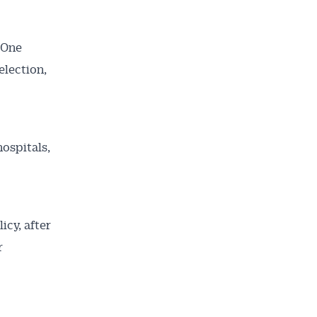
 One
election,
ospitals,
icy, after
r