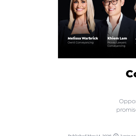
C
Opposi
promise
•
Published May 14, 2026
2 min re