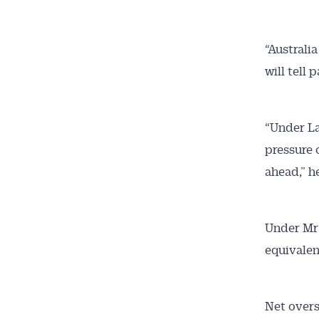
Get 
“Australi
will tell
News
All news, 
“Under La
free and o
pressure 
week. Stay
ahead,” he
Under Mr 
equivalen
Net overs