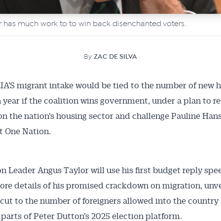
r has much work to to win back disenchanted voters.
By
ZAC DE SILVA
A’S migrant intake would be tied to the number of new
h year if the coalition wins government, under a plan to r
on the nation’s housing sector and challenge Pauline Han
t One Nation.
n Leader Angus Taylor will use his first budget reply spe
ore details of his promised crackdown on migration, unve
cut to the number of foreigners allowed into the country
 parts of Peter Dutton’s 2025 election platform.