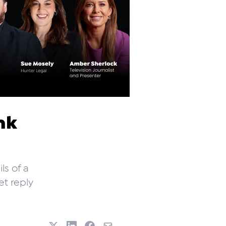
nk
ls of a
et reply