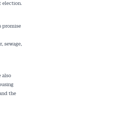
 election.
’s promise
r, sewage,
 also
ousing
and the