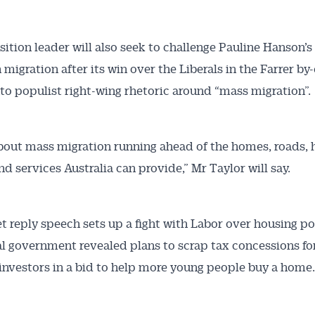
ition leader will also seek to challenge Pauline Hanson’s
migration after its win over the Liberals in the Farrer by-
nto populist right-wing rhetoric around “mass migration”.
about mass migration running ahead of the homes, roads, h
nd services Australia can provide,” Mr Taylor will say.
t reply speech sets up a fight with Labor over housing pol
al government revealed plans to scrap tax concessions fo
investors in a bid to help more young people buy a home.