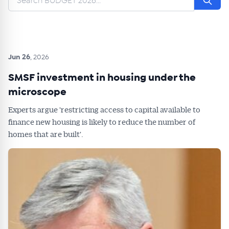
Jun 26
, 2026
SMSF investment in housing under the
microscope
Experts argue 'restricting access to capital available to
finance new housing is likely to reduce the number of
homes that are built'.