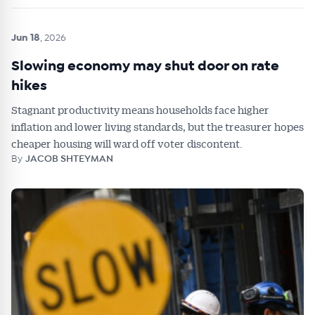
Jun 18
, 2026
Slowing economy may shut door on rate
hikes
Stagnant productivity means households face higher
inflation and lower living standards, but the treasurer hopes
cheaper housing will ward off voter discontent.
By
JACOB SHTEYMAN