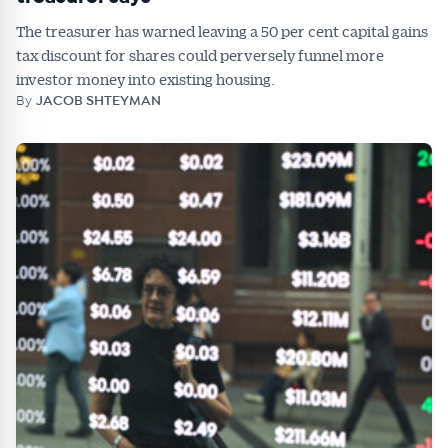
The treasurer has warned leaving a 50 per cent capital gains
tax discount for shares could perversely funnel more
investor money into existing housing.
By
JACOB SHTEYMAN