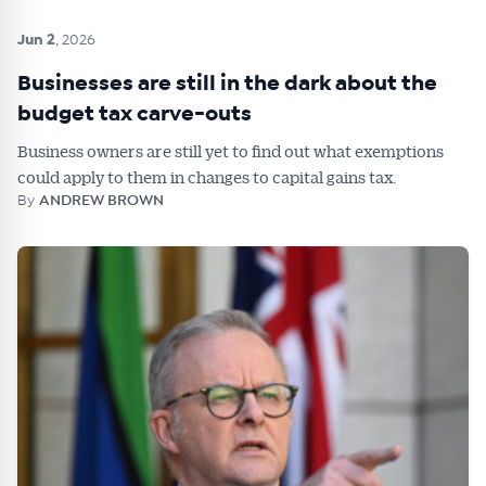
Jun 2
, 2026
Businesses are still in the dark about the
budget tax carve-outs
Business owners are still yet to find out what exemptions
could apply to them in changes to capital gains tax.
By
ANDREW BROWN