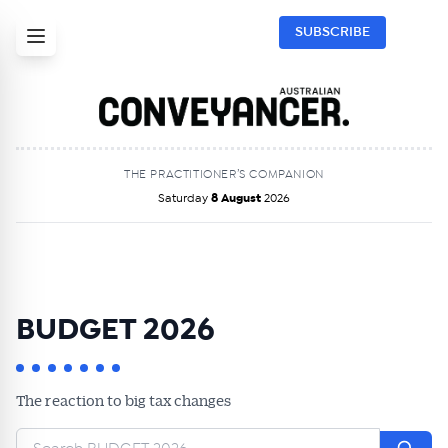
SUBSCRIBE
THE PRACTITIONER’S COMPANION
Saturday
8 August
2026
BUDGET 2026
The reaction to big tax changes