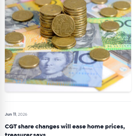
Get Australian
Conveyancer News
Alerts pushed to you
All news, articles and insights on the Australian
Conveyancer are available free and online.
Subscribe to receive these insights direct to your
inbox every week. Stay on top of the issues
affecting the industry and your business.
Jun 11
, 2026
CGT share changes will ease home prices,
treasurer says