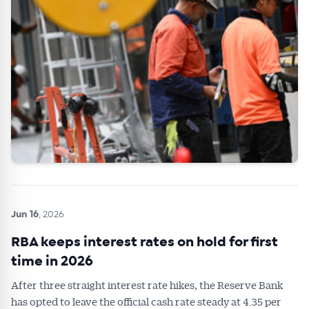
Jun 16
, 2026
RBA keeps interest rates on hold for first
time in 2026
After three straight interest rate hikes, the Reserve Bank
has opted to leave the official cash rate steady at 4.35 per