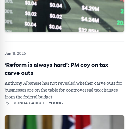
Jun 11
, 2026
‘Reform is always hard’: PM coy on tax
carve outs
Anthony Albanese has not revealed whether carve outs for
businesses are on the table for controversial tax changes
from the federal budget.
By
LUCINDA GARBUTT-YOUNG