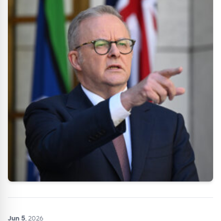
Jun 5
, 2026