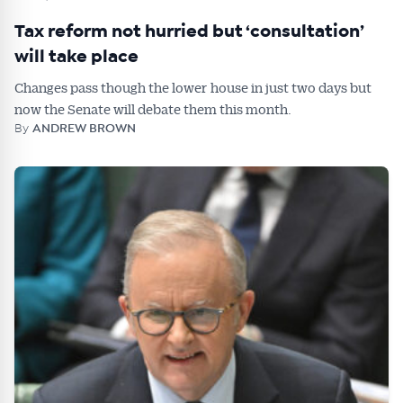
Tax reform not hurried but ‘consultation’
will take place
Changes pass though the lower house in just two days but
now the Senate will debate them this month.
By
ANDREW BROWN