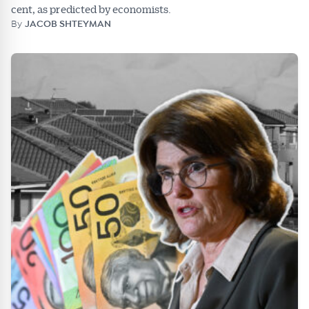
cent, as predicted by economists.
By
JACOB SHTEYMAN