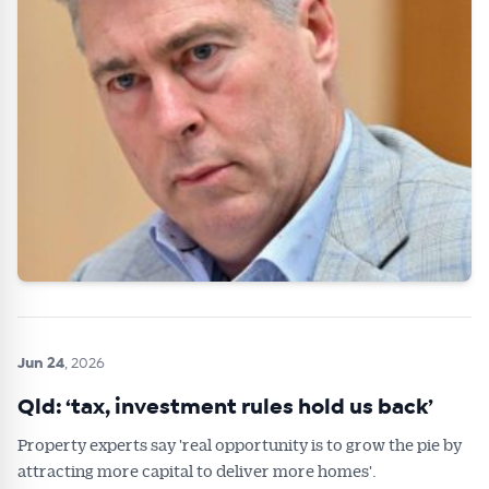
Jun 24
, 2026
Qld: ‘tax, investment rules hold us back’
Property experts say 'real opportunity is to grow the pie by
attracting more capital to deliver more homes'.