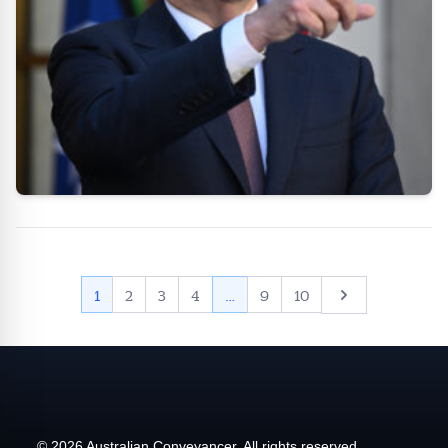
Next
1
2
3
4
…
9
10
© 2026 Australian Conveyancer. All rights reserved.