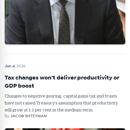
Jun 4
, 2026
Tax changes won’t deliver productivity or
GDP boost
Changes to negative gearing, capital gains tax and trusts
have not raised Treasury's assumption that productivity
will grow at 1.2 per cent in the medium term.
By
JACOB SHTEYMAN