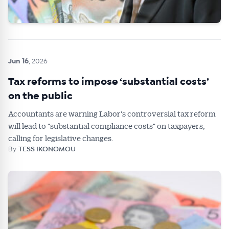
Jun 16
, 2026
Tax reforms to impose ‘substantial costs’
on the public
Accountants are warning Labor's controversial tax reform
will lead to "substantial compliance costs" on taxpayers,
calling for legislative changes.
By
TESS IKONOMOU