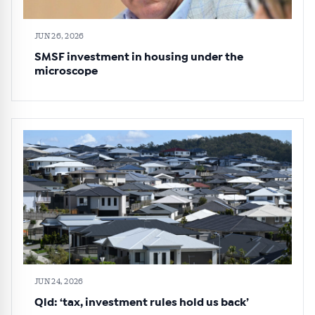
JUN 26, 2026
SMSF investment in housing under the
microscope
JUN 24, 2026
Qld: ‘tax, investment rules hold us back’