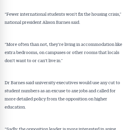
“Fewer international students won’t fix the housing crisis,”
national president Alison Barnes said.
“More often than not, they’re living in accommodation like
extra bedrooms, on campuses or other rooms that locals
don’t want to or can’t live in.”
Dr Barnes said university executives would use any cut to
student numbers as an excuse to axe jobs and called for
more detailed policy from the opposition on higher
education.
“Sadly, the opposition leader is more interested in aping