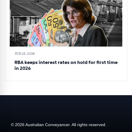
JUN 16, 2026
RBA keeps interest rates on hold for first time
in 2026
© 2026 Australian Conveyancer. All rights reserved.