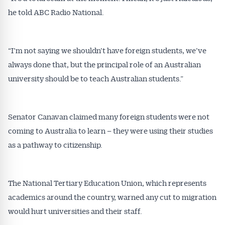
affecting the industry and your business.
he told ABC Radio National.
“I’m not saying we shouldn’t have foreign students, we’ve
always done that, but the principal role of an Australian
university should be to teach Australian students.”
Senator Canavan claimed many foreign students were not
coming to Australia to learn – they were using their studies
as a pathway to citizenship.
The National Tertiary Education Union, which represents
academics around the country, warned any cut to migration
would hurt universities and their staff.