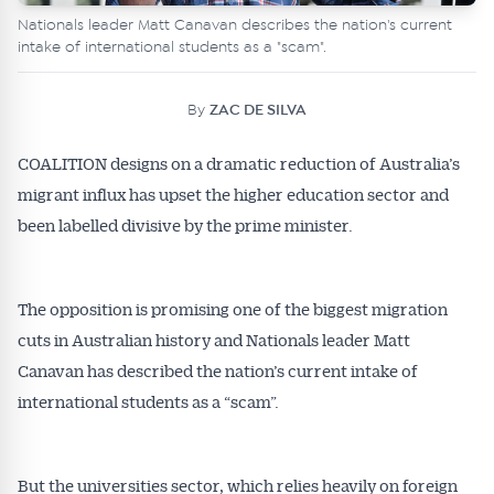
Nationals leader Matt Canavan describes the nation's current
intake of international students as a "scam".
By
ZAC DE SILVA
COALITION designs on a dramatic reduction of Australia’s
migrant influx has upset the higher education sector and
been labelled divisive by the prime minister.
The opposition is promising one of the biggest migration
cuts in Australian history and Nationals leader Matt
Canavan has described the nation’s current intake of
international students as a “scam”.
But the universities sector, which relies heavily on foreign