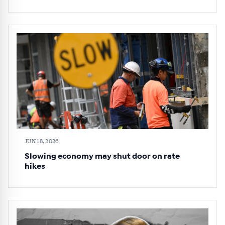
JUN 18, 2026
Slowing economy may shut door on rate
hikes