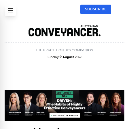
SUBSCRIBE
THE PRACTITIONER’S COMPANION
Sunday
9 August
2026