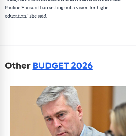
Pauline Hanson than setting out a vision for higher
education,” she said.
Other
BUDGET 2026