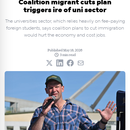
Coalition migrant cuts plan
triggers ire of uni sector
The universities sector, which relies heavily on fee-paying
foreign students, says coalition plans to cut immigration
would hurt the economy and cost jobs.
Published May 18, 2026
3 min read