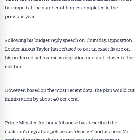
be capped at the number of homes completed in the
previous year.
Following his budget reply speech on Thursday, Opposition
Leader Angus Taylor has refused to put an exact figure on
his preferred net overseas migration rate until closer to the
election.
However, based on the most recent data, the plan would cut
immigration by about 40 per cent.
Prime Minister Anthony Albanese has described the
coalition’s migration policies as “divisive” and accused Mr
Taylor of speaking about Australians and migrants as