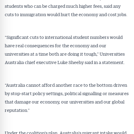
students who can be charged much higher fees, said any
cuts to immigration would hurt the economy and cost jobs.
“Significant cuts to international student numbers would
have real consequences for the economy and our
universities at a time both are doing it tough,” Universities
Australia chief executive Luke Sheehy said in a statement.
“Australia cannot afford another race to the bottom driven
by stop-start policy settings, political signalling or measures
that damage our economy, our universities and our global
reputation.”
Under the coalition’s plan, Australia’s migrant intake would