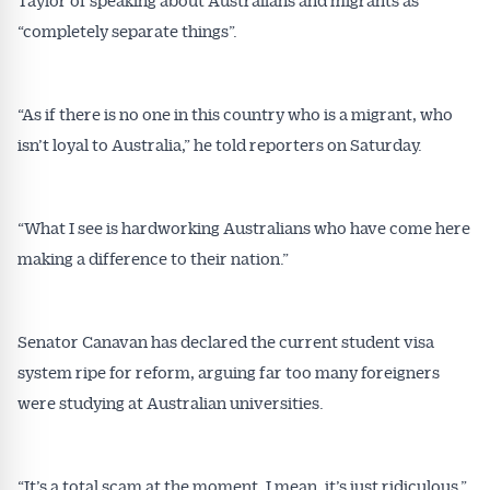
“completely separate things”.
“As if there is no one in this country who is a migrant, who
isn’t loyal to Australia,” he told reporters on Saturday.
“What I see is hardworking Australians who have come here
Get Australian
making a difference to their nation.”
Conveyancer News
Alerts pushed to you
Senator Canavan has declared the current student visa
system ripe for reform, arguing far too many foreigners
were studying at Australian universities.
All news, articles and insights on the Australian
Conveyancer are available free and online.
Subscribe to receive these insights direct to your
inbox every week. Stay on top of the issues
“It’s a total scam at the moment. I mean, it’s just ridiculous,”