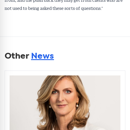
not used to being asked these sorts of questions.”
Other
News