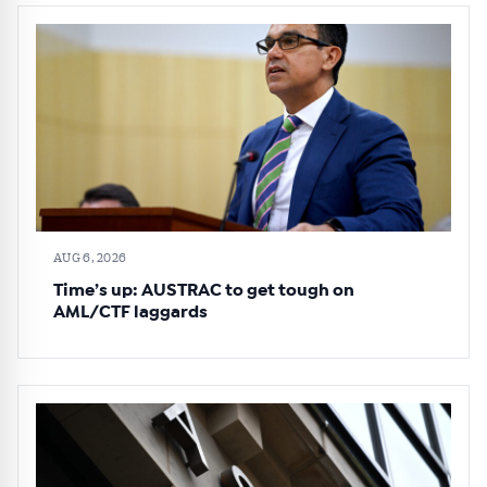
AUG 6, 2026
Time’s up: AUSTRAC to get tough on
AML/CTF laggards