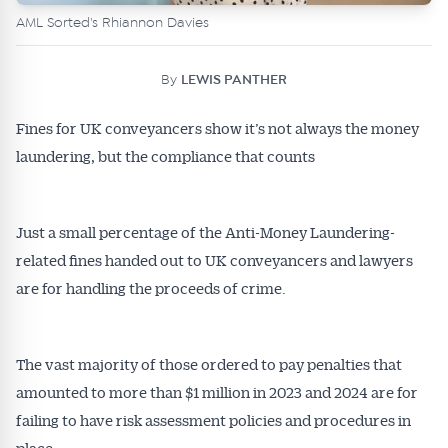
AML Sorted's Rhiannon Davies
By
LEWIS PANTHER
Fines for UK conveyancers show it’s not always the money
laundering, but the compliance that counts
Just a small percentage of the Anti-Money Laundering-
related fines handed out to UK conveyancers and lawyers
are for handling the proceeds of crime.
The vast majority of those ordered to pay penalties that
amounted to more than $1 million in 2023 and 2024 are for
failing to have risk assessment policies and procedures in
place.