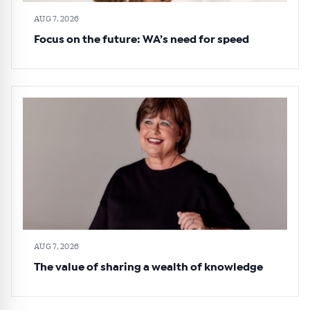
AUG 7, 2026
Focus on the future: WA’s need for speed
AUG 7, 2026
The value of sharing a wealth of knowledge