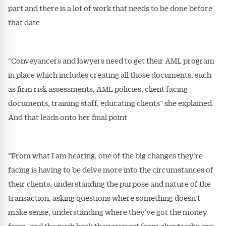
part and there is a lot of work that needs to be done before
that date.
“Conveyancers and lawyers need to get their AML program
in place which includes creating all those documents, such
as firm risk assessments, AML policies, client facing
documents, training staff, educating clients” she explained.
And that leads onto her final point
“From what I am hearing, one of the big changes they’re
facing is having to be delve more into the circumstances of
their clients, understanding the purpose and nature of the
transaction, asking questions where something doesn’t
make sense, understanding where they’ve got the money
from, and the push back they may get from clients who are