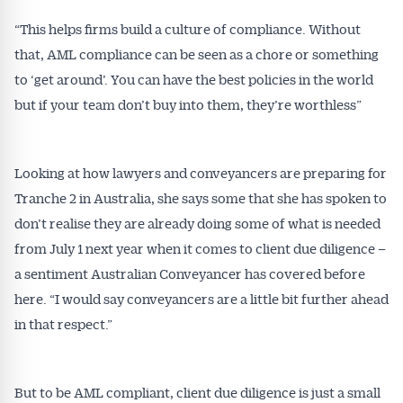
“This helps firms build a culture of compliance. Without
that, AML compliance can be seen as a chore or something
to ‘get around’. You can have the best policies in the world
but if your team don’t buy into them, they’re worthless”
Looking at how lawyers and conveyancers are preparing for
Tranche 2 in Australia, she says some that she has spoken to
don’t realise they are already doing some of what is needed
from July 1 next year when it comes to client due diligence –
a sentiment Australian Conveyancer has covered before
here. “I would say conveyancers are a little bit further ahead
in that respect.”
But to be AML compliant, client due diligence is just a small