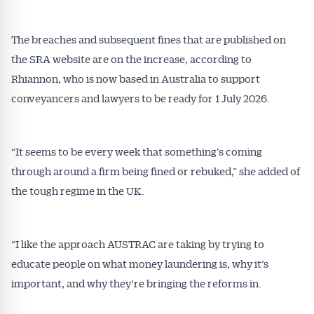
The breaches and subsequent fines that are published on
the SRA website are on the increase, according to
Rhiannon, who is now based in Australia to support
conveyancers and lawyers to be ready for 1 July 2026.
Get Australian
“It seems to be every week that something’s coming
Conveyancer News
through around a firm being fined or rebuked,” she added of
the tough regime in the UK.
Alerts pushed to you
All news, articles and insights on the Australian
“I like the approach AUSTRAC are taking by trying to
Conveyancer are available free and online.
educate people on what money laundering is, why it’s
Subscribe to receive these insights direct to your
important, and why they’re bringing the reforms in.
inbox every week. Stay on top of the issues
affecting the industry and your business.