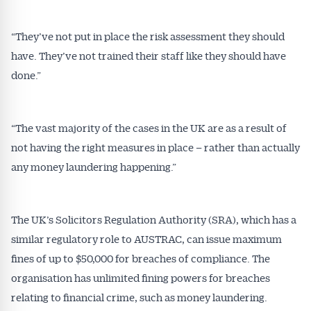
“They’ve not put in place the risk assessment they should
have. They’ve not trained their staff like they should have
done.”
“The vast majority of the cases in the UK are as a result of
not having the right measures in place – rather than actually
any money laundering happening.”
The UK’s Solicitors Regulation Authority (SRA), which has a
similar regulatory role to AUSTRAC, can issue maximum
fines of up to $50,000 for breaches of compliance. The
organisation has unlimited fining powers for breaches
relating to financial crime, such as money laundering.