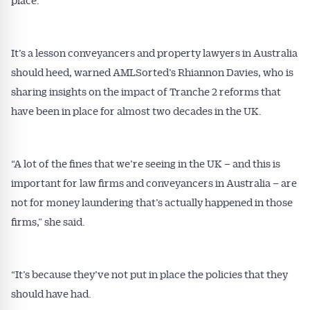
It’s a lesson conveyancers and property lawyers in Australia
should heed, warned AMLSorted’s Rhiannon Davies, who is
sharing insights on the impact of Tranche 2 reforms that
have been in place for almost two decades in the UK.
“A lot of the fines that we’re seeing in the UK – and this is
important for law firms and conveyancers in Australia – are
not for money laundering that’s actually happened in those
firms,” she said.
“It’s because they’ve not put in place the policies that they
should have had.