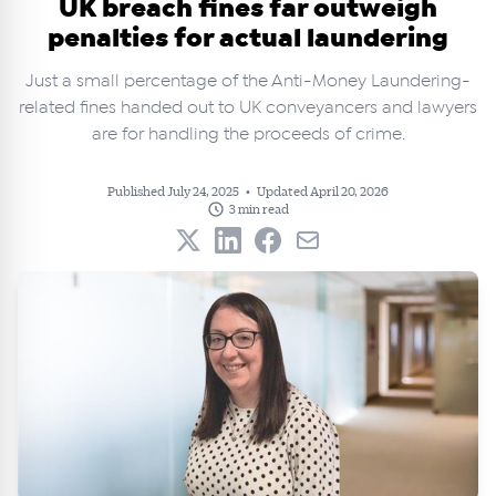
UK breach fines far outweigh
penalties for actual laundering
Just a small percentage of the Anti-Money Laundering-
related fines handed out to UK conveyancers and lawyers
are for handling the proceeds of crime.
Published July 24, 2025
•
Updated April 20, 2026
3 min read