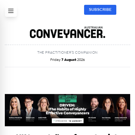
SUBSCRIBE
THE PRACTITIONER’S COMPANION
Friday
7 August
2026