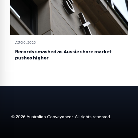
AUG 6, 2026
Records smashed as Aussie share market
pushes higher
© 2026 Australian Conveyancer. All rights reserved.