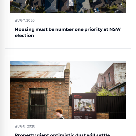
AUG 7, 2026
Housing must be number one priority at NSW
election
AUG 6, 2026
Property giant optimistic dust will settle