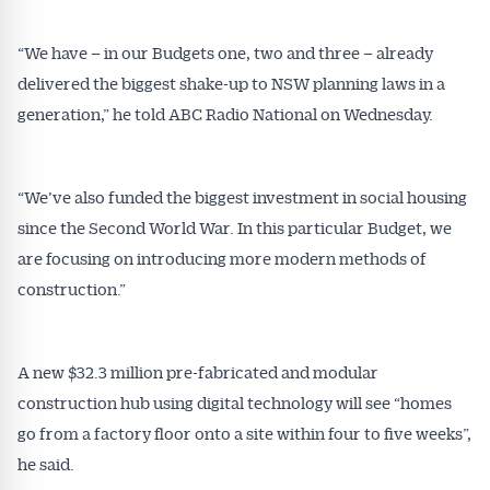
“We have – in our Budgets one, two and three – already
delivered the biggest shake-up to NSW planning laws in a
generation,” he told ABC Radio National on Wednesday.
“We’ve also funded the biggest investment in social housing
since the Second World War. In this particular Budget, we
are focusing on introducing more modern methods of
construction.”
A new $32.3 million pre-fabricated and modular
construction hub using digital technology will see “homes
go from a factory floor onto a site within four to five weeks”,
he said.