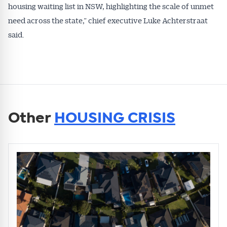
housing waiting list in NSW, highlighting the scale of unmet
need across the state,” chief executive Luke Achterstraat
said.
Other
HOUSING CRISIS