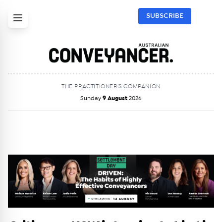
SUBSCRIBE
THE PRACTITIONER’S COMPANION
Sunday
9 August
2026