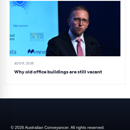
AUG 6, 2026
Why old office buildings are still vacant
© 2026 Australian Conveyancer. All rights reserved.