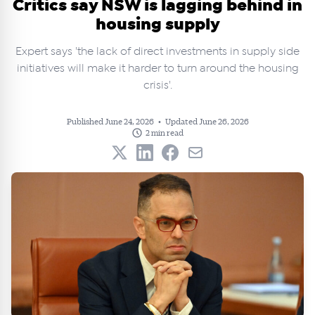
Critics say NSW is lagging behind in
housing supply
Expert says 'the lack of direct investments in supply side
initiatives will make it harder to turn around the housing
crisis'.
Published June 24, 2026
•
Updated June 26, 2026
2 min read