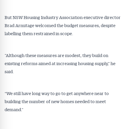
inbox every week. Stay on top of the issues
affecting the industry and your business.
But NSW Housing Industry Association executive director
Brad Armitage welcomed the budget measures, despite
labelling them restrained in scope.
”Although these measures are modest, they build on
existing reforms aimed at increasing housing supply,” he
said.
“We still have long way to go to get anywhere near to
building the number of new homes needed to meet
demand.”