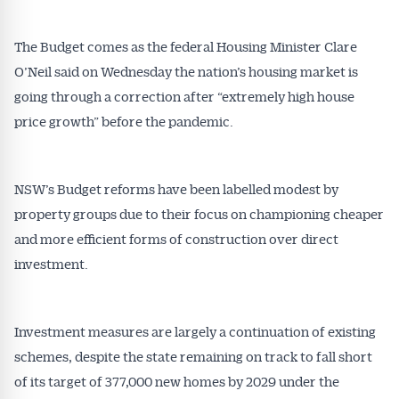
The Budget comes as the federal Housing Minister Clare
O’Neil said on Wednesday the nation’s housing market is
going through a correction after “extremely high house
price growth” before the pandemic.
NSW’s Budget reforms have been labelled modest by
property groups due to their focus on championing cheaper
and more efficient forms of construction over direct
investment.
Investment measures are largely a continuation of existing
schemes, despite the state remaining on track to fall short
of its target of 377,000 new homes by 2029 under the