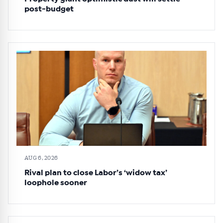
post-budget
AUG 6, 2026
Rival plan to close Labor’s ‘widow tax’
loophole sooner