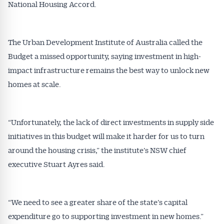
National Housing Accord.
The Urban Development Institute of Australia called the
Budget a missed opportunity, saying investment in high-
impact infrastructure remains the best way to unlock new
homes at scale.
Get Australian
“Unfortunately, the lack of direct investments in supply side
Conveyancer News
initiatives in this budget will make it harder for us to turn
around the housing crisis,” the institute’s NSW chief
Alerts pushed to you
executive Stuart Ayres said.
All news, articles and insights on the Australian
Conveyancer are available free and online.
“We need to see a greater share of the state’s capital
Subscribe to receive these insights direct to your
expenditure go to supporting investment in new homes.”