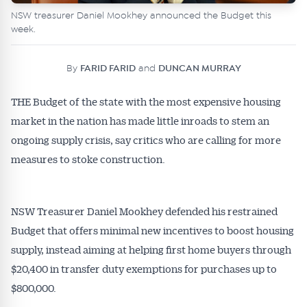
NSW treasurer Daniel Mookhey announced the Budget this
week.
By
FARID FARID
and
DUNCAN MURRAY
THE Budget of the state with the most expensive housing
market in the nation has made little inroads to stem an
ongoing supply crisis, say critics who are calling for more
measures to stoke construction.
NSW Treasurer Daniel Mookhey defended his restrained
Budget that offers minimal new incentives to boost housing
supply, instead aiming at helping first home buyers through
$20,400 in transfer duty exemptions for purchases up to
$800,000.