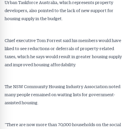
Urban Taskforce Australia, which represents property
developers, also pointed to the lack of new support for
housing supply in the budget.
Chief executive Tom Forrest said his members would have
liked to see reductions or deferrals of property-related
taxes, which he says would result in greater housing supply
and improved housing affordability.
The NSW Community Housing Industry Association noted
many people remained on waiting lists for government-
assisted housing.
”There are now more than 70,000 households on the social