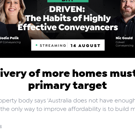
ivery of more homes mus
primary target
operty body says 'Australia does not have enou
the only way to improve affordability is to build m
d