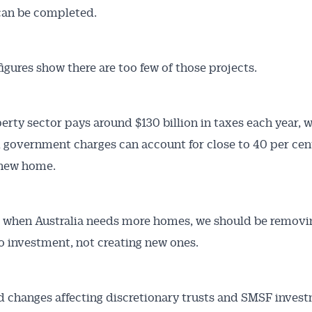
can be completed.
figures show there are too few of those projects.
erty sector pays around $130 billion in taxes each year, w
 government charges can account for close to 40 per cent
 new home.
e when Australia needs more homes, we should be removi
to investment, not creating new ones.
 changes affecting discretionary trusts and SMSF invest