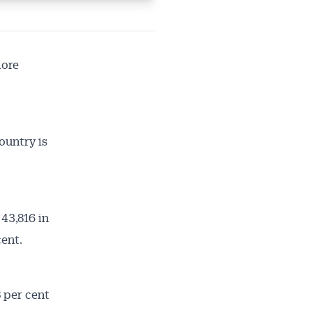
more
ountry is
43,816 in
cent.
 per cent