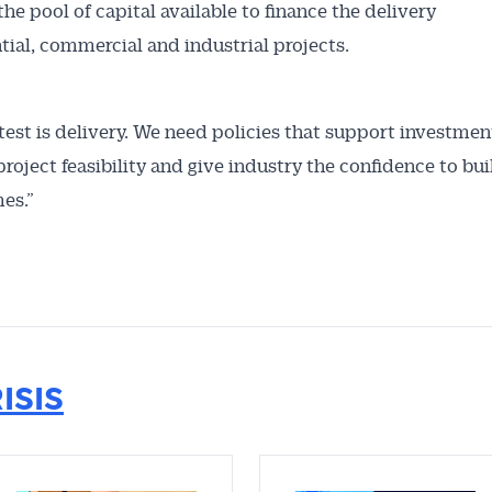
the pool of capital available to finance the delivery
ntial, commercial and industrial projects.
 test is delivery. We need policies that support investmen
roject feasibility and give industry the confidence to bui
es.”
ISIS