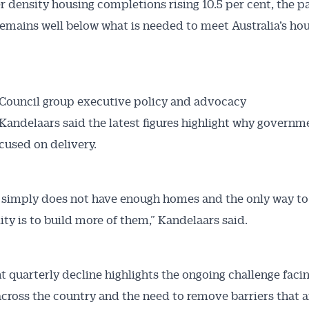
r density housing completions rising 10.5 per cent, the p
 Alerts pushed to you
remains well below what is needed to meet Australia’s ho
articles and insights on the Australian Conveyancer are av
nline. Subscribe to receive these insights direct to your 
 on top of the issues affecting the industry and your busi
Council group executive policy and advocacy
andelaars said the latest figures highlight why govern
cused on delivery.
a simply does not have enough homes and the only way t
lity is to build more of them,” Kandelaars said.
ht quarterly decline highlights the ongoing challenge faci
across the country and the need to remove barriers that a