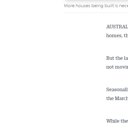
More houses being built is nece
AUSTRALIA
homes, th
But the l
not movin
Seasonall
the March
Get 
While the