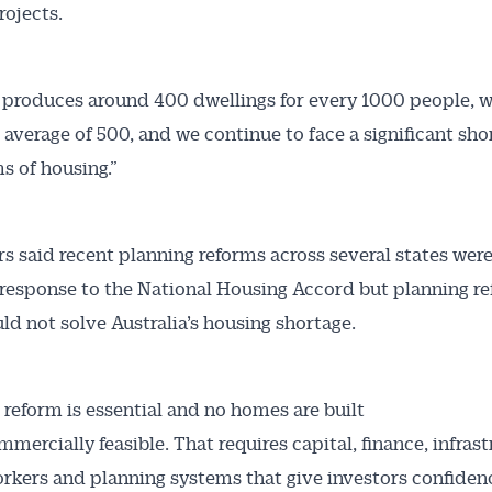
rojects.
a produces around 400 dwellings for every 1000 people, w
average of 500, and we continue to face a significant sho
ms of housing.”
s said recent planning reforms across several states were
esponse to the National Housing Accord but planning r
ld not solve Australia’s housing shortage.
 reform is essential and no homes are built
mercially feasible. That requires capital, finance, infrast
orkers and planning systems that give investors confiden