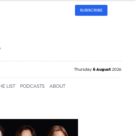
SUBSCRIBE
h
Thursday
6 August
2026
HE LIST
PODCASTS
ABOUT