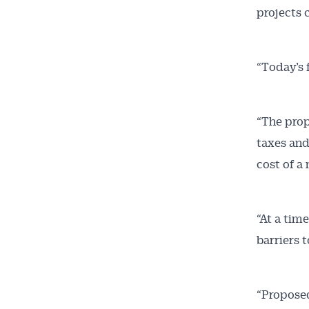
projects 
“Today’s 
“The prop
taxes and
cost of a
“At a tim
barriers 
“Proposed