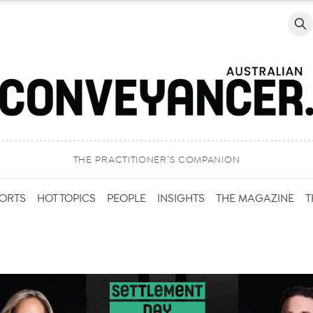
Searc
THE PRACTITIONER’S COMPANION
PORTS
HOT TOPICS
PEOPLE
INSIGHTS
THE MAGAZINE
T