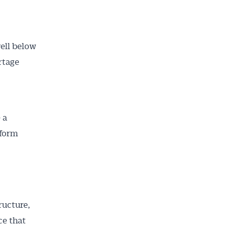
ell below
rtage
 a
eform
ructure,
ce that