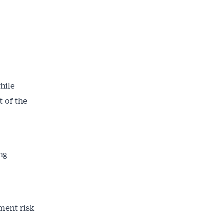
hile
 of the
ng
ment risk