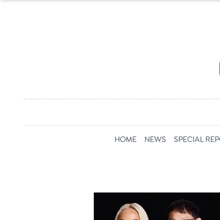
HOME
NEWS
SPECIAL RE