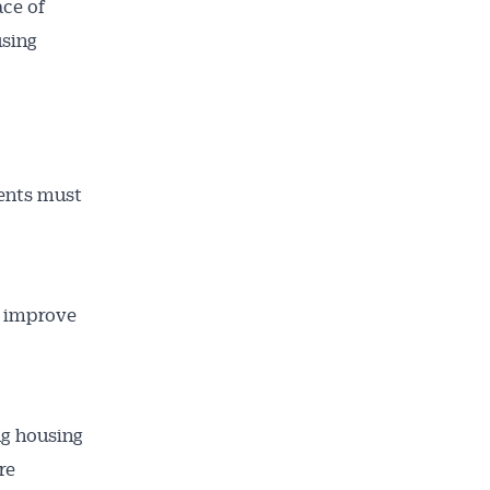
ace of
using
ailable
inbox every
ness.
ments must
o improve
ng housing
re