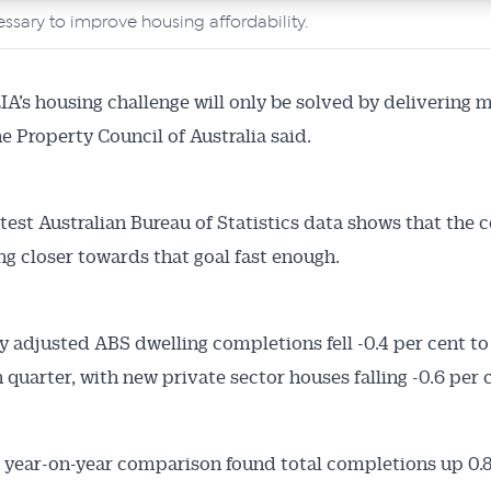
ssary to improve housing affordability.
’s housing challenge will only be solved by delivering 
e Property Council of Australia said.
atest Australian Bureau of Statistics data shows that the c
g closer towards that goal fast enough.
y adjusted ABS dwelling completions fell -0.4 per cent to 
 quarter, with new private sector houses falling -0.6 per 
Australian Conveyancer
 year-on-year comparison found total completions up 0.8