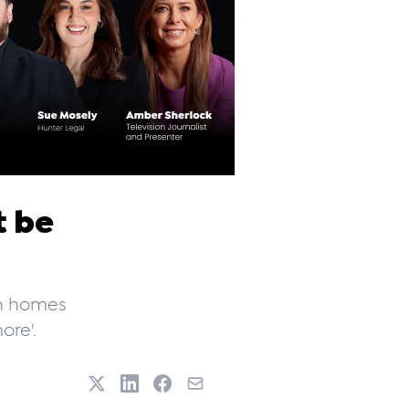
t be
gh homes
ore'.