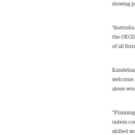
slowing p
“Australi
the OECD 
of all for
Kandelaar
welcome r
alone wou
“Planning
unless com
skilled w