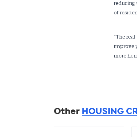
reducing 
of reside
“The real
improve p
more hom
Other
HOUSING CR