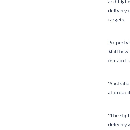
and highe
News
delivery 
targets.
All news, 
free and o
week. Stay
Property 
Matthew K
remain fo
“Australi
affordabi
“The slig
delivery 