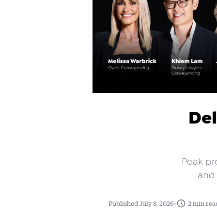
Del
Peak pr
and 
•
Published July 8, 2026
2 min rea