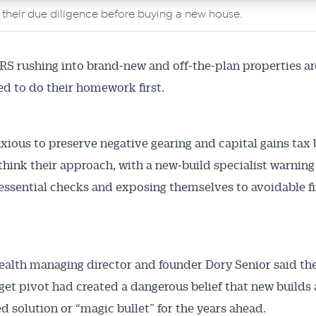
o their due diligence before buying a new house.
 rushing into brand‑new and off‑the‑plan properties ar
d to do their homework first.
xious to preserve negative gearing and capital gains tax 
think their approach, with a new‑build specialist warnin
essential checks and exposing themselves to avoidable fi
alth managing director and founder Dory Senior said th
et pivot had created a dangerous belief that new builds 
d solution or “magic bullet” for the years ahead.