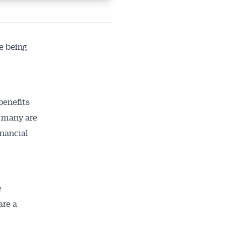
e being
benefits
g many are
nancial
e
are a