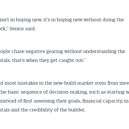
isn’t in buying new, it’s in buying new without doing the
k,” Senior said.
ple chase negative gearing without understanding the
als, that’s when they get caught out.”
Australian Conveyancer
 Alerts pushed to you
id most mistakes in the new-build market stem from inve
the basic sequence of decision-making, such as starting w
articles and insights on the Australian Conveyancer are av
nstead of first assessing their goals, financial capacity, 
nline. Subscribe to receive these insights direct to your 
als and the credibility of the builder.
 on top of the issues affecting the industry and your busi