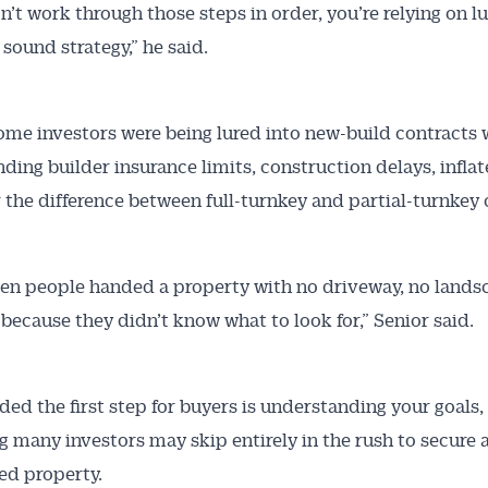
on’t work through those steps in order, you’re relying on l
 sound strategy,” he said.
ome investors were being lured into new-build contracts 
ding builder insurance limits, construction delays, infla
r the difference between full-turnkey and partial-turnkey 
en people handed a property with no driveway, no lands
 because they didn’t know what to look for,” Senior said.
ded the first step for buyers is understanding your goals,
 many investors may skip entirely in the rush to secure a
ed property.