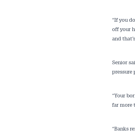
“If you d
off your 
and that’
Senior sa
pressure 
“Your bor
far more t
“Banks re