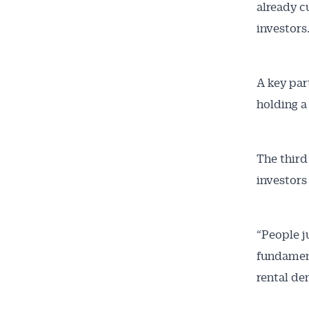
already c
investors.
A key par
holding a
The third
investors
“People j
fundament
rental de