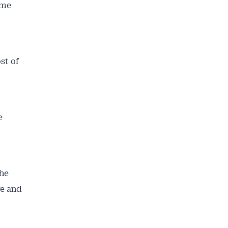
ome
st of
e
the
re and