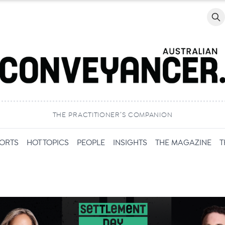
Searc
THE PRACTITIONER’S COMPANION
PORTS
HOT TOPICS
PEOPLE
INSIGHTS
THE MAGAZINE
T