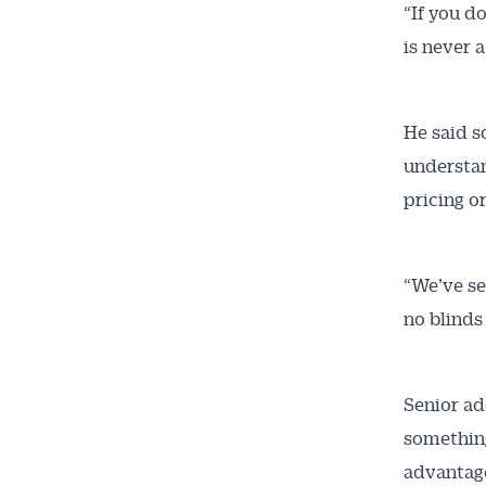
“If you d
is never a
He said s
understan
pricing o
“We’ve se
no blinds
Senior ad
something
advantag