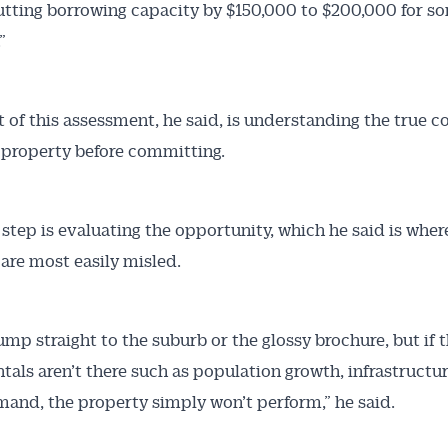
utting borrowing capacity by $150,000 to $200,000 for s
”
t of this assessment, he said, is understanding the true co
 property before committing.
 step is evaluating the opportunity, which he said is wher
 are most easily misled.
ump straight to the suburb or the glossy brochure, but if 
als aren’t there such as population growth, infrastructu
mand, the property simply won’t perform,” he said.