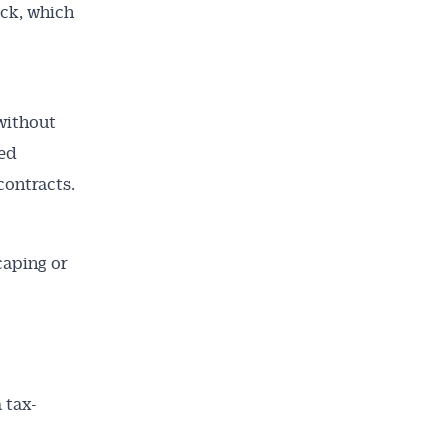
uck, which
without
ted
contracts.
caping or
 tax-