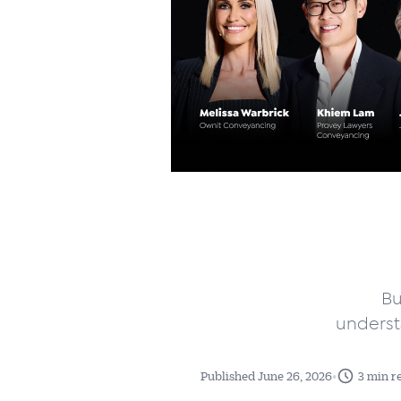
Bu
underst
•
Published June 26, 2026
3 min r