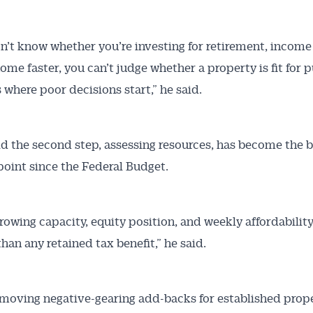
on’t know whether you’re investing for retirement, income
home faster, you can’t judge whether a property is fit for 
s where poor decisions start,” he said.
id the second step, assessing resources, has become the b
point since the Federal Budget.
rowing capacity, equity position, and weekly affordabilit
han any retained tax benefit,” he said.
moving negative-gearing add-backs for established prope