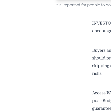
It is important for people to d
INVESTORS
encourage
Buyers an
should re
skipping 
risks.
Access We
post‑Budg
guarantee