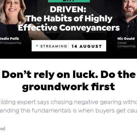
Don’t rely on luck. Do the
groundwork first
ilding expert says chasing negative gearing with
anding the fundamentals is when buyers get cau
ead