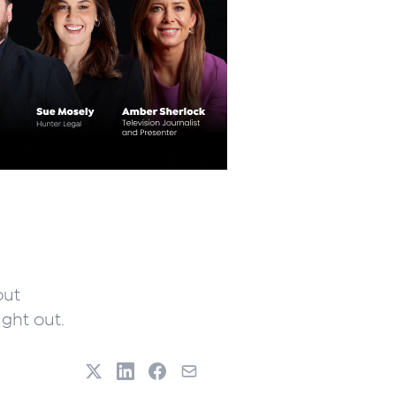
out
ght out.