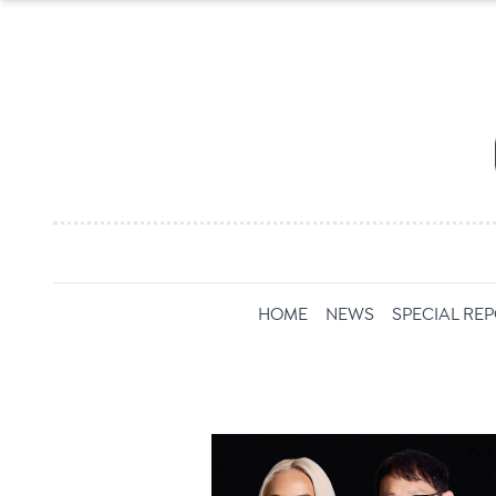
HOME
NEWS
SPECIAL RE