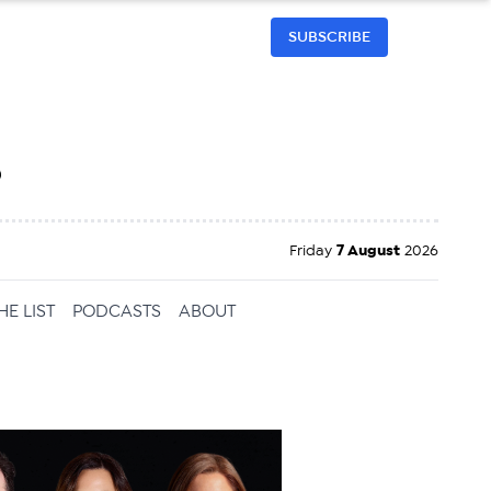
SUBSCRIBE
h
Friday
7 August
2026
HE LIST
PODCASTS
ABOUT