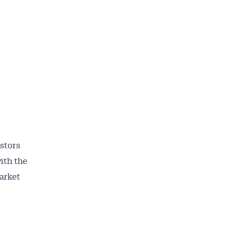
stors
ith the
ailable
market
inbox every
ness.