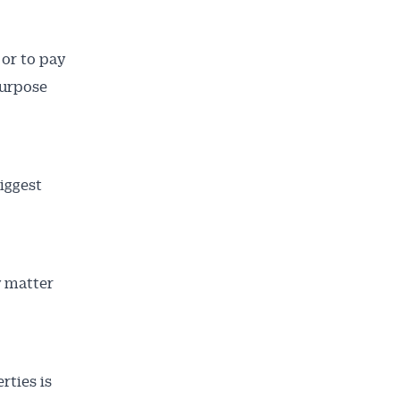
 or to pay
purpose
iggest
y matter
rties is