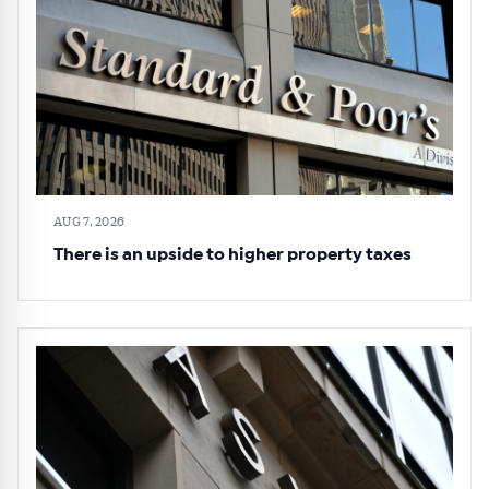
AUG 7, 2026
There is an upside to higher property taxes