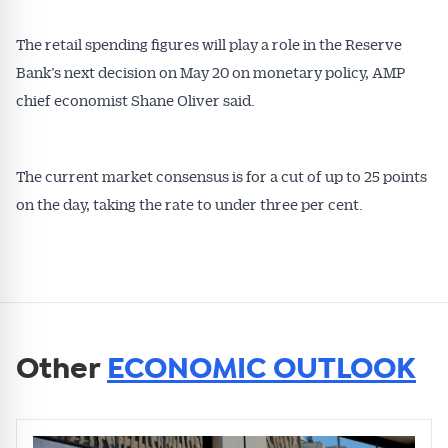
The retail spending figures will play a role in the Reserve
Bank’s next decision on May 20 on monetary policy, AMP
chief economist Shane Oliver said.
The current market consensus is for a cut of up to 25 points
on the day, taking the rate to under three per cent.
Other
ECONOMIC OUTLOOK