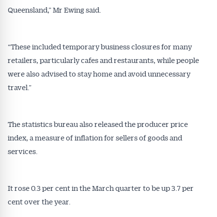
Queensland,” Mr Ewing said.
Conveyancer are available free and online.
Subscribe to receive these insights direct to your
inbox every week. Stay on top of the issues
affecting the industry and your business.
“These included temporary business closures for many
retailers, particularly cafes and restaurants, while people
were also advised to stay home and avoid unnecessary
travel.”
The statistics bureau also released the producer price
index, a measure of inflation for sellers of goods and
services.
It rose 0.3 per cent in the March quarter to be up 3.7 per
cent over the year.