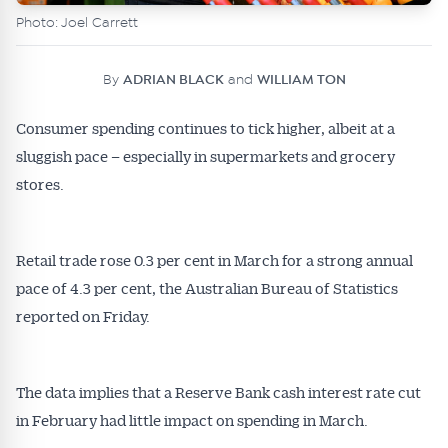
Photo: Joel Carrett
By
ADRIAN BLACK
and
WILLIAM TON
Consumer spending continues to tick higher, albeit at a
sluggish pace – especially in supermarkets and grocery
stores.
Retail trade rose 0.3 per cent in March for a strong annual
pace of 4.3 per cent, the Australian Bureau of Statistics
reported on Friday.
The data implies that a Reserve Bank cash interest rate cut
in February had little impact on spending in March.