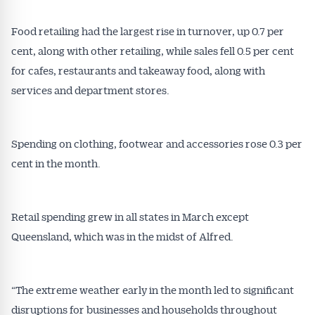
Food retailing had the largest rise in turnover, up 0.7 per
cent, along with other retailing, while sales fell 0.5 per cent
for cafes, restaurants and takeaway food, along with
services and department stores.
Spending on clothing, footwear and accessories rose 0.3 per
cent in the month.
Get Australian
Retail spending grew in all states in March except
Queensland, which was in the midst of Alfred.
Conveyancer News
Alerts pushed to you
“The extreme weather early in the month led to significant
disruptions for businesses and households throughout
All news, articles and insights on the Australian