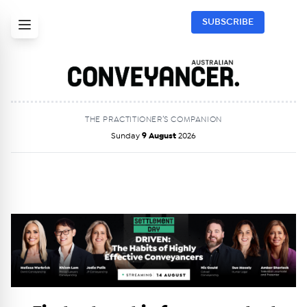
SUBSCRIBE
THE PRACTITIONER’S COMPANION
Sunday
9 August
2026