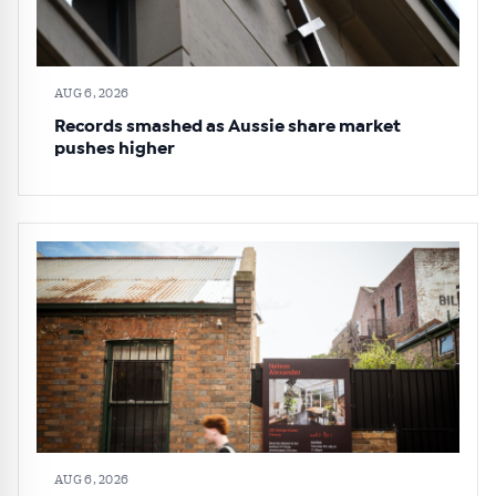
AUG 6, 2026
Records smashed as Aussie share market
pushes higher
AUG 6, 2026