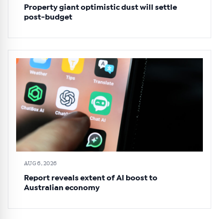
Property giant optimistic dust will settle
post-budget
AUG 6, 2026
Report reveals extent of AI boost to
Australian economy