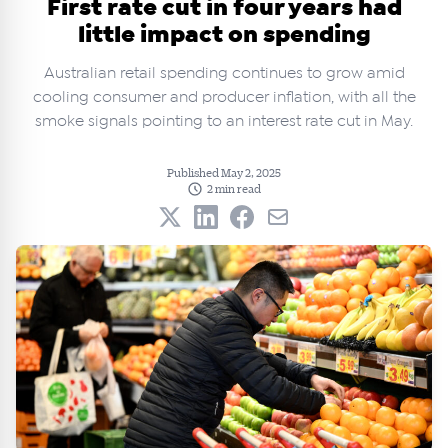
First rate cut in four years had
little impact on spending
Australian retail spending continues to grow amid
cooling consumer and producer inflation, with all the
smoke signals pointing to an interest rate cut in May.
Published May 2, 2025
2 min read