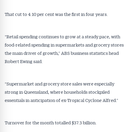
That cut to 4.10 per cent was the first in four years.
“Retail spending continues to grow at a steady pace, with
food-related spending in supermarkets and grocery stores
the main driver of growth,” ABS business statistics head
Robert Ewing said.
“Supermarket and grocery store sales were especially
strong in Queensland, where households stockpiled
essentials in anticipation of ex-Tropical Cyclone Alfred.”
Turnover for the month totalled $37.3 billion.