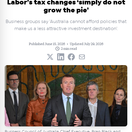
Labor’s tax changes ‘simply do not
grow the pie’
Business groups say 'Australia cannot afford policies that
make us a less attractive investment destination'.
Published June 15, 2026
•
Updated July 29, 2026
2 min read
Business Council of Australia Chief Executive, Bran Black and