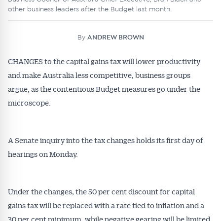
other business leaders after the Budget last month.
By
ANDREW BROWN
CHANGES to the capital gains tax will lower productivity
and make Australia less competitive, business groups
argue, as the contentious Budget measures go under the
microscope.
A Senate inquiry into the tax changes holds its first day of
hearings on Monday.
Under the changes, the 50 per cent discount for capital
gains tax will be replaced with a rate tied to inflation and a
30 per cent minimum, while negative gearing will be limited