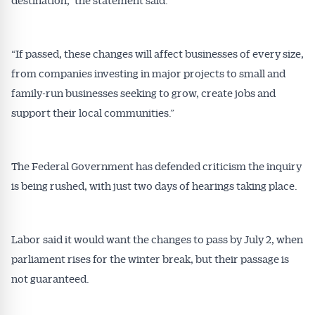
“If passed, these changes will affect businesses of every size,
from companies investing in major projects to small and
family-run businesses seeking to grow, create jobs and
support their local communities.”
The Federal Government has defended criticism the inquiry
is being rushed, with just two days of hearings taking place.
Labor said it would want the changes to pass by July 2, when
parliament rises for the winter break, but their passage is
not guaranteed.