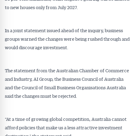
to new houses only from July 2027.
In a joint statement issued ahead of the inquiry, business
groups warned the changes were being rushed through and
would discourage investment.
The statement from the Australian Chamber of Commerce
and Industry, AI Group, the Business Council of Australia
and the Council of Small Business Organisations Australia
said the changes must be rejected.
“At a time of growing global competition, Australia cannot
afford policies that make us a less attractive investment
destination,” the statement said.