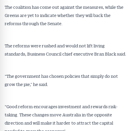
Get Australian
The coalition has come out against the measures, while the
Conveyancer News
Greens are yet to indicate whether they will back the
reforms through the Senate.
Alerts pushed to you
The reforms were rushed and would not lift living
All news, articles and insights on the Australian
Conveyancer are available free and online.
standards, Business Council chief executive Bran Black said.
Subscribe to receive these insights direct to your
inbox every week. Stay on top of the issues
affecting the industry and your business.
“The government has chosen policies that simply do not
grow the pie,” he said.
“Good reform encourages investment and rewards risk-
taking. These changes move Australia in the opposite
direction and will make it harder to attract the capital
needed to grow the economy.”