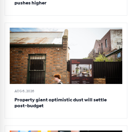
pushes higher
AUG 6, 2026
Property giant optimistic dust will settle
post-budget