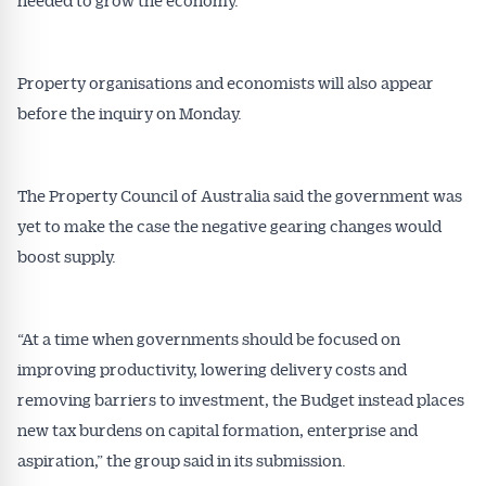
Property organisations and economists will also appear
before the inquiry on Monday.
The Property Council of Australia said the government was
yet to make the case the negative gearing changes would
boost supply.
“At a time when governments should be focused on
improving productivity, lowering delivery costs and
removing barriers to investment, the Budget instead places
new tax burdens on capital formation, enterprise and
aspiration,” the group said in its submission.