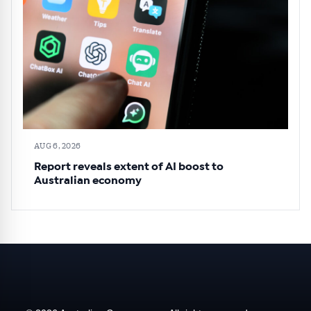
AUG 6, 2026
Report reveals extent of AI boost to
Australian economy