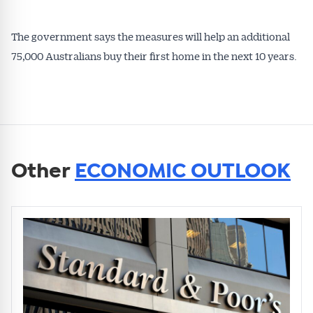
The government says the measures will help an additional
75,000 Australians buy their first home in the next 10 years.
Other
ECONOMIC OUTLOOK