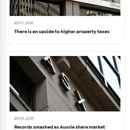
AUG 7, 2026
There is an upside to higher property taxes
AUG 6, 2026
Records smashed as Aussie share market