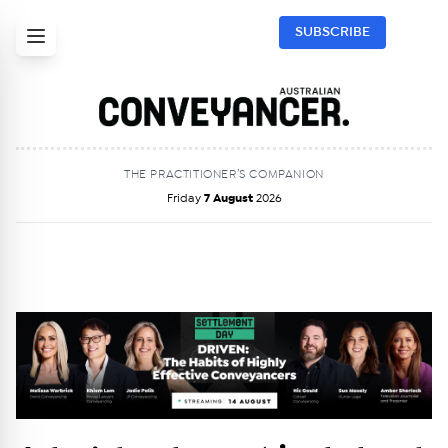
SUBSCRIBE
THE PRACTITIONER’S COMPANION
Friday
7 August
2026