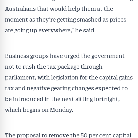
Australians that would help them at the
moment as they’re getting smashed as prices
are going up everywhere,” he said.
Business groups have urged the government
not to rush the tax package through
parliament, with legislation for the capital gains
tax and negative gearing changes expected to
be introduced in the next sitting fortnight,
which begins on Monday.
The proposal to remove the 50 per cent capital