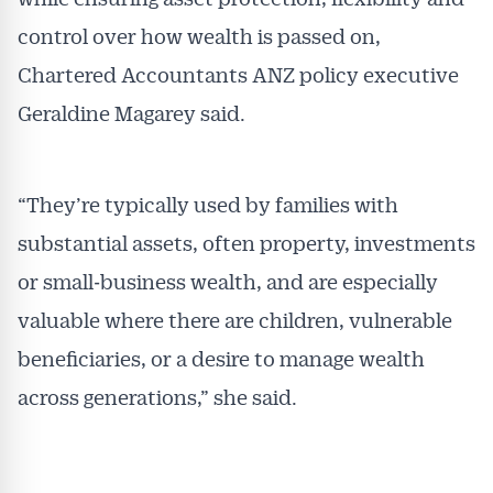
control over how wealth is passed on,
Chartered Accountants ANZ policy executive
Geraldine Magarey said.
“They’re typically used by families with
substantial assets, often property, investments
or small‑business wealth, and are especially
valuable where there are children, vulnerable
beneficiaries, or a desire to manage wealth
across generations,” she said.