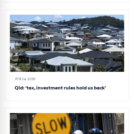
JUN 24, 2026
Qld: ‘tax, investment rules hold us back’