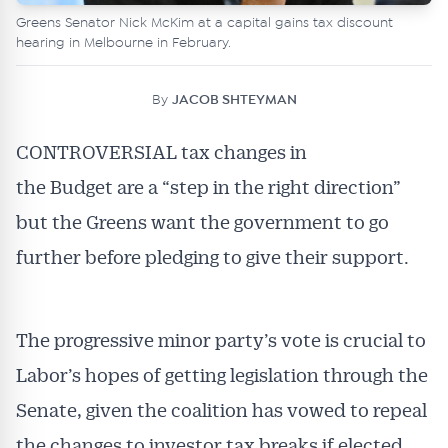
Greens Senator Nick McKim at a capital gains tax discount
hearing in Melbourne in February.
By
JACOB SHTEYMAN
CONTROVERSIAL tax changes in
the Budget are a “step in the right direction”
but the Greens want the government to go
further before pledging to give their support.
The progressive minor party’s vote is crucial to
Labor’s hopes of getting legislation through the
Senate, given the coalition has vowed to repeal
the changes to investor tax breaks if elected.