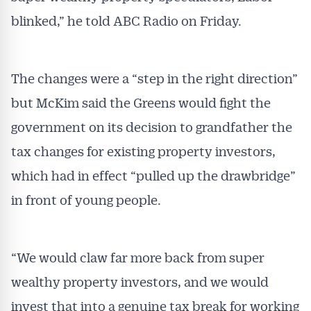
blinked,” he told ABC Radio on Friday.
The changes were a “step in the right direction”
but McKim said the Greens would fight the
government on its decision to grandfather the
tax changes for existing property investors,
which had in effect “pulled up the drawbridge”
in front of young people.
“We would claw far more back from super
wealthy property investors, and we would
invest that into a genuine tax break for working