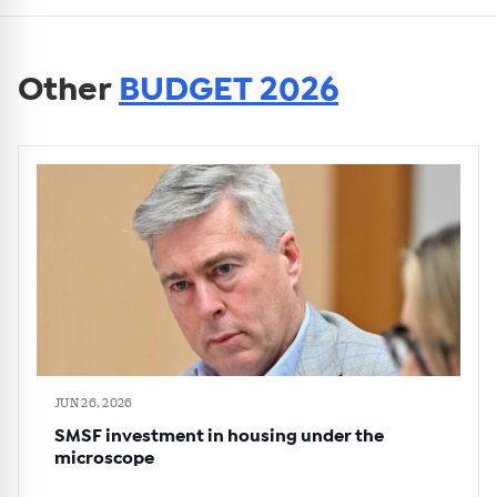
Other
BUDGET 2026
JUN 26, 2026
SMSF investment in housing under the
microscope