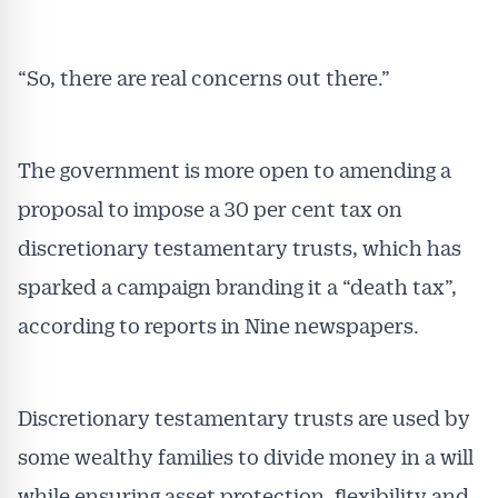
“So, there are real concerns out there.”
The government is more open to amending a
proposal to impose a 30 per cent tax on
discretionary testamentary trusts, which has
sparked a campaign branding it a “death tax”,
according to reports in Nine newspapers.
Discretionary testamentary trusts are used by
some wealthy families to divide money in a will
while ensuring asset protection, flexibility and