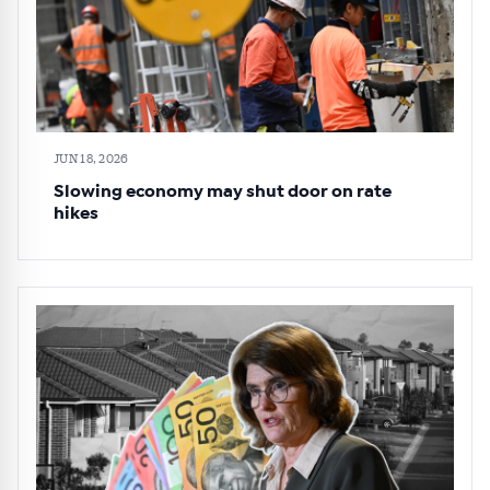
JUN 18, 2026
Slowing economy may shut door on rate
hikes