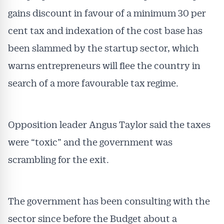
gains discount in favour of a minimum 30 per
cent tax and indexation of the cost base has
been slammed by the startup sector, which
warns entrepreneurs will flee the country in
Get Australian
search of a more favourable tax regime.
Conveyancer News
Alerts pushed to you
Opposition leader Angus Taylor said the taxes
were “toxic” and the government was
All news, articles and insights on the Australian
scrambling for the exit.
Conveyancer are available free and online.
Subscribe to receive these insights direct to your
inbox every week. Stay on top of the issues
affecting the industry and your business.
The government has been consulting with the
sector since before the Budget about a