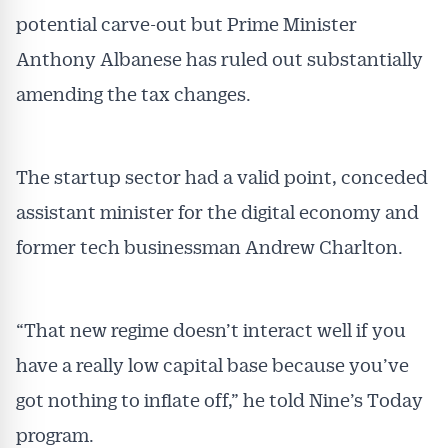
potential carve-out but Prime Minister
Anthony Albanese has ruled out substantially
amending the tax changes.
The startup sector had a valid point, conceded
assistant minister for the digital economy and
former tech businessman Andrew Charlton.
“That new regime doesn’t interact well if you
have a really low capital base because you’ve
got nothing to inflate off,” he told Nine’s Today
program.