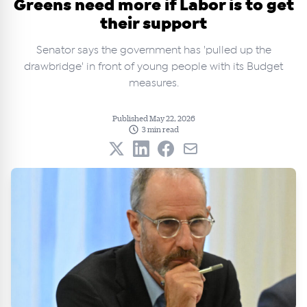
Greens need more if Labor is to get
their support
Senator says the government has 'pulled up the
drawbridge' in front of young people with its Budget
measures.
Published May 22, 2026
3 min read