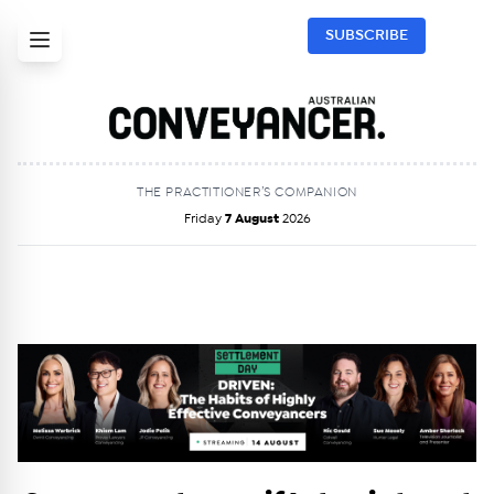
SUBSCRIBE
THE PRACTITIONER’S COMPANION
Friday
7 August
2026