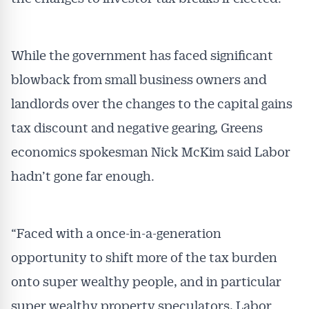
While the government has faced significant
blowback from small business owners and
landlords over the changes to the capital gains
tax discount and negative gearing, Greens
economics spokesman Nick McKim said Labor
hadn’t gone far enough.
“Faced with a once-in-a-generation
opportunity to shift more of the tax burden
onto super wealthy people, and in particular
super wealthy property speculators, Labor