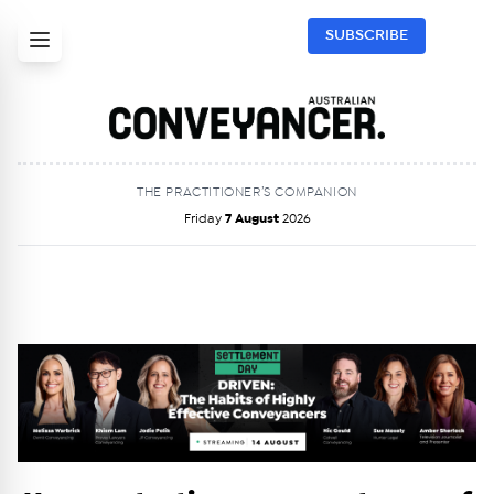
SUBSCRIBE
THE PRACTITIONER’S COMPANION
Friday
7 August
2026