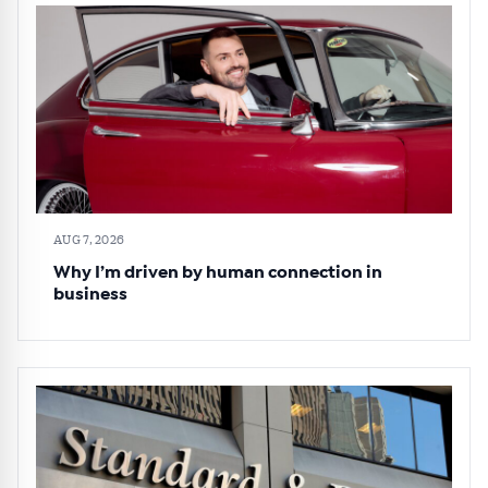
AUG 7, 2026
Why I’m driven by human connection in
business