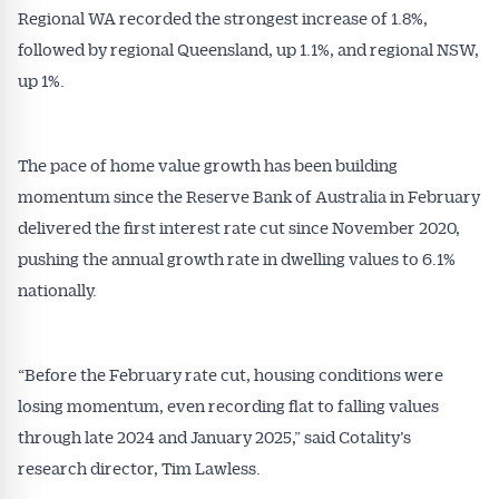
Alerts pushed to you
Regional WA recorded the strongest increase of 1.8%,
followed by regional Queensland, up 1.1%, and regional NSW,
All news, articles and insights on the Australian
up 1%.
Conveyancer are available free and online.
Subscribe to receive these insights direct to your
inbox every week. Stay on top of the issues
The pace of home value growth has been building
affecting the industry and your business.
momentum since the Reserve Bank of Australia in February
delivered the first interest rate cut since November 2020,
pushing the annual growth rate in dwelling values to 6.1%
nationally.
“Before the February rate cut, housing conditions were
losing momentum, even recording flat to falling values
through late 2024 and January 2025,” said Cotality’s
research director, Tim Lawless.