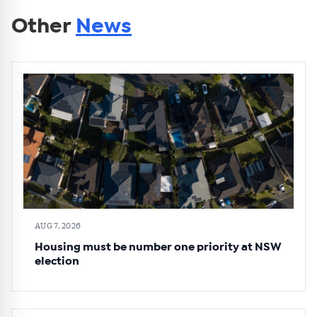
Other
News
AUG 7, 2026
Housing must be number one priority at NSW
election