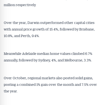
million respectively.
Over the year, Darwin outperformed other capital cities
with annual price growth of 15.4%, followed by Brisbane,
10.8%, and Perth, 9.4%.
Meanwhile Adelaide median home values climbed 6.7%
annually, followed by Sydney, 4%, and Melbourne, 3.3%.
Over October, regional markets also posted solid gains,
Get Australian
posting a combined 1% gain over the month and 7.5% over
the year.
Conveyancer News