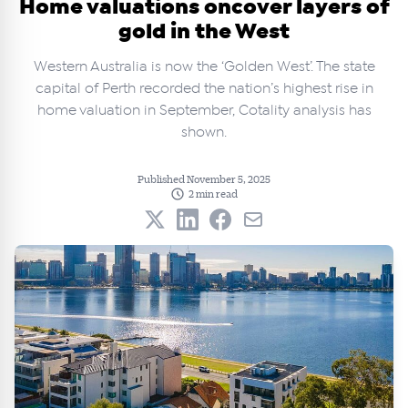
Home valuations oncover layers of
gold in the West
Western Australia is now the ‘Golden West’. The state
capital of Perth recorded the nation’s highest rise in
home valuation in September, Cotality analysis has
shown.
Published November 5, 2025
2 min read