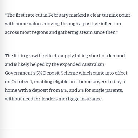
“The first rate cut in February marked a clear turning point,
with home values moving through a positive inflection
across most regions and gathering steam since then.”
The lift in growth reflects supply falling short of demand
and is likely helped by the expanded Australian
Government’s 5% Deposit Scheme which came into effect
on October 1, enabling eligible first home buyers to buy a
home with a deposit from 5%, and 2% for single parents,
without need for lenders mortgage insurance.