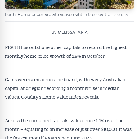
Perth: Home prices are attractive right in the heart of the city.
By
MELISSA IARIA
PERTH has outshone other capitals to record the highest
monthly home price growth of 1.9% in October.
Gains were seen across the board, with every Australian
capital and region recording a monthly rise in median
values, Cotality’s Home Value Index reveals.
Across the combined capitals, values rose 1.1% over the
month – equating to an increase of just over $10,000. It was
the fastest monthly gain since June 2023.