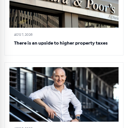
AUG 7, 2026
There is an upside to higher property taxes