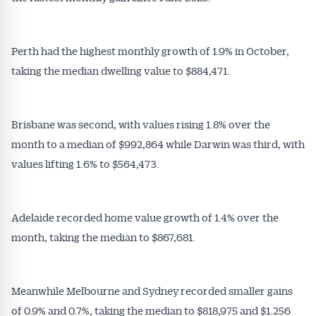
Perth had the highest monthly growth of 1.9% in October,
taking the median dwelling value to $884,471.
Brisbane was second, with values rising 1.8% over the
month to a median of $992,864 while Darwin was third, with
values lifting 1.6% to $564,473.
Adelaide recorded home value growth of 1.4% over the
month, taking the median to $867,681.
Meanwhile Melbourne and Sydney recorded smaller gains
of 0.9% and 0.7%, taking the median to $818,975 and $1.256