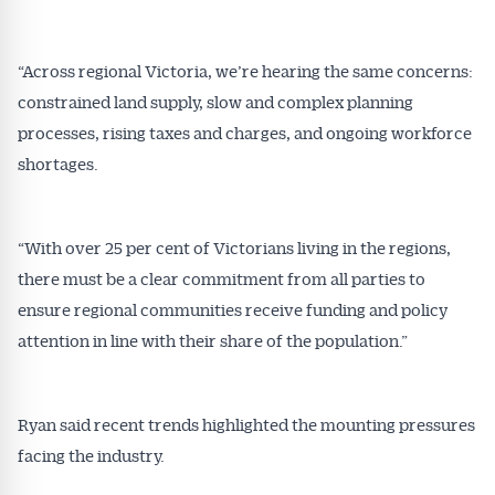
Conveyancer are available free and online.
Subscribe to receive these insights direct to your
“Across regional Victoria, we’re hearing the same concerns:
inbox every week. Stay on top of the issues
constrained land supply, slow and complex planning
affecting the industry and your business.
processes, rising taxes and charges, and ongoing workforce
shortages.
“With over 25 per cent of Victorians living in the regions,
there must be a clear commitment from all parties to
ensure regional communities receive funding and policy
attention in line with their share of the population.”
Ryan said recent trends highlighted the mounting pressures
facing the industry.