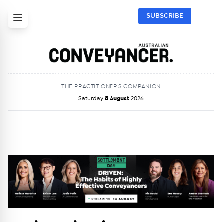
SUBSCRIBE
THE PRACTITIONER’S COMPANION
Saturday
8 August
2026