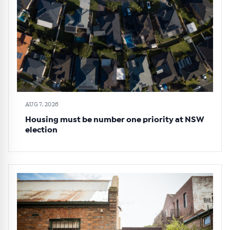
AUG 7, 2026
Housing must be number one priority at NSW
election