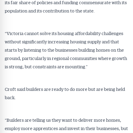
its fair share of policies and funding commensurate with its
population and its contribution to the state.
“Victoria cannot solve its housing affordability challenges
without significantly increasing housing supply and that
starts by listening to the businesses building homes on the
ground, particularly in regional communities where growth
is strong, but constraints are mounting.”
Croft said builders are ready to do more but are being held
back.
“Builders are telling us they want to deliver more homes,
employ more apprentices and invest in their businesses, but