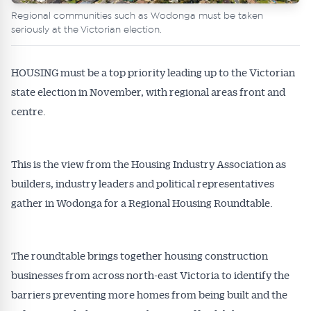
Regional communities such as Wodonga must be taken
seriously at the Victorian election.
HOUSING must be a top priority leading up to the Victorian
state election in November, with regional areas front and
centre.
This is the view from the Housing Industry Association as
builders, industry leaders and political representatives
gather in Wodonga for a Regional Housing Roundtable.
The roundtable brings together housing construction
businesses from across north-east Victoria to identify the
barriers preventing more homes from being built and the