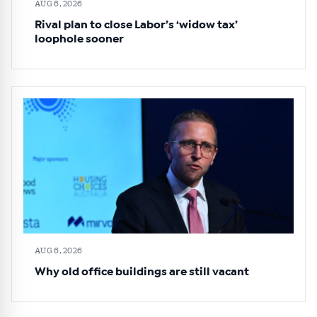
AUG 6, 2026
Rival plan to close Labor’s ‘widow tax’
loophole sooner
AUG 6, 2026
Why old office buildings are still vacant