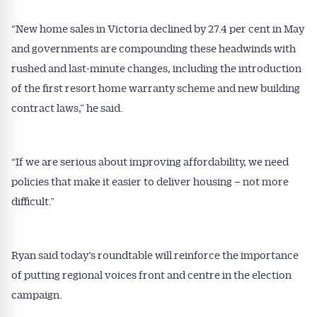
“New home sales in Victoria declined by 27.4 per cent in May
and governments are compounding these headwinds with
rushed and last-minute changes, including the introduction
of the first resort home warranty scheme and new building
contract laws,” he said.
“If we are serious about improving affordability, we need
policies that make it easier to deliver housing – not more
difficult.”
Ryan said today’s roundtable will reinforce the importance
of putting regional voices front and centre in the election
campaign.