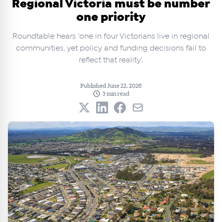
Regional Victoria must be number
one priority
Roundtable hears 'one in four Victorians live in regional
communities, yet policy and funding decisions fail to
reflect that reality'.
Published June 22, 2026
3 min read