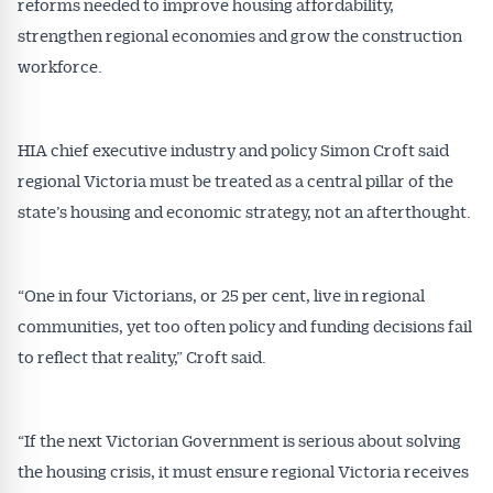
reforms needed to improve housing affordability,
strengthen regional economies and grow the construction
workforce.
HIA chief executive industry and policy Simon Croft said
regional Victoria must be treated as a central pillar of the
state’s housing and economic strategy, not an afterthought.
“One in four Victorians, or 25 per cent, live in regional
communities, yet too often policy and funding decisions fail
to reflect that reality,” Croft said.
“If the next Victorian Government is serious about solving
the housing crisis, it must ensure regional Victoria receives