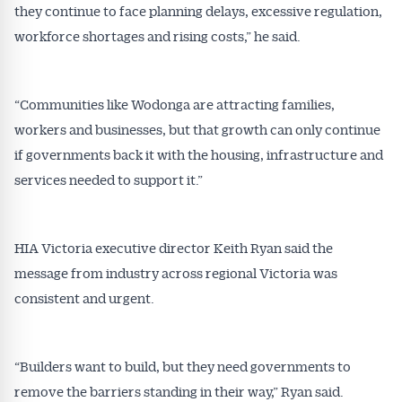
they continue to face planning delays, excessive regulation,
workforce shortages and rising costs,” he said.
“Communities like Wodonga are attracting families,
workers and businesses, but that growth can only continue
if governments back it with the housing, infrastructure and
services needed to support it.”
HIA Victoria executive director Keith Ryan said the
Get Australian
message from industry across regional Victoria was
consistent and urgent.
Conveyancer News
Alerts pushed to you
“Builders want to build, but they need governments to
remove the barriers standing in their way,” Ryan said.
All news, articles and insights on the Australian