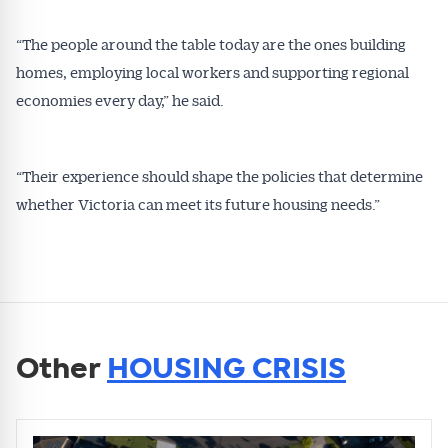
“The people around the table today are the ones building
homes, employing local workers and supporting regional
economies every day,” he said.
“Their experience should shape the policies that determine
whether Victoria can meet its future housing needs.”
Other
HOUSING CRISIS