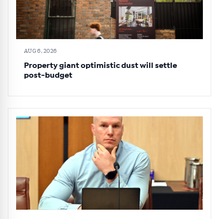
AUG 6, 2026
Property giant optimistic dust will settle
post-budget