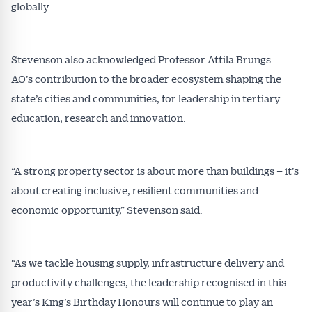
globally.
Stevenson also acknowledged Professor Attila Brungs
AO’s contribution to the broader ecosystem shaping the
state’s cities and communities, for leadership in tertiary
education, research and innovation.
“A strong property sector is about more than buildings – it’s
about creating inclusive, resilient communities and
economic opportunity,” Stevenson said.
“As we tackle housing supply, infrastructure delivery and
productivity challenges, the leadership recognised in this
year’s King’s Birthday Honours will continue to play an