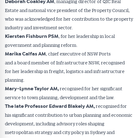
, managing director of QIC Real
Deborah Coakley AM
Estate and national vice president of the Property Council,
who was acknowledged for her contribution to the property
industry and investment sector.
, for her leadership in local
Kiersten Fishburn PSM
government and planning reform.
, chief executive of NSW Ports
Marika Calfas AM
Get Australian
and a board member of Infrastructure NSW, recognised
for her leadership in freight, logistics and infrastructure
Conveyancer News
planning.
recognised for her significant
Mary-Lynne Taylor AM,
Alerts pushed to you
service to town planning, development and the law.
recognised for
The late Professor Edward Blakely AM,
All news, articles and insights on the Australian
his significant contribution to urban planning and economic
Conveyancer are available free and online.
Subscribe to receive these insights direct to your
development, including advisory roles shaping
inbox every week. Stay on top of the issues
metropolitan strategy and city policy in Sydney and
affecting the industry and your business.