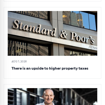
AUG 7, 2026
There is an upside to higher property taxes