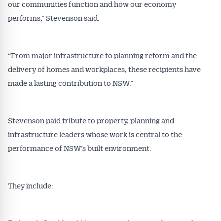
our communities function and how our economy
performs,” Stevenson said.
“From major infrastructure to planning reform and the
delivery of homes and workplaces, these recipients have
made a lasting contribution to NSW.”
Stevenson paid tribute to property, planning and
infrastructure leaders whose work is central to the
performance of NSW’s built environment.
They include: