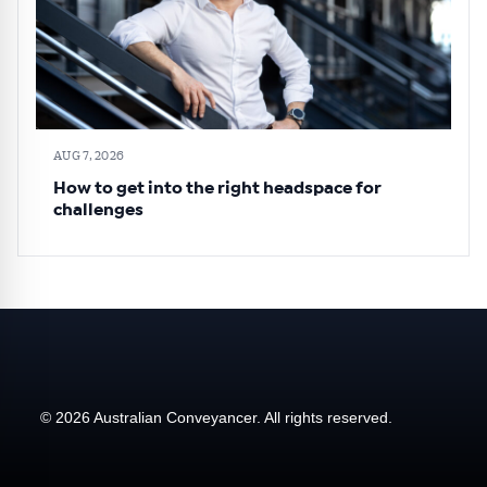
AUG 7, 2026
How to get into the right headspace for
challenges
© 2026 Australian Conveyancer. All rights reserved.