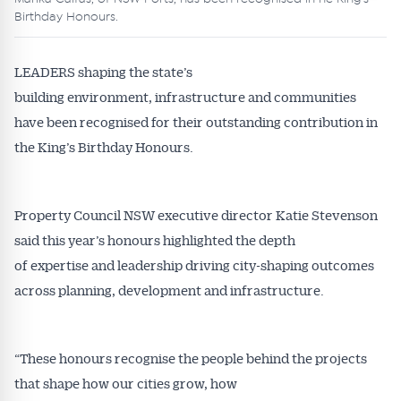
Birthday Honours.
LEADERS shaping the state’s
building environment, infrastructure and communities
have been recognised for their outstanding contribution in
the King’s Birthday Honours.
Property Council NSW executive director Katie Stevenson
said this year’s honours highlighted the depth
of expertise and leadership driving city-shaping outcomes
across planning, development and infrastructure.
“These honours recognise the people behind the projects
that shape how our cities grow, how