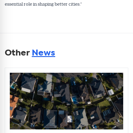
essential role in shaping better cities.”
Other
News