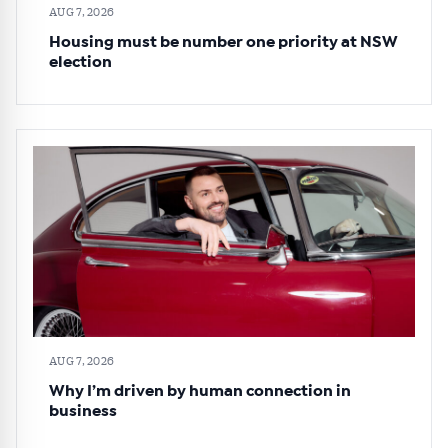
AUG 7, 2026
Housing must be number one priority at NSW
election
AUG 7, 2026
Why I’m driven by human connection in
business