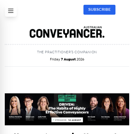
SUBSCRIBE
THE PRACTITIONER’S COMPANION
Friday
7 August
2026