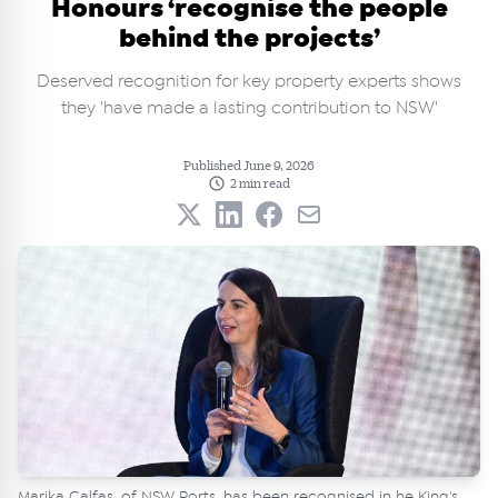
Honours ‘recognise the people
behind the projects’
Deserved recognition for key property experts shows
they 'have made a lasting contribution to NSW'
Published June 9, 2026
2 min read
Marika Calfas, of NSW Ports, has been recognised in he King's