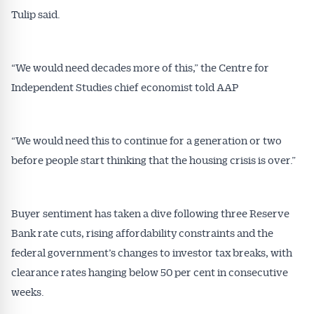
Tulip said.
“We would need decades more of this,” the Centre for
Independent Studies chief economist told AAP
“We would need this to continue for a generation or two
before people start thinking that the housing crisis is over.”
Buyer sentiment has taken a dive following three Reserve
Bank rate cuts, rising affordability constraints and the
federal government’s changes to investor tax breaks, with
clearance rates hanging below 50 per cent in consecutive
weeks.