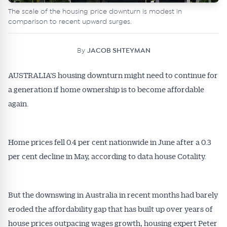
The scale of the housing price downturn is modest in
comparison to recent upward surges.
By
JACOB SHTEYMAN
AUSTRALIA’S housing downturn might need to continue for
a generation if home ownership is to become affordable
again.
Home prices fell 0.4 per cent nationwide in June after a 0.3
per cent decline in May, according to data house Cotality.
But the downswing in Australia in recent months had barely
eroded the affordability gap that has built up over years of
house prices outpacing wages growth, housing expert Peter