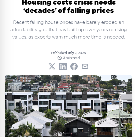
Housing costs crisis needs
‘decades’ of falling prices
Recent falling house prices have barely eroded an
affordability gap that has built up over years of rising
values, as experts warn much more time is needed.
Published July 2, 2026
3 min read