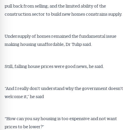
pull back from selling; and the limited ability of the
construction sector to build new homes constrains supply.
Undersupply of homes remained the fundamental issue
making housing unaffordable, Dr Tulip said.
Still, falling house prices were good news, he said.
“And I really don’t understand why the government doesn’t
Get Australian
welcome it,” he said
Conveyancer News
“How can you say housing is too expensive and not want
Alerts pushed to you
prices to be lower?”