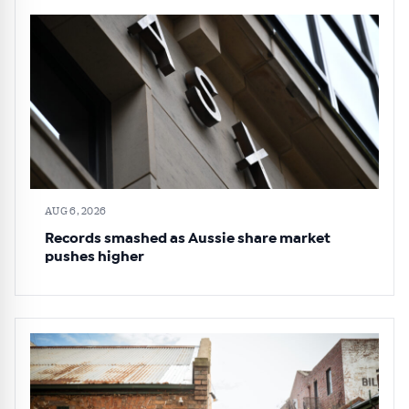
AUG 6, 2026
Records smashed as Aussie share market
pushes higher