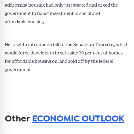
addressing housing had only just started and urged the
government to boost investment in social and
affordable housing.
He is set to introduce a bill to the Senate on Thursday, which
would force developers to set aside 30 per cent of homes
for affordable housing on land sold off by the federal
government.
Other
ECONOMIC OUTLOOK