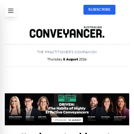
SUBSCRIBE
THE PRACTITIONER’S COMPANION
Thursday
6 August
2026