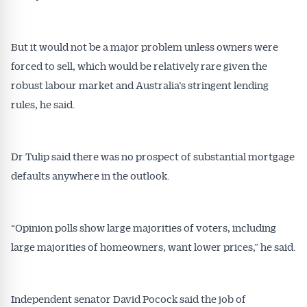
But it would not be a major problem unless owners were
forced to sell, which would be relatively rare given the
robust labour market and Australia’s stringent lending
rules, he said.
Dr Tulip said there was no prospect of substantial mortgage
defaults anywhere in the outlook.
“Opinion polls show large majorities of voters, including
large majorities of homeowners, want lower prices,” he said.
Independent senator David Pocock said the job of