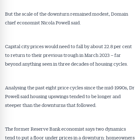
But the scale of the downturn remained modest, Domain
chief economist Nicola Powell said.
Capital city prices would need to fall by about 22.8 per cent
to return to their previous trough in March 2023 – far
beyond anything seen in three decades of housing cycles.
Analysing the past eight price cycles since the mid-1990s, Dr
Powell said housing upswings tended to be longer and
steeper than the downturns that followed.
The former Reserve Bank economist says two dynamics
tend to put a floor under prices in a downturn: homeowners