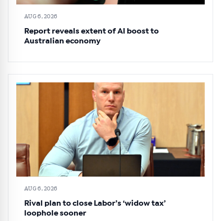
AUG 6, 2026
Report reveals extent of AI boost to
Australian economy
AUG 6, 2026
Rival plan to close Labor’s ‘widow tax’
loophole sooner