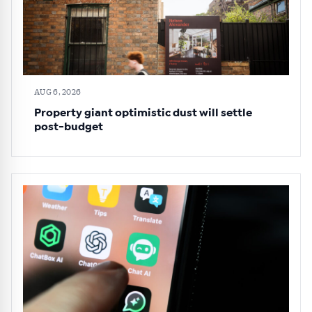
AUG 6, 2026
Property giant optimistic dust will settle
post-budget