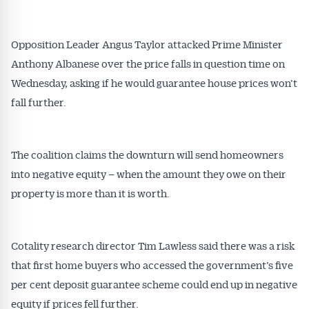
All news, articles and insights on the Australian
Conveyancer are available free and online.
Opposition Leader Angus Taylor attacked Prime Minister
Subscribe to receive these insights direct to your
Anthony Albanese over the price falls in question time on
inbox every week. Stay on top of the issues
affecting the industry and your business.
Wednesday, asking if he would guarantee house prices won’t
fall further.
The coalition claims the downturn will send homeowners
into negative equity – when the amount they owe on their
property is more than it is worth.
Cotality research director Tim Lawless said there was a risk
that first home buyers who accessed the government’s five
per cent deposit guarantee scheme could end up in negative
equity if prices fell further.