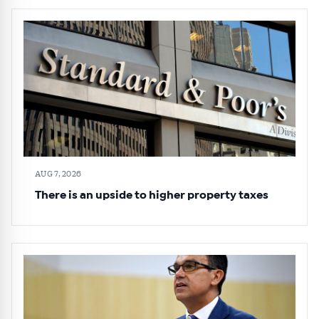
AUG 7, 2026
There is an upside to higher property taxes