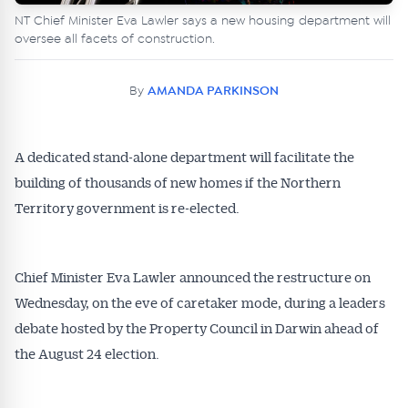
NT Chief Minister Eva Lawler says a new housing department will
oversee all facets of construction.
By
AMANDA PARKINSON
A dedicated stand-alone department will facilitate the
building of thousands of new homes if the Northern
Territory government is re-elected.
Chief Minister Eva Lawler announced the restructure on
Wednesday, on the eve of caretaker mode, during a leaders
debate hosted by the Property Council in Darwin ahead of
the August 24 election.