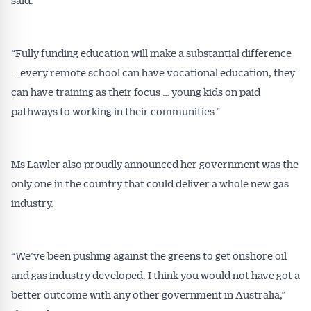
“Fully funding education will make a substantial difference
… every remote school can have vocational education, they
can have training as their focus … young kids on paid
Get Australian
pathways to working in their communities.”
Conveyancer News
Alerts pushed to you
Ms Lawler also proudly announced her government was the
only one in the country that could deliver a whole new gas
All news, articles and insights on the Australian
industry.
Conveyancer are available free and online.
Subscribe to receive these insights direct to your
inbox every week. Stay on top of the issues
“We’ve been pushing against the greens to get onshore oil
affecting the industry and your business.
and gas industry developed. I think you would not have got a
better outcome with any other government in Australia,”