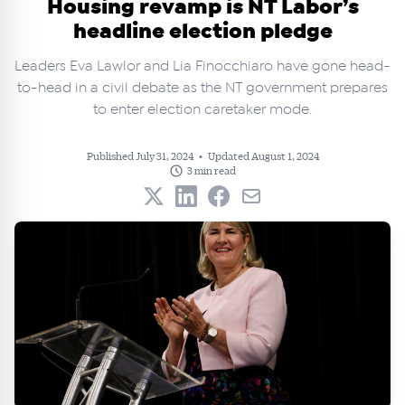
Housing revamp is NT Labor’s
headline election pledge
Leaders Eva Lawlor and Lia Finocchiaro have gone head-
to-head in a civil debate as the NT government prepares
to enter election caretaker mode.
Published July 31, 2024
•
Updated August 1, 2024
3 min read