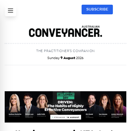
SUBSCRIBE
THE PRACTITIONER’S COMPANION
Sunday
9 August
2026