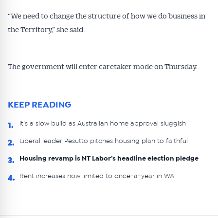
“We need to change the structure of how we do business in
the Territory,” she said.
The government will enter caretaker mode on Thursday.
KEEP READING
It’s a slow build as Australian home approval sluggish
1.
Liberal leader Pesutto pitches housing plan to faithful
2.
Housing revamp is NT Labor’s headline election pledge
3.
Rent increases now limited to once-a-year in WA
4.