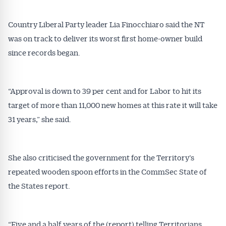
Country Liberal Party leader Lia Finocchiaro said the NT
was on track to deliver its worst first home-owner build
since records began.
“Approval is down to 39 per cent and for Labor to hit its
target of more than 11,000 new homes at this rate it will take
31 years,” she said.
She also criticised the government for the Territory’s
repeated wooden spoon efforts in the CommSec State of
the States report.
“Five and a half years of the (report) telling Territorians