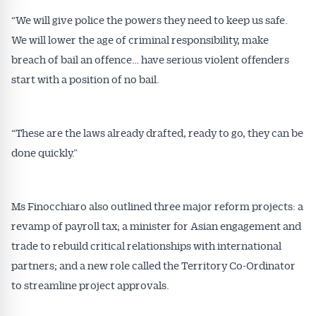
“We will give police the powers they need to keep us safe.
We will lower the age of criminal responsibility, make
breach of bail an offence… have serious violent offenders
start with a position of no bail.
“These are the laws already drafted, ready to go, they can be
done quickly.”
Ms Finocchiaro also outlined three major reform projects: a
revamp of payroll tax; a minister for Asian engagement and
trade to rebuild critical relationships with international
partners; and a new role called the Territory Co-Ordinator
to streamline project approvals.