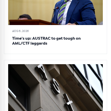
AUG 6, 2026
Time’s up: AUSTRAC to get tough on
AML/CTF laggards