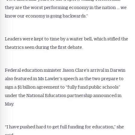
they are the worst performing economy in the nation … we
know our economy is going backwards.”
Leaders were kept to time by a waiter bell, which stifled the
theatrics seen during the first debate.
Federal education minister Jason Clare’s arrival in Darwin
also featured in Ms Lawler’s speech as the two prepare to
sign a $1 billion agreement to “fully fund public schools”
under the National Education partnership announced in
May.
“I have pushed hard to get full funding for education,” she
said.