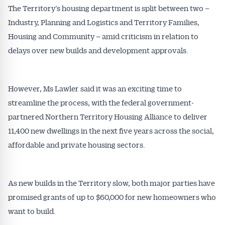
The Territory’s housing department is split between two –
Industry, Planning and Logistics and Territory Families,
Housing and Community – amid criticism in relation to
delays over new builds and development approvals.
However, Ms Lawler said it was an exciting time to
streamline the process, with the federal government-
partnered Northern Territory Housing Alliance to deliver
11,400 new dwellings in the next five years across the social,
affordable and private housing sectors.
As new builds in the Territory slow, both major parties have
promised grants of up to $60,000 for new homeowners who
want to build.