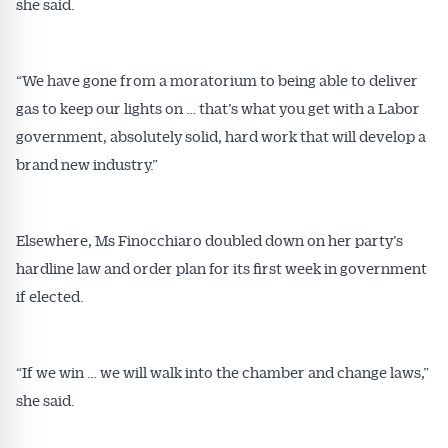
she said.
“We have gone from a moratorium to being able to deliver
gas to keep our lights on … that’s what you get with a Labor
government, absolutely solid, hard work that will develop a
brand new industry.”
Elsewhere, Ms Finocchiaro doubled down on her party’s
hardline law and order plan for its first week in government
if elected.
“If we win … we will walk into the chamber and change laws,”
she said.