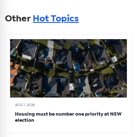
Other
Hot Topics
AUG 7, 2026
Housing must be number one priority at NSW
election