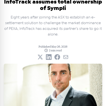
InfoTrack assumes total ownership
of Sympli
Eight years after joining the ASX to establish an e-
settlement solution to challenge the market dominance
of PEXA, InfoTrack has acquired its partner’s share to go it
alone.
Published May 26, 2026
2 min read