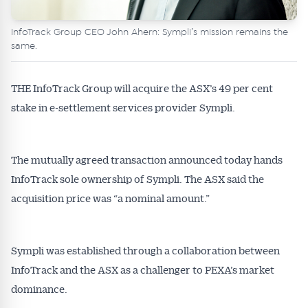
InfoTrack Group CEO John Ahern: Sympli’s mission remains the
same.
THE InfoTrack Group will acquire the ASX’s 49 per cent
stake in e-settlement services provider Sympli.
The mutually agreed transaction announced today hands
InfoTrack sole ownership of Sympli. The ASX said the
acquisition price was “a nominal amount.”
Sympli was established through a collaboration between
InfoTrack and the ASX as a challenger to PEXA’s market
dominance.