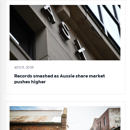
AUG 6, 2026
Records smashed as Aussie share market
pushes higher