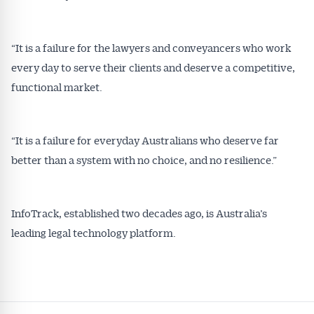
“It is a failure for the lawyers and conveyancers who work
every day to serve their clients and deserve a competitive,
functional market.
“It is a failure for everyday Australians who deserve far
better than a system with no choice, and no resilience.”
InfoTrack, established two decades ago, is Australia’s
leading legal technology platform.