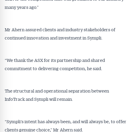
many years ago.”
Mr Ahern assured clients and industry stakeholders of
continued innovation and investment in Sympli.
“We thank the ASX for its partnership and shared
commitment to delivering competition, he said.
The structural and operational separation between
InfoTrack and Sympli will remain.
“Sympli’s intent has always been, and will always be, to offer
clients genuine choice,” Mr Ahern said.