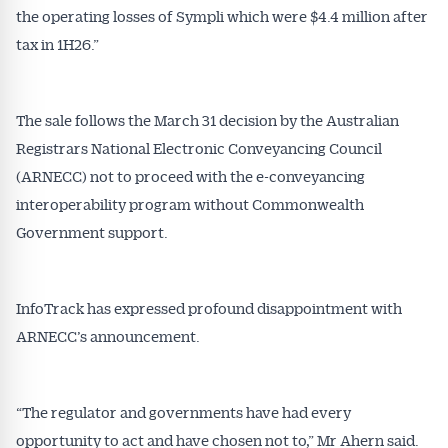
the operating losses of Sympli which were $4.4 million after
tax in 1H26.”
The sale follows the March 31 decision by the Australian
Registrars National Electronic Conveyancing Council
(ARNECC) not to proceed with the e-conveyancing
interoperability program without Commonwealth
Government support.
InfoTrack has expressed profound disappointment with
ARNECC’s announcement.
“The regulator and governments have had every
opportunity to act and have chosen not to,” Mr Ahern said.