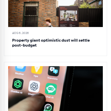
AUG 6, 2026
Property giant optimistic dust will settle
post-budget