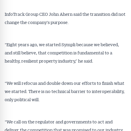
InfoTrack Group CEO John Ahern said the transition did not
change the company’s purpose.
“Eight years ago, we started Sympli because we believed,
and still believe, that competition is fundamental to a
healthy, resilient property industry,” he said.
“We will refocus and double down our efforts to finish what
we started. There is no technical barrier to interoperability,
only political will.
“We call on the regulator and governments to act and
deliver the competition that was promised to our industry