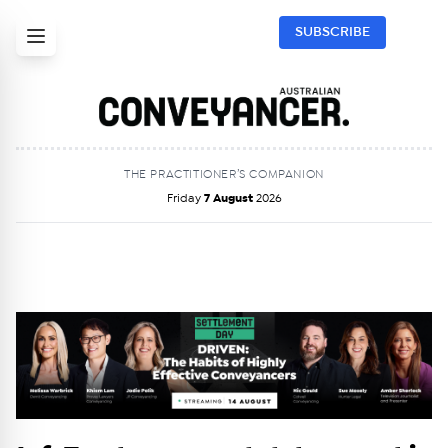
SUBSCRIBE
THE PRACTITIONER’S COMPANION
Friday
7 August
2026