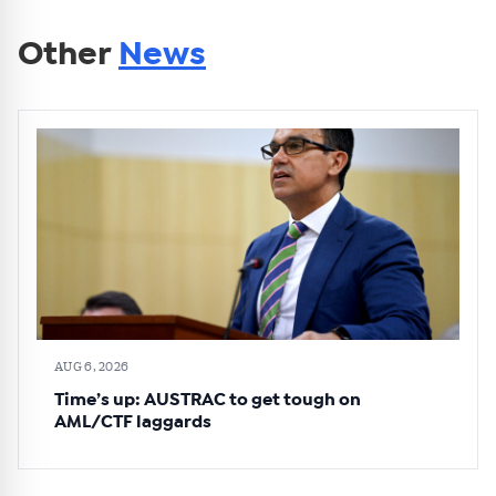
Other
News
AUG 6, 2026
Time’s up: AUSTRAC to get tough on
AML/CTF laggards