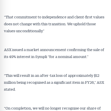
“That commitment to independence and client-first values
does not change with this transition. We uphold those
values unconditionally.”
Get Australian
Conveyancer News
ASX issued a market announcement confirming the sale of
its 49% interest in Sympli “for a nominal amount.”
Alerts pushed to you
All news, articles and insights on the Australian
“This will result in an after-tax loss of approximately $12
Conveyancer are available free and online.
million being recognised as a significant item in FY26,” ASX
Subscribe to receive these insights direct to your
stated.
inbox every week. Stay on top of the issues
affecting the industry and your business.
“On completion, we will no longer recognise our share of