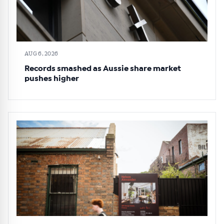
AUG 6, 2026
Records smashed as Aussie share market
pushes higher