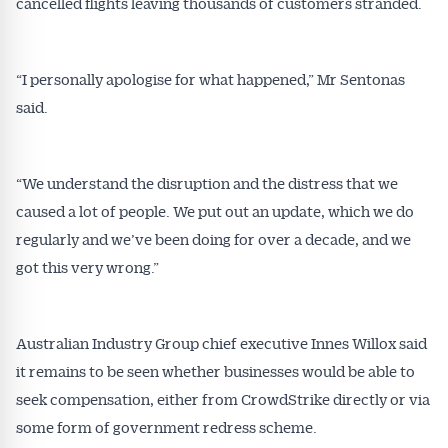
cancelled flights leaving thousands of customers stranded.
“I personally apologise for what happened,” Mr Sentonas
said.
“We understand the disruption and the distress that we
caused a lot of people. We put out an update, which we do
regularly and we’ve been doing for over a decade, and we
got this very wrong.”
Get Australian
Australian Industry Group chief executive Innes Willox said
Conveyancer News
it remains to be seen whether businesses would be able to
Alerts pushed to you
seek compensation, either from CrowdStrike directly or via
some form of government redress scheme.