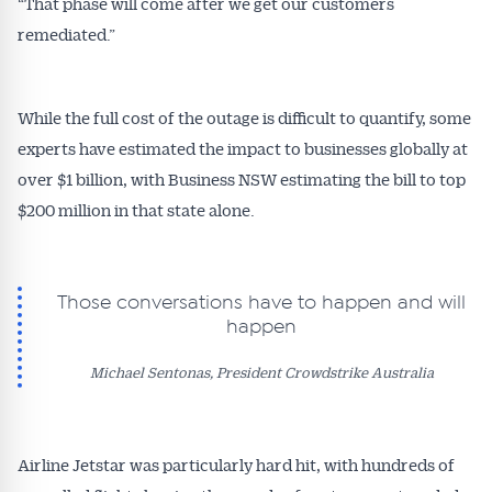
“That phase will come after we get our customers
remediated.”
While the full cost of the outage is difficult to quantify, some
experts have estimated the impact to businesses globally at
over $1 billion, with Business NSW estimating the bill to top
$200 million in that state alone.
Those conversations have to happen and will
happen
Michael Sentonas, President Crowdstrike Australia
Airline Jetstar was particularly hard hit, with hundreds of