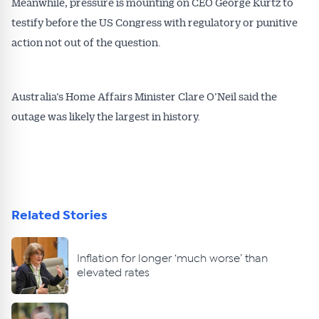
Meanwhile, pressure is mounting on CEO George Kurtz to
testify before the US Congress with regulatory or punitive
action not out of the question.
Australia’s Home Affairs Minister Clare O’Neil said the
outage was likely the largest in history.
Related Stories
Inflation for longer ‘much worse’ than
elevated rates