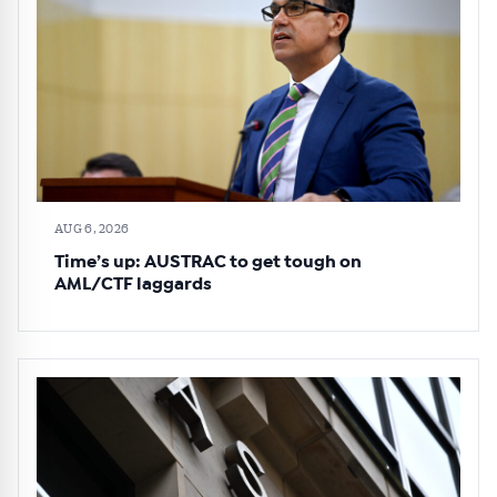
AUG 6, 2026
Time’s up: AUSTRAC to get tough on
AML/CTF laggards