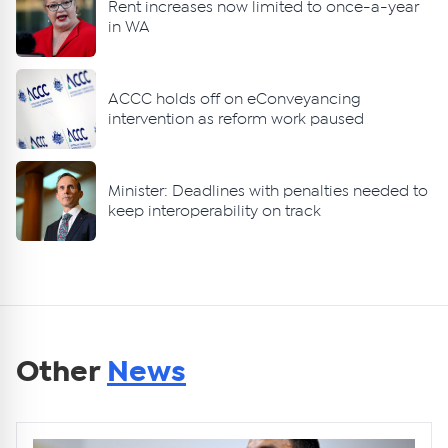
Rent increases now limited to once-a-year
in WA
ACCC holds off on eConveyancing
intervention as reform work paused
Minister: Deadlines with penalties needed to
keep interoperability on track
Other
News