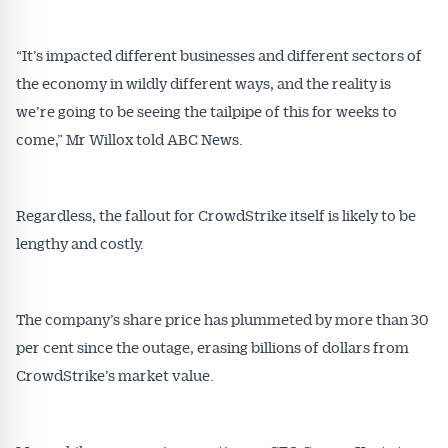
All news, articles and insights on the Australian
Conveyancer are available free and online.
“It’s impacted different businesses and different sectors of
Subscribe to receive these insights direct to your
inbox every week. Stay on top of the issues
the economy in wildly different ways, and the reality is
affecting the industry and your business.
we’re going to be seeing the tailpipe of this for weeks to
come,” Mr Willox told ABC News.
Regardless, the fallout for CrowdStrike itself is likely to be
lengthy and costly.
The company’s share price has plummeted by more than 30
per cent since the outage, erasing billions of dollars from
CrowdStrike’s market value.