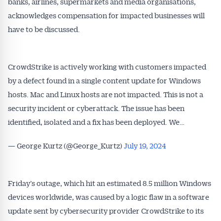
banks, airlines, supermarkets and media organisations,
acknowledges compensation for impacted businesses will
have to be discussed.
CrowdStrike is actively working with customers impacted
by a defect found in a single content update for Windows
hosts. Mac and Linux hosts are not impacted. This is not a
security incident or cyberattack. The issue has been
identified, isolated and a fix has been deployed. We…
— George Kurtz (@George_Kurtz)
July 19, 2024
Friday’s outage, which hit an estimated 8.5 million Windows
devices worldwide, was caused by a logic flaw in a software
update sent by cybersecurity provider CrowdStrike to its