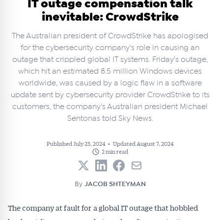
IT outage compensation talk
inevitable: CrowdStrike
The Australian president of CrowdStrike has apologised
for the cybersecurity company's role in causing an
outage that crippled global IT systems. Friday's outage,
which hit an estimated 8.5 million Windows devices
worldwide, was caused by a logic flaw in a software
update sent by cybersecurity provider CrowdStrike to its
customers, the company's Australian president Michael
Sentonas told Sky News.
Published July 23, 2024
•
Updated August 7, 2024
2 min read
By
JACOB SHTEYMAN
The company at fault for a global IT outage that hobbled