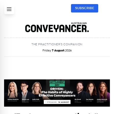
SUBSCRIBE
THE PRACTITIONER’S COMPANION
Friday
7 August
2026