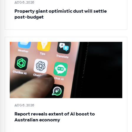
AUG 6, 2026
Property giant optimistic dust will settle
post-budget
AUG 6, 2026
Report reveals extent of AI boost to
Australian economy