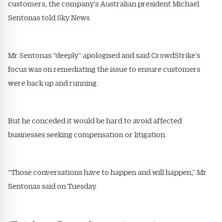
customers, the company’s Australian president Michael
Sentonas told Sky News.
Mr Sentonas “deeply” apologised and said CrowdStrike’s
focus was on remediating the issue to ensure customers
were back up and running.
But he conceded it would be hard to avoid affected
businesses seeking compensation or litigation.
“Those conversations have to happen and will happen,” Mr
Sentonas said on Tuesday.