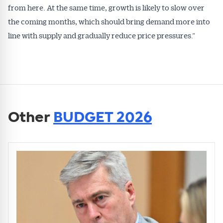
from here. At the same time, growth is likely to slow over
the coming months, which should bring demand more into
line with supply and gradually reduce price pressures.”
Other
BUDGET 2026