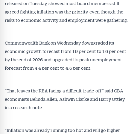
inbox every week. Stay on top of the issues
released on Tuesday, showed most board members still
affecting the industry and your business.
agreed fighting inflation was the priority, even though the
risks to economic activity and employment were gathering.
Commonwealth Bank on Wednesday downgraded its
economic growth forecast from 1.9 per cent to 1.6 per cent
by the end of 2026 and upgraded its peak unemployment
forecast from 4.4 per cent to 4.6 per cent.
“That leaves the RBA facing a difficult trade-off,” said CBA
economists Belinda Allen, Ashwin Clarke and Harry Ottley
in a research note.
“Inflation was already running too hot and will go higher