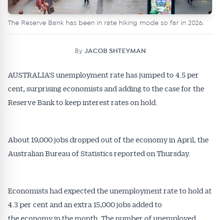
The Reserve Bank has been in rate hiking mode so far in 2026.
By
JACOB SHTEYMAN
AUSTRALIA’S unemployment rate has jumped to 4.5 per
cent, surprising economists and adding to the case for the
Reserve Bank to keep interest rates on hold.
About 19,000 jobs dropped out of the economy in April, the
Australian Bureau of Statistics reported on Thursday.
Economists had expected the unemployment rate to hold at
4.3 per cent and an extra 15,000 jobs added to
the economy in the month. The number of unemployed