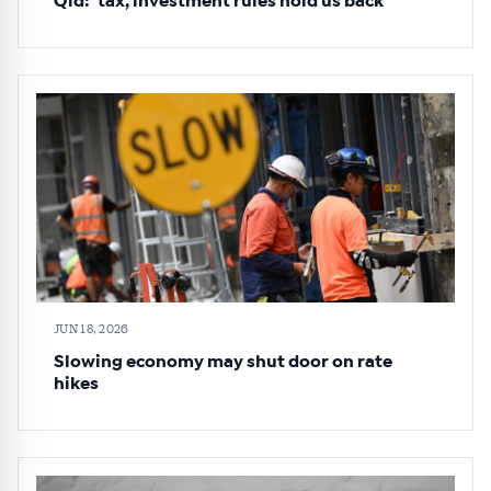
Qld: ‘tax, investment rules hold us back’
JUN 18, 2026
Slowing economy may shut door on rate
hikes