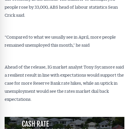
people rose by 33,000, ABS head of labour statistics Sean
Crick said.
“Compared to what we usually see in April, more people
remained unemployed this month,” he said
Ahead of the release, IG market analyst Tony Sycamore said
a resilient result in line with expectations would support the
case for more Reserve Bank rate hikes, while an uptick in
unemployment would see the rates market dial back
expectations.