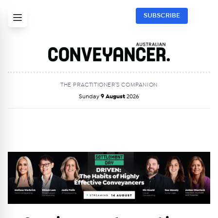
SUBSCRIBE
THE PRACTITIONER’S COMPANION
Sunday
9 August
2026