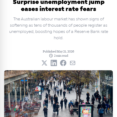
Surprise unemployment jump
eases interest rate fears
The Australian labour market has shown signs of
softening as tens of thousands of people register as
unemployed, boosting hopes of a Reserve Bank rate
hold.
Published May 21, 2026
2 min read