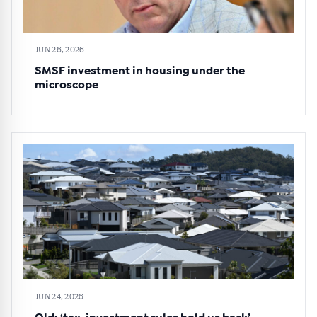
JUN 26, 2026
SMSF investment in housing under the
microscope
JUN 24, 2026