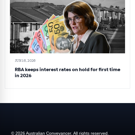
JUN 16, 2026
RBA keeps interest rates on hold for first time
in 2026
© 2026 Australian Conveyancer. All rights reserved.