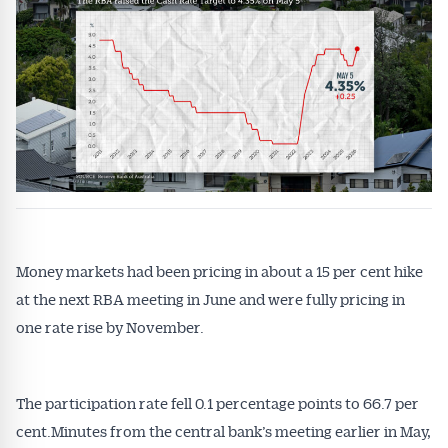
Get Australian
Conveyancer News
Money markets had been pricing in about a 15 per cent hike
at the next RBA meeting in June and were fully pricing in
Alerts pushed to you
one rate rise by November.
All news, articles and insights on the Australian
Conveyancer are available free and online.
The participation rate fell 0.1 percentage points to 66.7 per
Subscribe to receive these insights direct to your
cent.Minutes from the central bank’s meeting earlier in May,