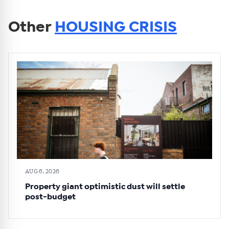
Other
HOUSING CRISIS
AUG 6, 2026
Property giant optimistic dust will settle
post-budget