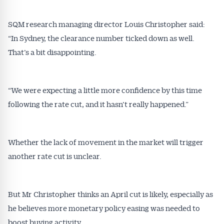
SQM research managing director Louis Christopher said:
“In Sydney, the clearance number ticked down as well.
That’s a bit disappointing.
Get Australian
“We were expecting a little more confidence by this time
Conveyancer News
following the rate cut, and it hasn’t really happened.”
Alerts pushed to you
Whether the lack of movement in the market will trigger
All news, articles and insights on the Australian
another rate cut is unclear.
Conveyancer are available free and online.
Subscribe to receive these insights direct to your
inbox every week. Stay on top of the issues
But Mr Christopher thinks an April cut is likely, especially as
affecting the industry and your business.
he believes more monetary policy easing was needed to
boost buying activity.