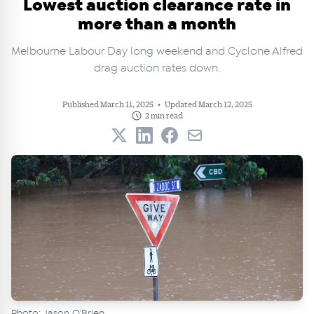
Lowest auction clearance rate in
more than a month
Melbourne Labour Day long weekend and Cyclone Alfred
drag auction rates down.
Published March 11, 2025
•
Updated March 12, 2025
2 min read
Photo: Jason O'Brien