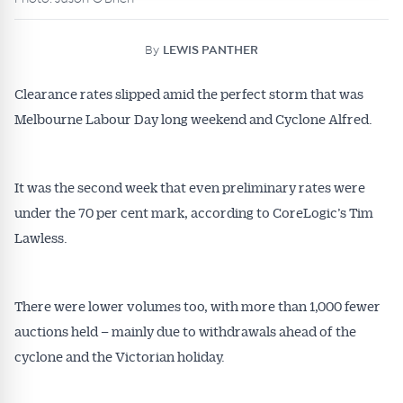
By
LEWIS PANTHER
Clearance rates slipped amid the perfect storm that was
Melbourne Labour Day long weekend and Cyclone Alfred.
It was the second week that even preliminary rates were
under the 70 per cent mark, according to CoreLogic’s Tim
Lawless.
There were lower volumes too, with more than 1,000 fewer
auctions held – mainly due to withdrawals ahead of the
cyclone and the Victorian holiday.