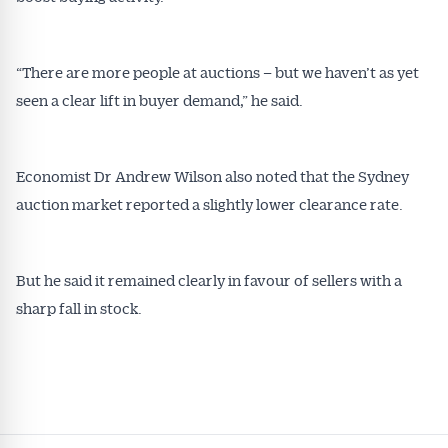
“There are more people at auctions – but we haven’t as yet
seen a clear lift in buyer demand,” he said.
Economist Dr Andrew Wilson also noted that the Sydney
auction market reported a slightly lower clearance rate.
But he said it remained clearly in favour of sellers with a
sharp fall in stock.