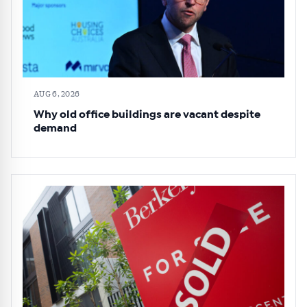
AUG 6, 2026
Why old office buildings are vacant despite
demand