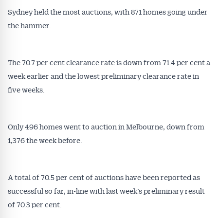
Sydney held the most auctions, with 871 homes going under
the hammer.
The 70.7 per cent clearance rate is down from 71.4 per cent a
week earlier and the lowest preliminary clearance rate in
five weeks.
Only 496 homes went to auction in Melbourne, down from
1,376 the week before.
A total of 70.5 per cent of auctions have been reported as
successful so far, in-line with last week’s preliminary result
of 70.3 per cent.