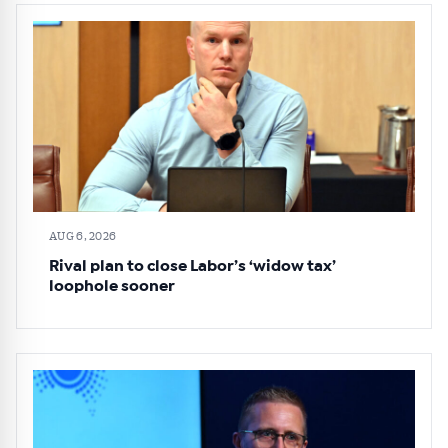
AUG 6, 2026
Rival plan to close Labor’s ‘widow tax’
loophole sooner