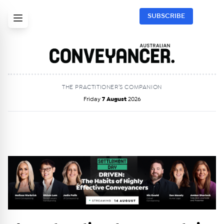
SUBSCRIBE
THE PRACTITIONER’S COMPANION
Friday
7 August
2026