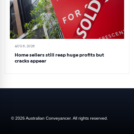
AUG 6, 2026
Home sellers still reap huge profits but
cracks appear
© 2026 Australian Conveyancer. All rights reserved.