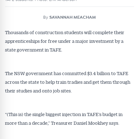
By
SAVANNAH MEACHAM
Thousands of construction students will complete their
apprenticeships for free under a major investment by a
state government in TAFE.
The NSW government has committed $3.4 billion to TAFE
across the state to help train tradies and get them through
their studies and onto job sites.
“(This is) the single biggest injection in TAFE’s budget in
more than a decade,” Treasurer Daniel Mookhey says.