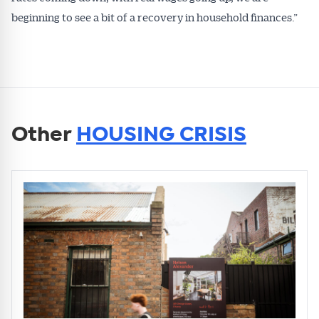
beginning to see a bit of a recovery in household finances.”
Other
HOUSING CRISIS