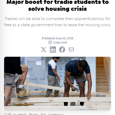
Major boost for tradie students to
solve housing crisis
Tradies will be able to complete their apprenticeships for
free as a state government tries to ease the housing crisis.
Published June 23, 2025
2 min read
TAFE students. Photo: Erik Anderson