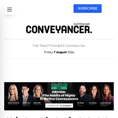
SUBSCRIBE
THE PRACTITIONER’S COMPANION
Friday
7 August
2026