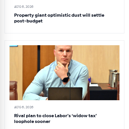
AUG 6, 2026
Property giant optimistic dust will settle
post-budget
AUG 6, 2026
Rival plan to close Labor’s ‘widow tax’
loophole sooner