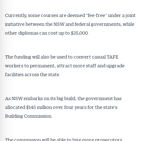
Currently, some courses are deemed “fee-free” under a joint
initiative between the NSW and federal governments, while
other diplomas can cost up to $25,000.
The funding will also be used to convert casual TAFE
workers to permanent, attract more staff and upgrade
facilities across the state.
As NSW embarks on its big build, the government has
allocated $145 million over four years for the state’s
Building Commission.
Get Australian
The commission will be able to hire more prosecutors,