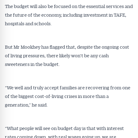
The budget will also be focused on the essential services and
the future of the economy, including investment in TAFE,
hospitals and schools.
But Mr Mookhey has flagged that, despite the ongoing cost
of living pressures, there likely won’t be any cash
sweeteners in the budget.
“We well and truly accept families are recovering from one
of the biggest cost-of-living crises in more than a
generation,” he said.
“What people will see on budget day is that with interest
rates coming down, with real wages going up, we are