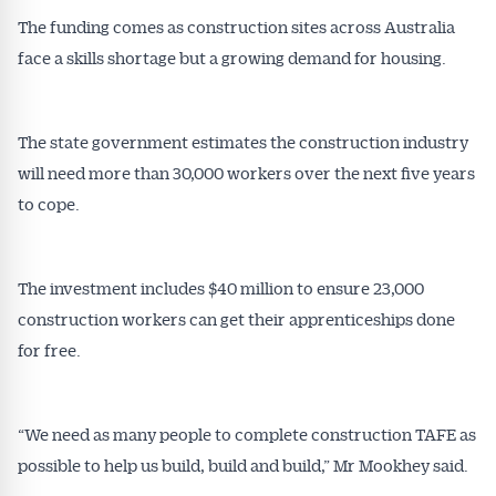
The funding comes as construction sites across Australia
face a skills shortage but a growing demand for housing.
The state government estimates the construction industry
will need more than 30,000 workers over the next five years
to cope.
The investment includes $40 million to ensure 23,000
construction workers can get their apprenticeships done
for free.
“We need as many people to complete construction TAFE as
possible to help us build, build and build,” Mr Mookhey said.