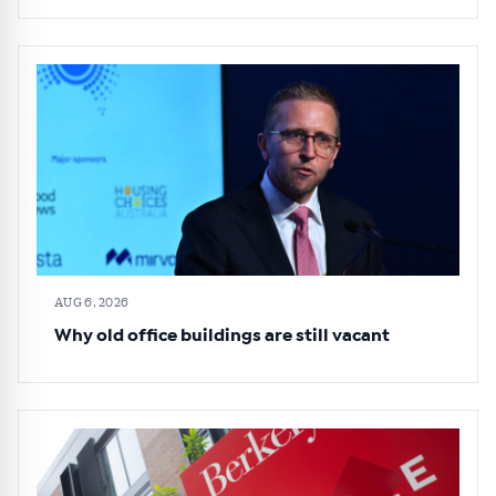
AUG 6, 2026
Why old office buildings are still vacant