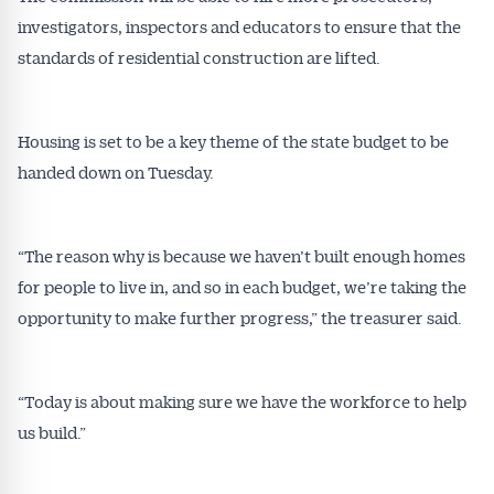
Conveyancer News
investigators, inspectors and educators to ensure that the
standards of residential construction are lifted.
Alerts pushed to you
Housing is set to be a key theme of the state budget to be
All news, articles and insights on the Australian
Conveyancer are available free and online.
handed down on Tuesday.
Subscribe to receive these insights direct to your
inbox every week. Stay on top of the issues
affecting the industry and your business.
“The reason why is because we haven’t built enough homes
for people to live in, and so in each budget, we’re taking the
opportunity to make further progress,” the treasurer said.
“Today is about making sure we have the workforce to help
us build.”