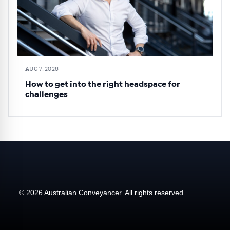
AUG 7, 2026
How to get into the right headspace for
challenges
© 2026 Australian Conveyancer. All rights reserved.