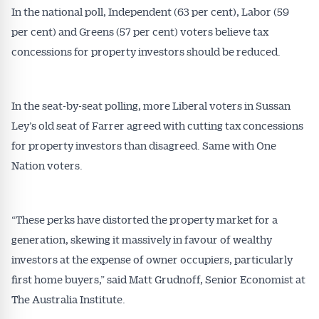
In the national poll, Independent (63 per cent), Labor (59
per cent) and Greens (57 per cent) voters believe tax
concessions for property investors should be reduced.
In the seat-by-seat polling, more Liberal voters in Sussan
Ley’s old seat of Farrer agreed with cutting tax concessions
Get Australian
for property investors than disagreed. Same with One
Nation voters.
Conveyancer News
Alerts pushed to you
“These perks have distorted the property market for a
generation, skewing it massively in favour of wealthy
All news, articles and insights on the Australian
investors at the expense of owner occupiers, particularly
Conveyancer are available free and online.
first home buyers,” said Matt Grudnoff, Senior Economist at
Subscribe to receive these insights direct to your
inbox every week. Stay on top of the issues
The Australia Institute.
affecting the industry and your business.