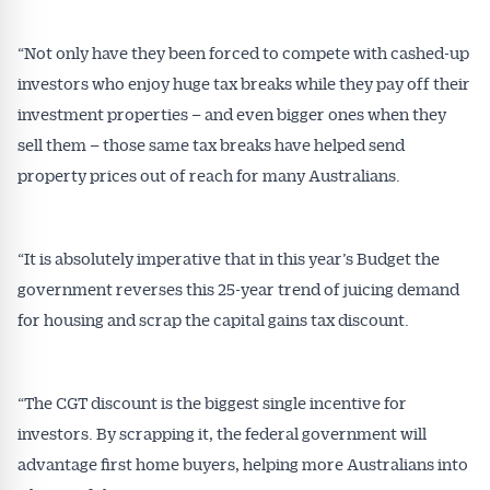
“Not only have they been forced to compete with cashed-up
investors who enjoy huge tax breaks while they pay off their
investment properties – and even bigger ones when they
sell them – those same tax breaks have helped send
property prices out of reach for many Australians.
“It is absolutely imperative that in this year’s Budget the
government reverses this 25-year trend of juicing demand
for housing and scrap the capital gains tax discount.
“The CGT discount is the biggest single incentive for
investors. By scrapping it, the federal government will
advantage first home buyers, helping more Australians into