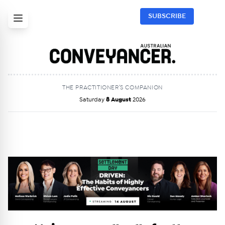
SUBSCRIBE
THE PRACTITIONER’S COMPANION
Saturday
8 August
2026