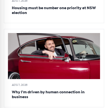
AUG 7, 2026
Housing must be number one priority at NSW
election
AUG 7, 2026
Why I’m driven by human connection in
business