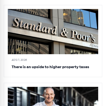
AUG 7, 2026
There is an upside to higher property taxes