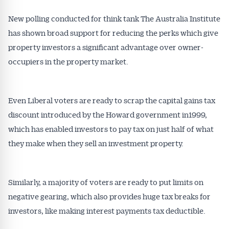
New polling conducted for think tank The Australia Institute
has shown broad support for reducing the perks which give
property investors a significant advantage over owner-
occupiers in the property market.
Even Liberal voters are ready to scrap the capital gains tax
discount introduced by the Howard government in1999,
which has enabled investors to pay tax on just half of what
they make when they sell an investment property.
Similarly, a majority of voters are ready to put limits on
negative gearing, which also provides huge tax breaks for
investors, like making interest payments tax deductible.