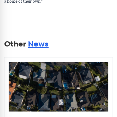
a home of their own.”
Other
News