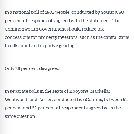
In a national poll of 1502 people, conducted by YouGov, 50
per cent of respondents agreed with the statement: The
Commonwealth Government should reduce tax
concessions for property investors, such as the capital gains
tax discount and negative gearing.
Only 28 per cent disagreed.
In separate polls in the seats of Kooyong, Mackellar,
Wentworth and Farrer, conducted by uComms, between 52
per cent and 62 per cent of respondents agreed with the
same question.