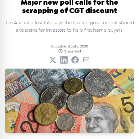
Major new poll calls for the
scrapping of CGT discount
The Australia Institute says the federal government should
axe perks for investors to help first home buyers.
Published April 2, 2026
2 min read