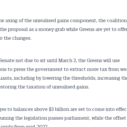
he axing of the unrealised gains component, the coalition
the proposal as a money-grab while Greens are yet to offer
o the changes.
Senate not due to sit until March 2, the Greens will use
ons to press the government to extract more tax from we
ants, including by lowering the thresholds, increasing th
estoring the taxation of unrealised gains.
es to balances above $3 billion are set to come into effe
ssuming the legislation passes parliament, while the offse
o apply from mid-2027.