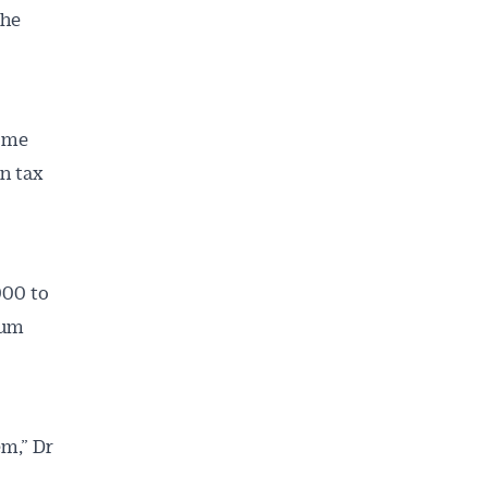
the
come
n tax
000 to
mum
em,” Dr