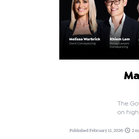
Ma
The Gov
on high
•
Published February 11, 2026
2 m