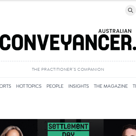
Searc
THE PRACTITIONER’S COMPANION
PORTS
HOT TOPICS
PEOPLE
INSIGHTS
THE MAGAZINE
T