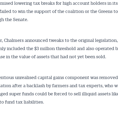
mised lowering tax breaks for high account holders in it
failed to win the support of the coalition or the Greens to
ugh the Senate.
r, Chalmers announced tweaks to the original legislation
 only included the $3 million threshold and also operated 
ase in the value of assets that had not yet been sold.
ntious unrealised capital gains component was removed 
lation after a backlash by farmers and tax experts, who 
ged super funds could be forced to sell illiquid assets lik
o fund tax liabilities.