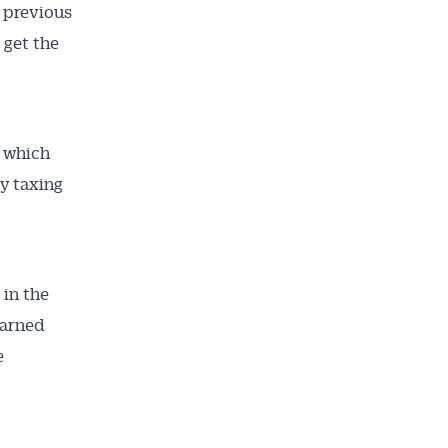
s previous
 get the
, which
by taxing
in the
warned
e