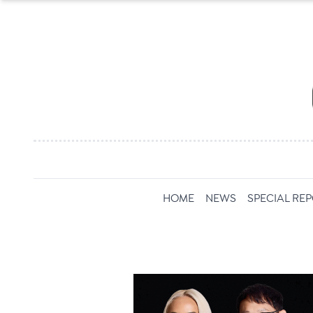
HOME
NEWS
SPECIAL RE