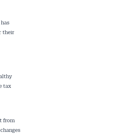
 has
 their
althy
e tax
ct from
t changes