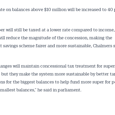
ate on balances above $10 million will be increased to 40 
Australian Conveyancer
er will still be taxed at a lower rate compared to income,
ill reduce the magnitude of the concession, making the
 Alerts pushed to you
t savings scheme fairer and more sustainable, Chalmers s
articles and insights on the Australian Conveyancer are av
nline. Subscribe to receive these insights direct to your 
anges will maintain concessional tax treatment for super
 on top of the issues affecting the industry and your busi
 but they make the system more sustainable by better ta
ns for the biggest balances to help fund more super for 
smallest balances,” he said in parliament.