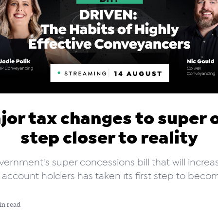
jor tax changes to super 
step closer to reality
ernment's super concessions bill that will increa
 account holders has taken its first step to becom
in read