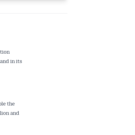
tion
and in its
le the
lion and