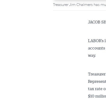
Treasurer Jim Chalmers has mu
JACOB S
LABOR’s l
accounts 
way.
Treasurer
Represent
tax rate 
$10 milli