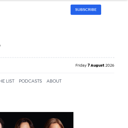
SUBSCRIBE
h
Friday
7 August
2026
HE LIST
PODCASTS
ABOUT