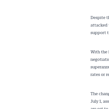
Despite t
attacked 
support t
With the 
negotiati
superannu
rates or r
The chang
July 1, a
are set t