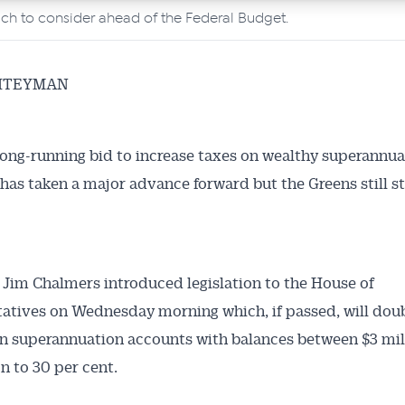
ch to consider ahead of the Federal Budget.
HTEYMAN
ong-running bid to increase taxes on wealthy superannua
has taken a major advance forward but the Greens still st
 Jim Chalmers introduced legislation to the House of
atives on Wednesday morning which, if passed, will doub
on superannuation accounts with balances between $3 mil
on to 30 per cent.