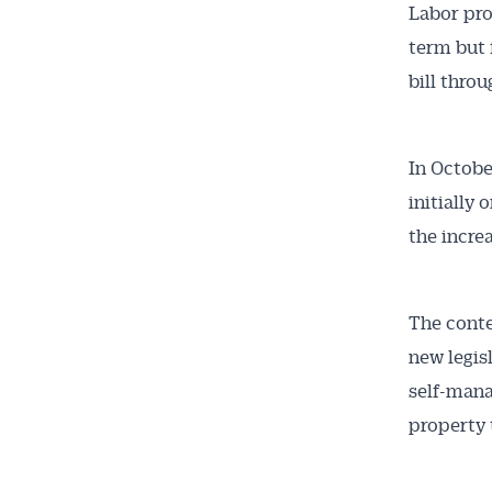
Labor pro
term but 
bill thro
In Octobe
initially
the incre
The conte
new legis
self-mana
property t