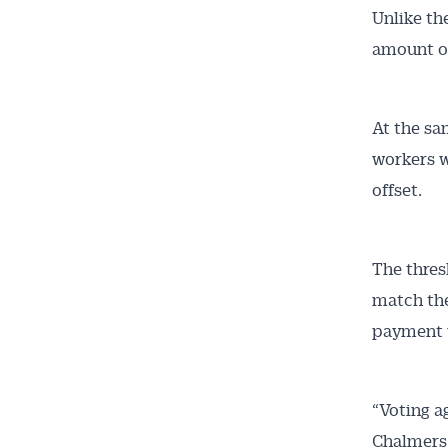
Unlike the
amount of
At the sa
workers w
offset.
The thres
match the
payment w
“Voting ag
Chalmers 