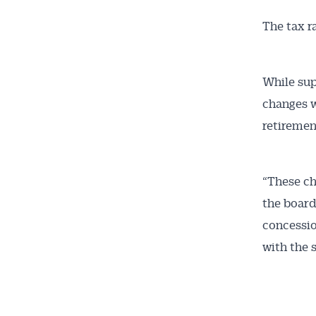
The tax r
Get 
While sup
changes w
News
retiremen
All news, 
free and o
“These ch
week. Stay
the board
concessio
with the 