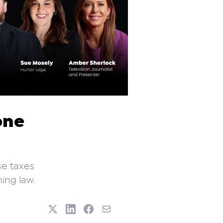
one
se taxes
ing law.