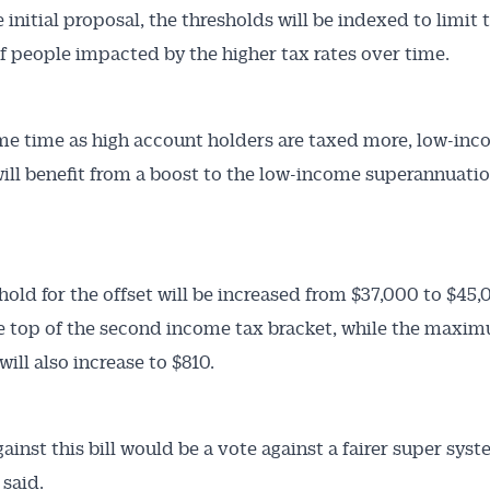
 initial proposal, the thresholds will be indexed to limit 
 people impacted by the higher tax rates over time.
me time as high account holders are taxed more, low-in
ill benefit from a boost to the low-income superannuatio
hold for the offset will be increased from $37,000 to $45,
 top of the second income tax bracket, while the maxi
ill also increase to $810.
ainst this bill would be a vote against a fairer super syst
said.