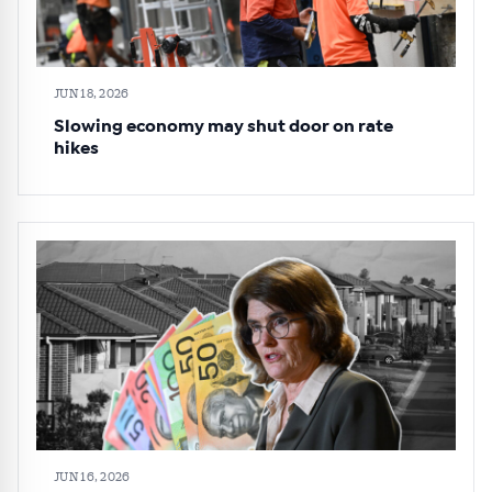
JUN 18, 2026
Slowing economy may shut door on rate
hikes
JUN 16, 2026