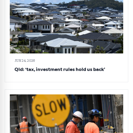
JUN 24, 2026
Qld: ‘tax, investment rules hold us back’