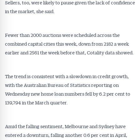
Sellers, too, were likely to pause given the lack of confidence
in the market, she said.
Fewer than 2000 auctions were scheduled across the
combined capital cities this week, down from 2182 a week
earlier and 2561 the week before that, Cotality data showed.
The trend is consistent with a slowdown in credit growth,
with the Australian Bureau of Statistics reporting on
Wednesday new home loan numbers fell by 6.2 per cent to
139,794 in the March quarter.
Amid the falling sentiment, Melbourne and Sydney have
entered a downturn, falling another 0.6 per cent in April,