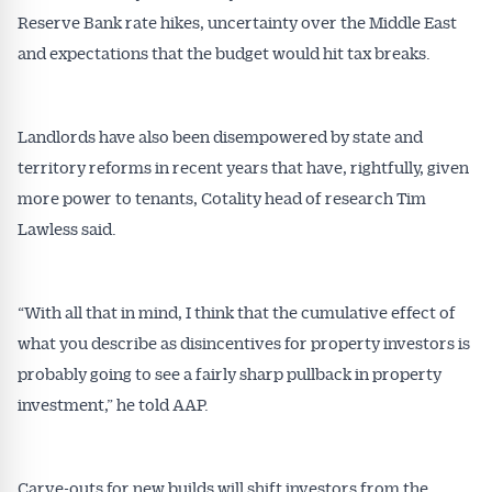
Reserve Bank rate hikes, uncertainty over the Middle East
and expectations that the budget would hit tax breaks.
Landlords have also been disempowered by state and
territory reforms in recent years that have, rightfully, given
more power to tenants, Cotality head of research Tim
Lawless said.
“With all that in mind, I think that the cumulative effect of
what you describe as disincentives for property investors is
probably going to see a fairly sharp pullback in property
investment,” he told AAP.
Carve-outs for new builds will shift investors from the