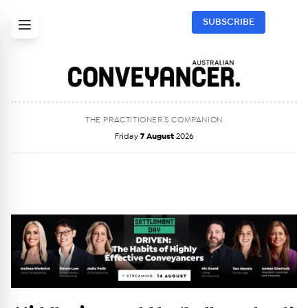
SUBSCRIBE
THE PRACTITIONER’S COMPANION
Friday
7 August
2026