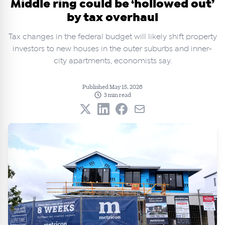
Middle ring could be ‘hollowed out’
by tax overhaul
Tax changes in the federal budget will likely shift property
investors to new houses in the outer suburbs and inner-
city apartments, economists say.
Published May 15, 2026
3 min read