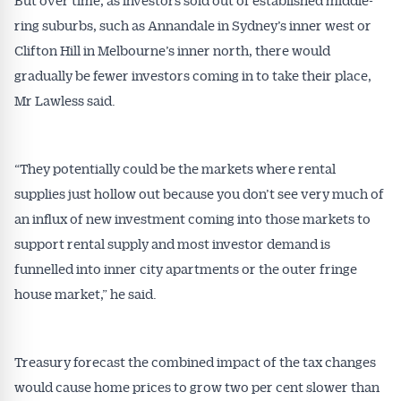
ring suburbs, such as Annandale in Sydney’s inner west or
Clifton Hill in Melbourne’s inner north, there would
gradually be fewer investors coming in to take their place,
Mr Lawless said.
“They potentially could be the markets where rental
supplies just hollow out because you don’t see very much of
an influx of new investment coming into those markets to
support rental supply and most investor demand is
funnelled into inner city apartments or the outer fringe
house market,” he said.
Get Australian
Conveyancer News
Treasury forecast the combined impact of the tax changes
would cause home prices to grow two per cent slower than
Alerts pushed to you