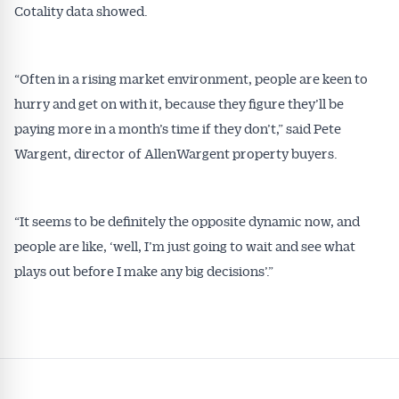
Cotality data showed.
“Often in a rising market environment, people are keen to
hurry and get on with it, because they figure they’ll be
paying more in a month’s time if they don’t,” said Pete
Wargent, director of AllenWargent property buyers.
“It seems to be definitely the opposite dynamic now, and
people are like, ‘well, I’m just going to wait and see what
plays out before I make any big decisions’.”