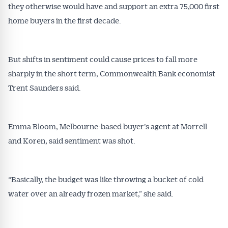
they otherwise would have and support an extra 75,000 first
home buyers in the first decade.
All news, articles and insights on the Australian
Conveyancer are available free and online.
Subscribe to receive these insights direct to your
But shifts in sentiment could cause prices to fall more
inbox every week. Stay on top of the issues
affecting the industry and your business.
sharply in the short term, Commonwealth Bank economist
Trent Saunders said.
Emma Bloom, Melbourne-based buyer’s agent at Morrell
and Koren, said sentiment was shot.
“Basically, the budget was like throwing a bucket of cold
water over an already frozen market,” she said.