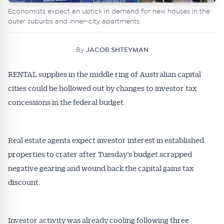
Economists expect an uptick in demand for new houses in the
outer suburbs and inner-city apartments.
By
JACOB SHTEYMAN
RENTAL supplies in the middle ring of Australian capital
cities could be hollowed out by changes to investor tax
concessions in the federal budget.
Real estate agents expect investor interest in established
properties to crater after Tuesday’s budget scrapped
negative gearing and wound back the capital gains tax
discount.
Investor activity was already cooling following three