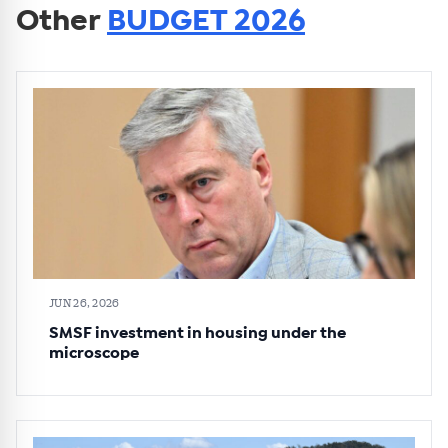
Other
BUDGET 2026
JUN 26, 2026
SMSF investment in housing under the
microscope