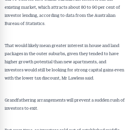
existing market, which attracts about 80 to 90 per cent of
investor lending, according to data from the Australian
Bureau of Statistics.
That would likely mean greater interest in house and land
packages in the outer suburbs, given they tended to have
higher growth potential than new apartments, and
investors would still be looking for strong capital gains even
with the lower tax discount, Mr Lawless said.
Grandfathering arrangements will prevent a sudden rush of
investors to exit.
But over time, as investors sold out of established middle-