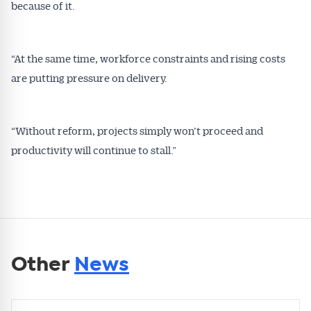
because of it.
“At the same time, workforce constraints and rising costs
are putting pressure on delivery.
“Without reform, projects simply won’t proceed and
productivity will continue to stall.”
Other
News