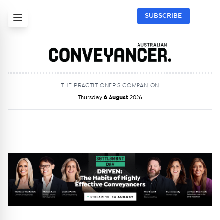
SUBSCRIBE
THE PRACTITIONER’S COMPANION
Thursday
6 August
2026