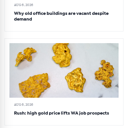
AUG 6, 2026
Why old office buildings are vacant despite
demand
AUG 6, 2026
Rush: high gold price lifts WA job prospects