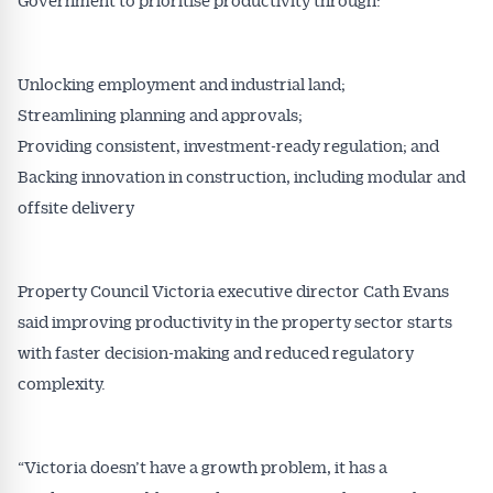
Unlocking employment and industrial land;
Streamlining planning and approvals;
Providing consistent, investment-ready regulation; and
Backing innovation in construction, including modular and
offsite delivery
Property Council Victoria executive director Cath Evans
said improving productivity in the property sector starts
Get Australian
with faster decision-making and reduced regulatory
Conveyancer News
complexity.
Alerts pushed to you
“Victoria doesn’t have a growth problem, it has a