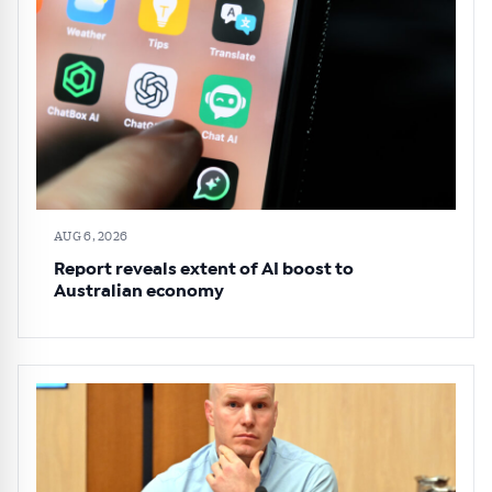
AUG 6, 2026
Report reveals extent of AI boost to
Australian economy