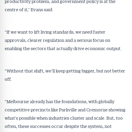
All news, articles and insights on the Australian
productivity problem, and government policy is at the
Conveyancer are available free and online.
centre of it,” Evans said.
Subscribe to receive these insights direct to your
inbox every week. Stay on top of the issues
affecting the industry and your business.
“If we want to lift living standards, we need faster
approvals, clearer regulation and a serious focus on
enabling the sectors that actually drive economic output.
“Without that shift, we’ll keep getting bigger, but not better
off.
“Melbourne already has the foundations, with globally
competitive precincts like Parkville and Cremorne showing
what’s possible when industries cluster and scale. But, too
often, these successes occur despite the system, not