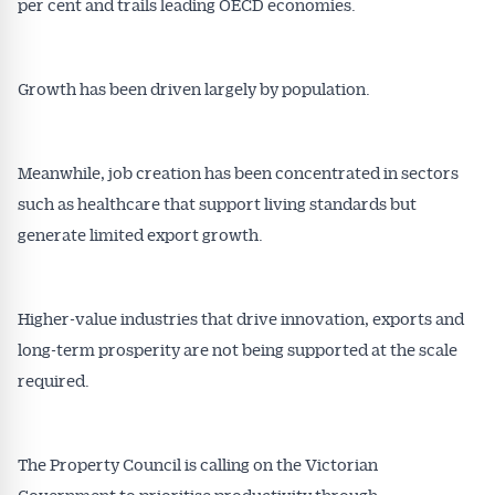
per cent and trails leading OECD economies.
Growth has been driven largely by population.
Meanwhile, job creation has been concentrated in sectors
such as healthcare that support living standards but
generate limited export growth.
Higher-value industries that drive innovation, exports and
long-term prosperity are not being supported at the scale
required.
The Property Council is calling on the Victorian
Government to prioritise productivity through: