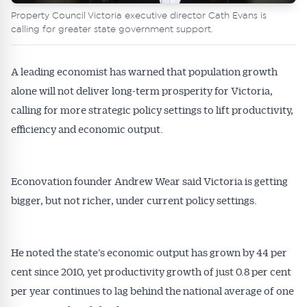
Property Council Victoria executive director Cath Evans is
calling for greater state government support.
A leading economist has warned that population growth
alone will not deliver long-term prosperity for Victoria,
calling for more strategic policy settings to lift productivity,
efficiency and economic output.
Econovation founder Andrew Wear said Victoria is getting
bigger, but not richer, under current policy settings.
He noted the state’s economic output has grown by 44 per
cent since 2010, yet productivity growth of just 0.8 per cent
per year continues to lag behind the national average of one