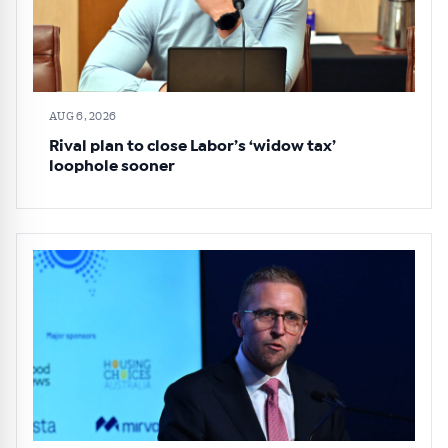
AUG 6, 2026
Rival plan to close Labor’s ‘widow tax’
loophole sooner