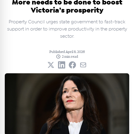
More needs to be done to boost
Victoria’s prosperity
Property Council urges state government to fast-track
support in order to improve productivity in the property
sector.
Published April 8, 2026
2 min read