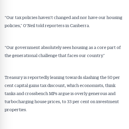
“Our tax policies haven’t changed and nor have our housing
policies,” O’Neil told reporters in Canberra.
“Our government absolutely sees housing as a core part of
the generational challenge that faces our country.”
Treasury is reportedly leaning towards slashing the 50 per
cent capital gains tax discount, which economists, think
tanks and crossbench MPs argue is overly generous and
turbocharging house prices, to 33 per cent on investment
properties.