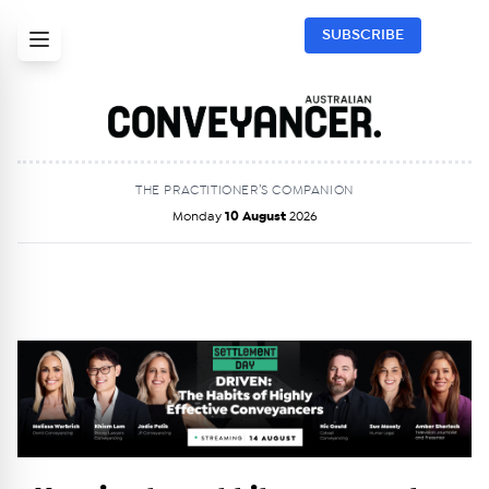
SUBSCRIBE
THE PRACTITIONER’S COMPANION
Monday
10 August
2026