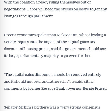
With the coalition already ruling themselves out of
negotiations, Labor will need the Greens on board to get any
changes through parliament.
Greens economics spokesman Nick McKim, who is leading a
Get Australian
Senate inquiry into the impact of the capital gains tax
discount of housing prices, said the government should use
Conveyancer News
its large parliamentary majority to go even further.
Alerts pushed to you
“The capital gains discount … should be removed entirely
All news, articles and insights on the Australian
and it should not be grandfathered in,” he said, citing
Conveyancer are available free and online.
Subscribe to receive these insights direct to your
comments by former Reserve Bank governor Bernie Fraser.
inbox every week. Stay on top of the issues
affecting the industry and your business.
Senator McKim said there was a “very strong consensus