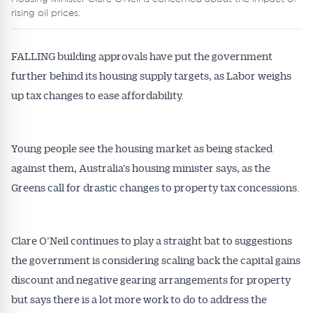
rising oil prices.
FALLING building approvals have put the government
further behind its housing supply targets, as Labor weighs
up tax changes to ease affordability.
Young people see the housing market as being stacked
against them, Australia’s housing minister says, as the
Greens call for drastic changes to property tax concessions.
Clare O’Neil continues to play a straight bat to suggestions
the government is considering scaling back the capital gains
discount and negative gearing arrangements for property
but says there is a lot more work to do to address the