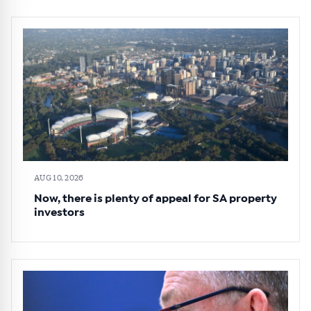
AUG 10, 2026
Now, there is plenty of appeal for SA property
investors