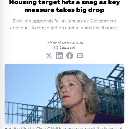
Housing target hits a snag as key
measure takes big drop
Dwelling approvals fall in January as Government
continues to stay quiet on capital gains tax changes.
Published March 3, 2026
2 min read
Housing Minister Clare O'Neil is concerned about the impact of