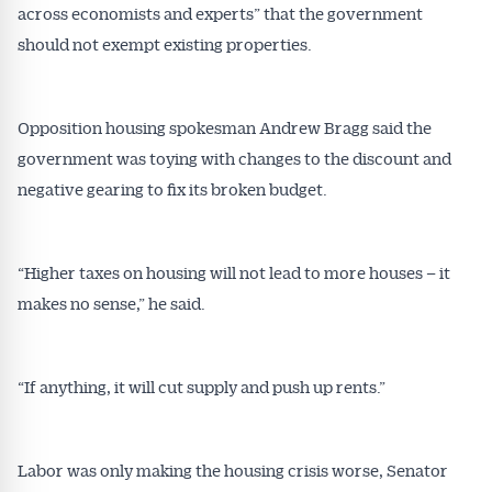
across economists and experts” that the government
should not exempt existing properties.
Opposition housing spokesman Andrew Bragg said the
government was toying with changes to the discount and
negative gearing to fix its broken budget.
“Higher taxes on housing will not lead to more houses – it
makes no sense,” he said.
“If anything, it will cut supply and push up rents.”
Labor was only making the housing crisis worse, Senator