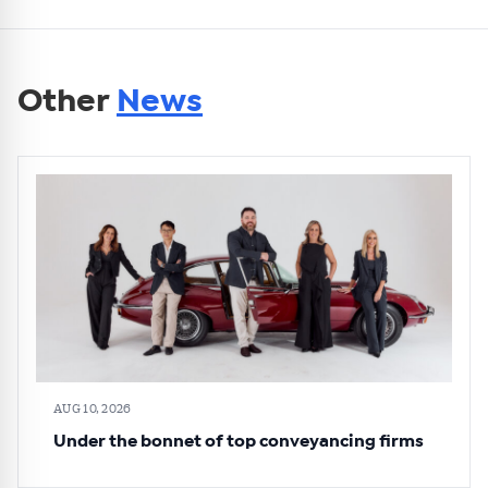
Other
News
AUG 10, 2026
Under the bonnet of top conveyancing firms