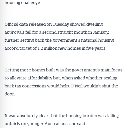
housing challenge.
Official data released on Tuesday showed dwelling
approvals fell for a second straight month in January,
further setting back the government’s national housing
accord target of 1.2 million new homes in five years.
Getting more homes built was the government’s main focus
to alleviate affordability but, when asked whether scaling
back tax concessions would help, O’Neil wouldn’t shut the
door.
It was absolutely clear that the housing burden was falling
unfairly on younger Australians, she said.