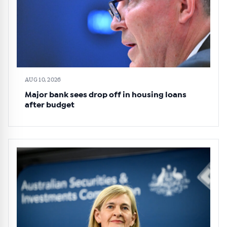
AUG 10, 2026
Major bank sees drop off in housing loans
after budget