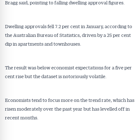
Bragg said, pointing to falling dwelling approval figures.
Dwelling approvals fell 7.2 per cent in January, according to
the Australian Bureau of Statistics, driven by a 25 per cent
dip in apartments and townhouses.
The result was below economist expectations for a five per
cent rise but the dataset is notoriously volatile.
Economists tend to focus more on the trend rate, which has
risen moderately over the past year but has levelled off in
recent months.