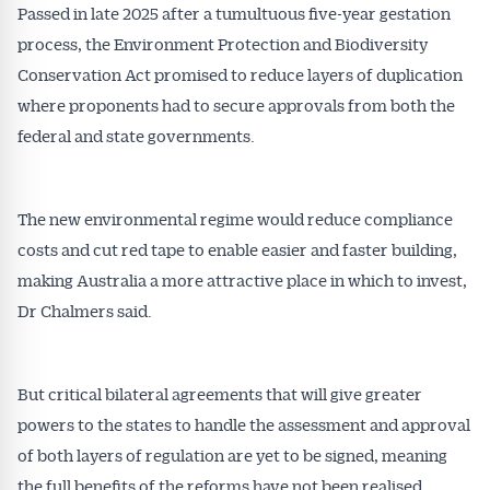
Passed in late 2025 after a tumultuous five-year gestation
process, the Environment Protection and Biodiversity
Conservation Act promised to reduce layers of duplication
where proponents had to secure approvals from both the
federal and state governments.
The new environmental regime would reduce compliance
costs and cut red tape to enable easier and faster building,
making Australia a more attractive place in which to invest,
Dr Chalmers said.
But critical bilateral agreements that will give greater
powers to the states to handle the assessment and approval
of both layers of regulation are yet to be signed, meaning
the full benefits of the reforms have not been realised.