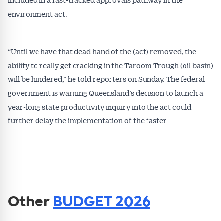
environment act.
“Until we have that dead hand of the (act) removed, the
ability to really get cracking in the Taroom Trough (oil basin)
will be hindered,” he told reporters on Sunday. The federal
government is warning Queensland’s decision to launch a
year-long state productivity inquiry into the act could
further delay the implementation of the faster
Other
BUDGET 2026