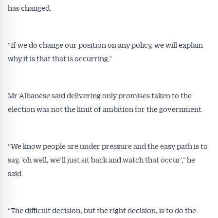
has changed.
“If we do change our position on any policy, we will explain
why it is that that is occurring.”
Mr Albanese said delivering only promises taken to the
election was not the limit of ambition for the government.
“We know people are under pressure and the easy path is to
say, ‘oh well, we’ll just sit back and watch that occur’,” he
said.
“The difficult decision, but the right decision, is to do the