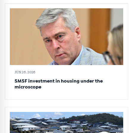
JUN 26, 2026
SMSF investment in housing under the
microscope