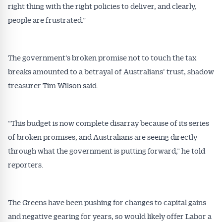
right thing with the right policies to deliver, and clearly,
people are frustrated.”
The government’s broken promise not to touch the tax
breaks amounted to a betrayal of Australians’ trust, shadow
treasurer Tim Wilson said.
“This budget is now complete disarray because of its series
of broken promises, and Australians are seeing directly
through what the government is putting forward,” he told
reporters.
The Greens have been pushing for changes to capital gains
and negative gearing for years, so would likely offer Labor a