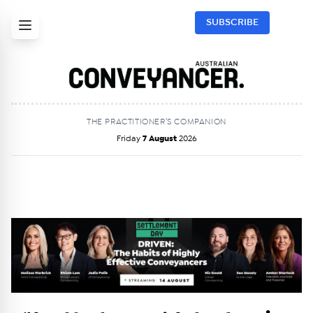
SUBSCRIBE
THE PRACTITIONER’S COMPANION
Friday
7 August
2026