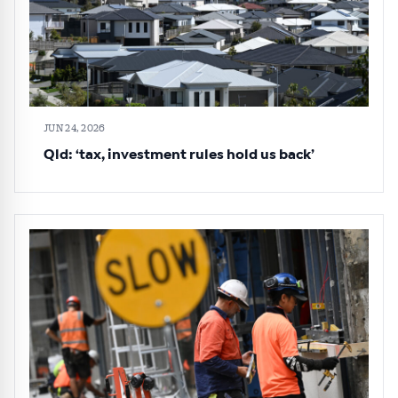
JUN 24, 2026
Qld: ‘tax, investment rules hold us back’