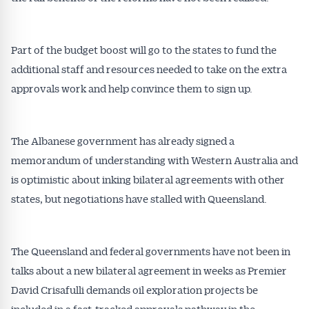
Part of the budget boost will go to the states to fund the
additional staff and resources needed to take on the extra
approvals work and help convince them to sign up.
The Albanese government has already signed a
memorandum of understanding with Western Australia and
is optimistic about inking bilateral agreements with other
states, but negotiations have stalled with Queensland.
The Queensland and federal governments have not been in
talks about a new bilateral agreement in weeks as Premier
David Crisafulli demands oil exploration projects be
included in a fast-tracked approvals pathway in the