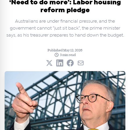
‘Need to do more’: Labor housing
reform pledge
Australians are under financial pressure, and the
government cannot "just sit back", the prime minister
says, as his treasurer prepares to hand down the budget.
Published May 12, 2026
3 min read