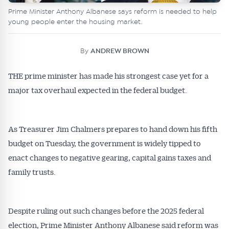
Prime Minister Anthony Albanese says reform is needed to help
young people enter the housing market.
By
ANDREW BROWN
THE prime minister has made his strongest case yet for a
major tax overhaul expected in the federal budget.
As Treasurer Jim Chalmers prepares to hand down his fifth
budget on Tuesday, the government is widely tipped to
enact changes to negative gearing, capital gains taxes and
family trusts.
Despite ruling out such changes before the 2025 federal
election, Prime Minister Anthony Albanese said reform was