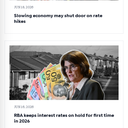
JUN 18, 2026
Slowing economy may shut door on rate
hikes
JUN 16, 2026
RBA keeps interest rates on hold for first time
in 2026