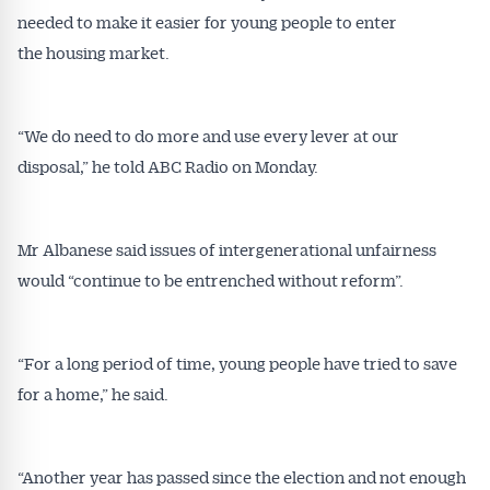
needed to make it easier for young people to enter
the housing market.
“We do need to do more and use every lever at our
disposal,” he told ABC Radio on Monday.
Mr Albanese said issues of intergenerational unfairness
would “continue to be entrenched without reform”.
“For a long period of time, young people have tried to save
for a home,” he said.
“Another year has passed since the election and not enough