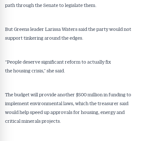
path through the Senate to legislate them.
Get Australian
But Greens leader Larissa Waters said the party would not
support tinkering around the edges.
Conveyancer News
Alerts pushed to you
“People deserve significant reform to actually fix
the housing crisis,” she said.
All news, articles and insights on the Australian
Conveyancer are available free and online.
Subscribe to receive these insights direct to your
The budget will provide another $500 million in funding to
inbox every week. Stay on top of the issues
implement environmental laws, which the treasurer said
affecting the industry and your business.
would help speed up approvals for housing, energy and
critical minerals projects.